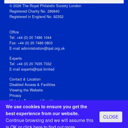
© 2026 The Royal Philatelic Society London
Registered Charity No. 286840
Registered in England No. 92352
Office
Tel: +44 (0) 20 7486 1044
Fax: +44 (0) 20 7486 0803
E‑mail
administration@rpsl.org.uk
Experts
Tel: +44 (0) 20 7935 7332
E-mail
experts@rpsl.limited
Contact & Location
Disabled Access & Facilities
Viewing the Website
Privacy
Website Terms and Conditions
We use cookies to ensure you get the
Social Media
best experience from our website.
CLOSE
Registered Office: 15 Abchurch Lane, London EC4N 7BW, UK
Continue browsing and we will assume this
Open 9-30am-5pm Monday - Friday
is OK or
click here
to find out more.