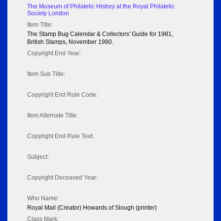
The Museum of Philatelic History at the Royal Philatelic
Society London
Item Title:
The Stamp Bug Calendar & Collectors' Guide for 1981,
British Stamps, November 1980.
Copyright End Year:
Item Sub Title:
Copyright End Rule Code:
Item Alternate Title:
Copyright End Rule Text:
Subject:
Copyright Deceased Year:
Who Name:
Royal Mail (Creator) Howards of Slough (printer)
Class Mark: