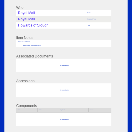
Who
Royal Mail
Creator
Royal Mail
Associated Person
Howards of Slough
Printer
Item Notes
RPSL AdLib Reference
booklet / leaflet - collecting 2018.79.3
Associated Documents
No data to display
Accessions
No data to display
Components
Parts
Title
Key Words
Author
No data to display