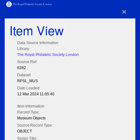
×
Item View
Data Source Information
Library:
The Royal Philatelic Society London
Source Ref:
6282
Dataset:
RPSL_MUS
Date Loaded:
12 Mar 2024 11:05:40
Item Information
Record Type:
Museum Objects
Source Record Type:
OBJECT
Series Title: