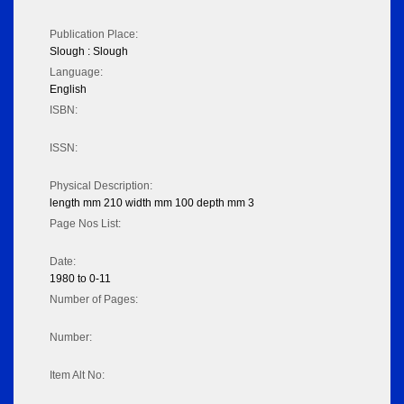
Publication Place:
Slough : Slough
Language:
English
ISBN:
ISSN:
Physical Description:
length mm 210 width mm 100 depth mm 3
Page Nos List:
Date:
1980 to 0-11
Number of Pages:
Number:
Item Alt No: