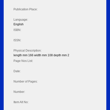
Publication Place:
Language:
English
ISBN:
ISSN:
Physical Description:
length mm 166 width mm 108 depth mm 2
Page Nos List:
Date:
Number of Pages:
Number:
Item Alt No: