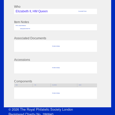
Who
Elizabeth II, HM Queen
Associated Person
Item Notes
RPSL AdLib Reference
stamp packet 2018.79.6
Associated Documents
No data to display
Accessions
No data to display
Components
Parts
Title
Key Words
Author
No data to display
© 2026 The Royal Philatelic Society London
Registered Charity No. 286840