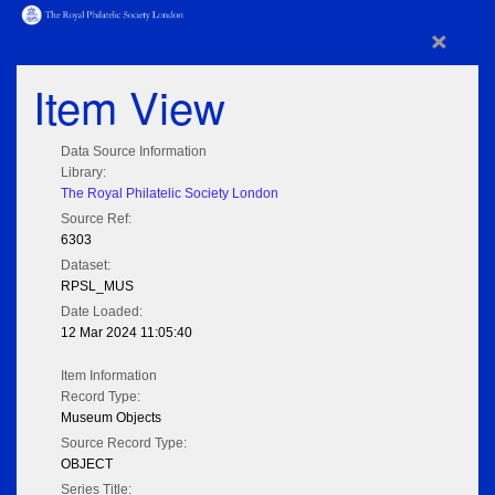
×
Item View
Data Source Information
Library:
The Royal Philatelic Society London
Source Ref:
6303
Dataset:
RPSL_MUS
Date Loaded:
12 Mar 2024 11:05:40
Item Information
Record Type:
Museum Objects
Source Record Type:
OBJECT
Series Title: