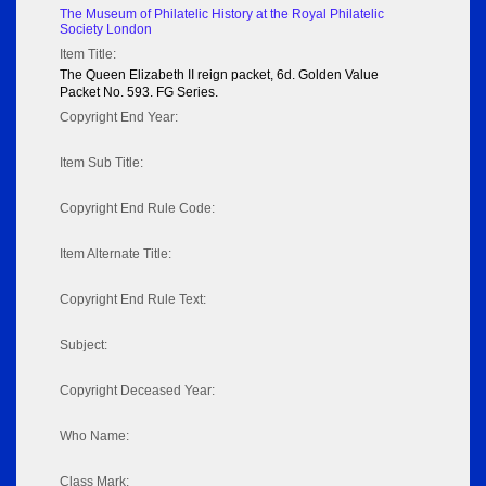
The Museum of Philatelic History at the Royal Philatelic
Society London
Item Title:
The Queen Elizabeth II reign packet, 6d. Golden Value
Packet No. 593. FG Series.
Copyright End Year:
Item Sub Title:
Copyright End Rule Code:
Item Alternate Title:
Copyright End Rule Text:
Subject:
Copyright Deceased Year:
Who Name:
Class Mark: