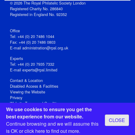
© 2026 The Royal Philatelic Society London
Registered Charity No. 286840
Registered in England No. 92352
Office
Tel: +44 (0) 20 7486 1044
Fax: +44 (0) 20 7486 0803
E‑mail
administration@rpsl.org.uk
Experts
Tel: +44 (0) 20 7935 7332
E-mail
experts@rpsl.limited
Contact & Location
Disabled Access & Facilities
Viewing the Website
Privacy
Website Terms and Conditions
We use cookies to ensure you get the
Social Media
best experience from our website.
CLOSE
Registered Office: 15 Abchurch Lane, London EC4N 7BW, UK
Continue browsing and we will assume this
Open 9-30am-5pm Monday - Friday
is OK or
click here
to find out more.