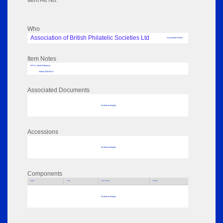
Item Alt No:
Who
Association of British Philatelic Societies Ltd
Associated Person
Item Notes
RPSL AdLib Reference
medal 2018.83.6.1
Associated Documents
No data to display
Accessions
No data to display
Components
Parts
Title
Key Words
Author
No data to display