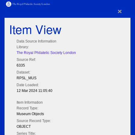
×
Item View
Data Source Information
Library:
The Royal Philatelic Society London
Source Ref:
6335
Dataset:
RPSL_MUS
Date Loaded:
12 Mar 2024 11:05:40
Item Information
Record Type:
Museum Objects
Source Record Type:
OBJECT
Series Title: