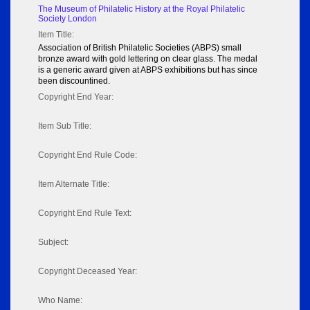
The Museum of Philatelic History at the Royal Philatelic
Society London
Item Title:
Association of British Philatelic Societies (ABPS) small
bronze award with gold lettering on clear glass. The medal
is a generic award given at ABPS exhibitions but has since
been discountined.
Copyright End Year:
Item Sub Title:
Copyright End Rule Code:
Item Alternate Title:
Copyright End Rule Text:
Subject:
Copyright Deceased Year:
Who Name: