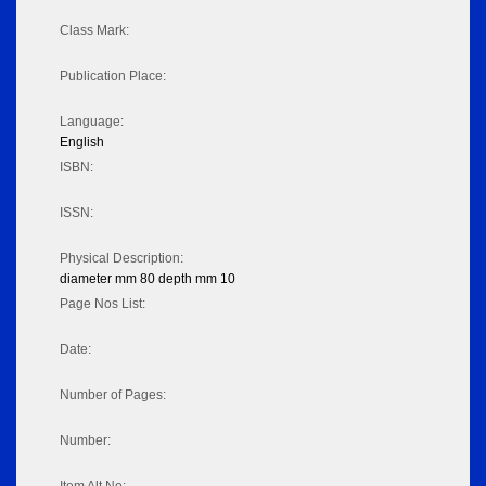
Class Mark:
Publication Place:
Language:
English
ISBN:
ISSN:
Physical Description:
diameter mm 80 depth mm 10
Page Nos List:
Date:
Number of Pages:
Number: