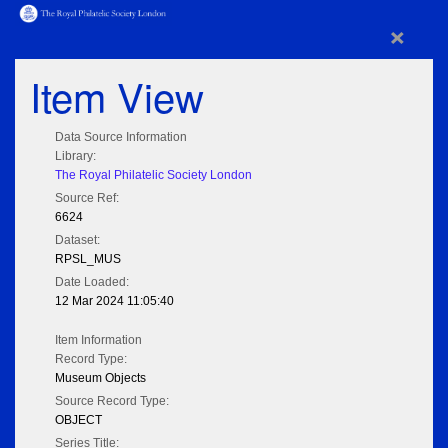
×
Item View
Data Source Information
Library:
The Royal Philatelic Society London
Source Ref:
6624
Dataset:
RPSL_MUS
Date Loaded:
12 Mar 2024 11:05:40
Item Information
Record Type:
Museum Objects
Source Record Type:
OBJECT
Series Title: