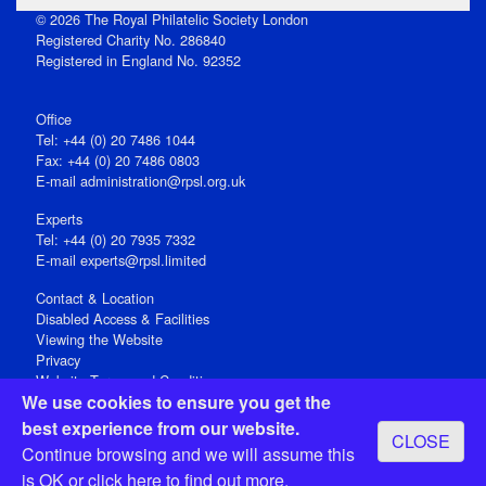
© 2026 The Royal Philatelic Society London
Registered Charity No. 286840
Registered in England No. 92352
Office
Tel: +44 (0) 20 7486 1044
Fax: +44 (0) 20 7486 0803
E‑mail
administration@rpsl.org.uk
Experts
Tel: +44 (0) 20 7935 7332
E-mail
experts@rpsl.limited
Contact & Location
Disabled Access & Facilities
Viewing the Website
Privacy
Website Terms and Conditions
We use cookies to ensure you get the
Social Media
best experience from our website.
CLOSE
Registered Office: 15 Abchurch Lane, London EC4N 7BW, UK
Continue browsing and we will assume this
Open 9-30am-5pm Monday - Friday
is OK or
click here
to find out more.