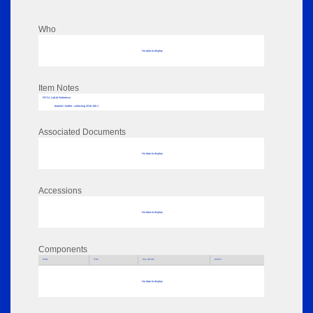
Who
No data to display
Item Notes
RPSL AdLib Reference
booklet / leaflet - collecting 2018.106.1
Associated Documents
No data to display
Accessions
No data to display
Components
Parts
Title
Key Words
Author
No data to display