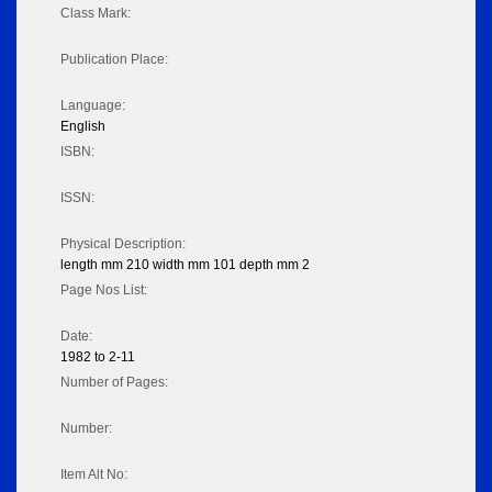
Class Mark:
Publication Place:
Language:
English
ISBN:
ISSN:
Physical Description:
length mm 210 width mm 101 depth mm 2
Page Nos List:
Date:
1982 to 2-11
Number of Pages:
Number:
Item Alt No: