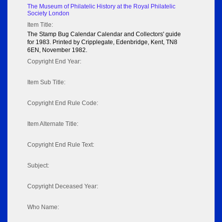
The Museum of Philatelic History at the Royal Philatelic
Society London
Item Title:
The Stamp Bug Calendar Calendar and Collectors' guide
for 1983. Printed by Cripplegate, Edenbridge, Kent, TN8
6EN, November 1982.
Copyright End Year:
Item Sub Title:
Copyright End Rule Code:
Item Alternate Title:
Copyright End Rule Text:
Subject:
Copyright Deceased Year:
Who Name: