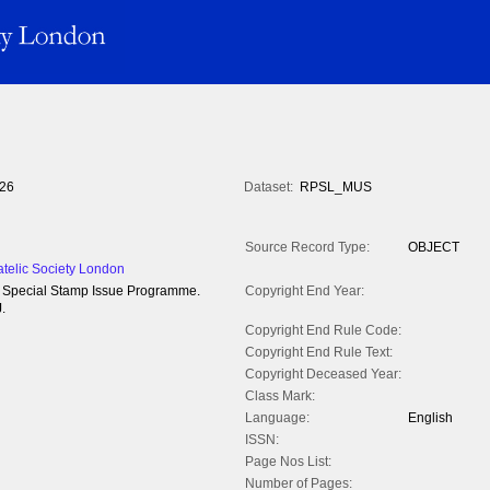
26
Dataset:
RPSL_MUS
Source Record Type:
OBJECT
atelic Society London
84 Special Stamp Issue Programme.
Copyright End Year:
.
Copyright End Rule Code:
Copyright End Rule Text:
Copyright Deceased Year:
Class Mark:
Language:
English
ISSN:
Page Nos List:
Number of Pages: