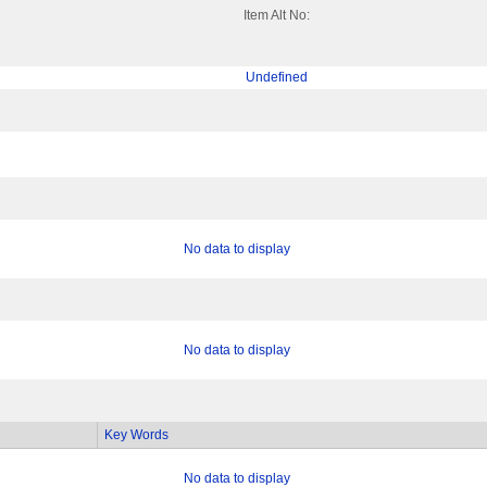
Item Alt No:
Undefined
No data to display
No data to display
Key Words
No data to display