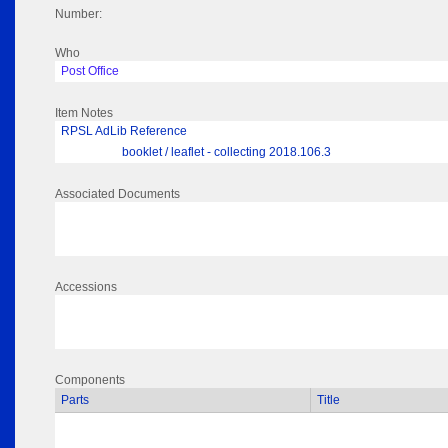
Number:
Who
Post Office
Item Notes
RPSL AdLib Reference
booklet / leaflet - collecting 2018.106.3
Associated Documents
Accessions
Components
Parts
Title