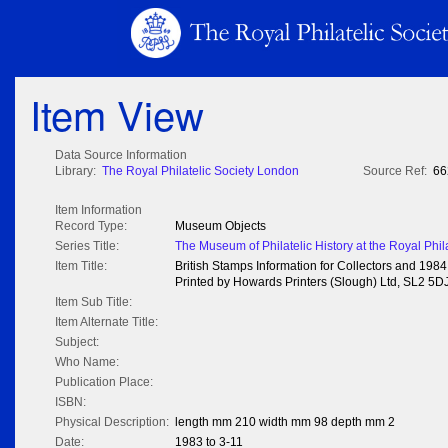
Item View
Data Source Information
Library:
The Royal Philatelic Society London
Source Ref:
66
Item Information
Record Type:
Museum Objects
Series Title:
The Museum of Philatelic History at the Royal Phil
Item Title:
British Stamps Information for Collectors and 19
Printed by Howards Printers (Slough) Ltd, SL2 5DJ
Item Sub Title:
Item Alternate Title:
Subject:
Who Name:
Publication Place:
ISBN:
Physical Description:
length mm 210 width mm 98 depth mm 2
Date:
1983 to 3-11