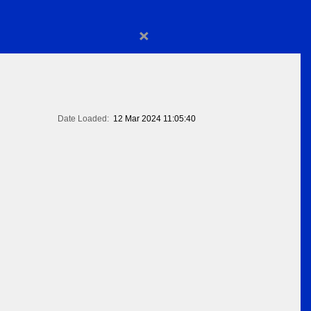
×
Date Loaded:
12 Mar 2024 11:05:40