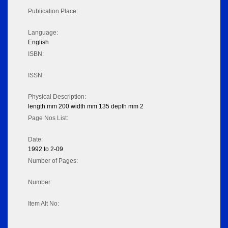
Publication Place:
Language:
English
ISBN:
ISSN:
Physical Description:
length mm 200 width mm 135 depth mm 2
Page Nos List:
Date:
1992 to 2-09
Number of Pages:
Number:
Item Alt No: