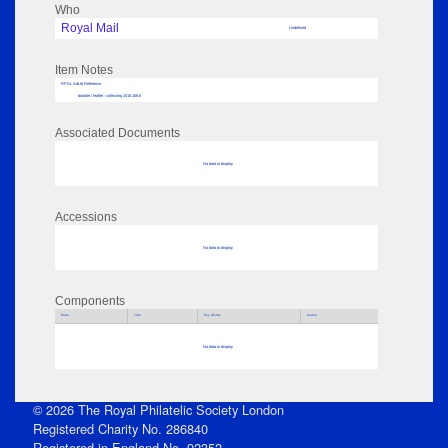
Who
Royal Mail
Undefined
Item Notes
RPSL AdLib Reference
booklet / leaflet - collecting 2018.106.6
Associated Documents
No data to display
Accessions
No data to display
Components
Parts
Title
Key Words
Author
No data to display
© 2026 The Royal Philatelic Society London
Registered Charity No. 286840
Registered in England No. 92352