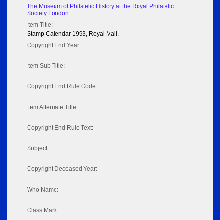
The Museum of Philatelic History at the Royal Philatelic
Society London
Item Title:
Stamp Calendar 1993, Royal Mail.
Copyright End Year:
Item Sub Title:
Copyright End Rule Code:
Item Alternate Title:
Copyright End Rule Text:
Subject:
Copyright Deceased Year:
Who Name:
Class Mark: