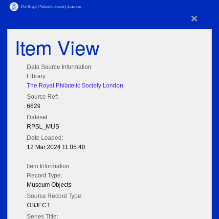
×
Item View
Data Source Information
Library:
The Royal Philatelic Society London
Source Ref:
6629
Dataset:
RPSL_MUS
Date Loaded:
12 Mar 2024 11:05:40
Item Information
Record Type:
Museum Objects
Source Record Type:
OBJECT
Series Title: