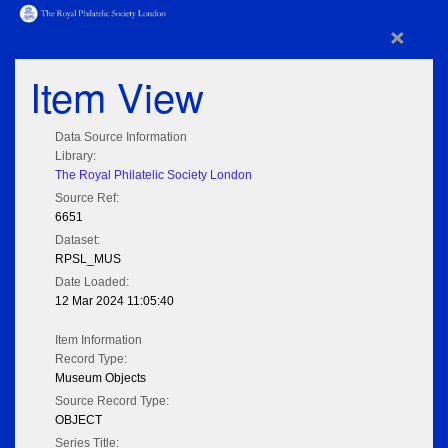
×
Item View
Data Source Information
Library:
The Royal Philatelic Society London
Source Ref:
6651
Dataset:
RPSL_MUS
Date Loaded:
12 Mar 2024 11:05:40
Item Information
Record Type:
Museum Objects
Source Record Type:
OBJECT
Series Title: