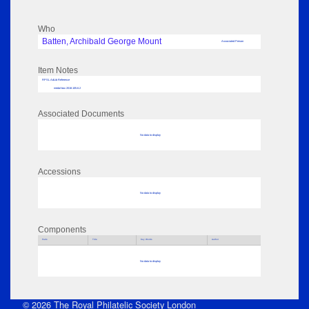
Who
Batten, Archibald George Mount
Associated Person
Item Notes
RPSL AdLib Reference
medal box 2018.105.6.2
Associated Documents
No data to display
Accessions
No data to display
Components
Parts
Title
Key Words
Author
No data to display
© 2026 The Royal Philatelic Society London