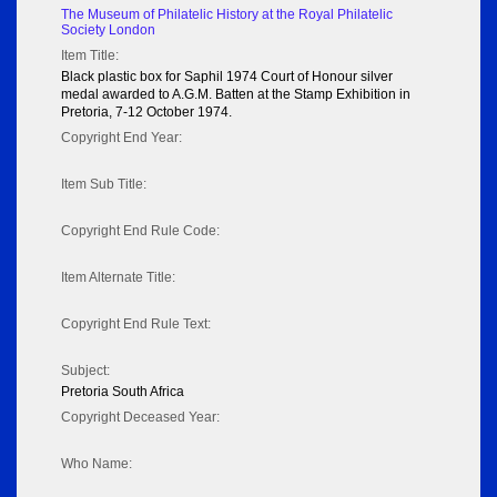
The Museum of Philatelic History at the Royal Philatelic
Society London
Item Title:
Black plastic box for Saphil 1974 Court of Honour silver
medal awarded to A.G.M. Batten at the Stamp Exhibition in
Pretoria, 7-12 October 1974.
Copyright End Year:
Item Sub Title:
Copyright End Rule Code:
Item Alternate Title:
Copyright End Rule Text:
Subject:
Pretoria South Africa
Copyright Deceased Year:
Who Name: