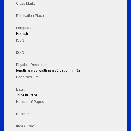
Class Mark:
Publication Place:
Language:
English
ISBN:
ISSN:
Physical Description:
length mm 77 width mm 71 depth mm 32
Page Nos List:
Date:
1974 to 1974
Number of Pages:
Number:
Item Alt No: