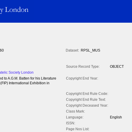
60
Dataset:
RPSL_MUS
Source Record Type:
OBJECT
atelic Society London
d to A.G.M. Batten for his Literature
Copyright End Year:
(FIP) International Exhibition in
Copyright End Rule Code:
Copyright End Rule Text:
Copyright Deceased Year:
Class Mark:
Language:
English
ISSN:
Page Nos List: