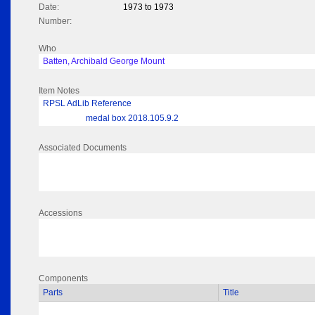
Date:
1973 to 1973
Number:
Who
Batten, Archibald George Mount
Item Notes
RPSL AdLib Reference
medal box 2018.105.9.2
Associated Documents
Accessions
Components
Parts
Title