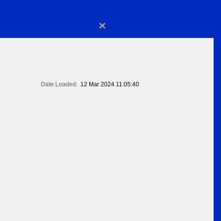
×
Date Loaded:
12 Mar 2024 11:05:40