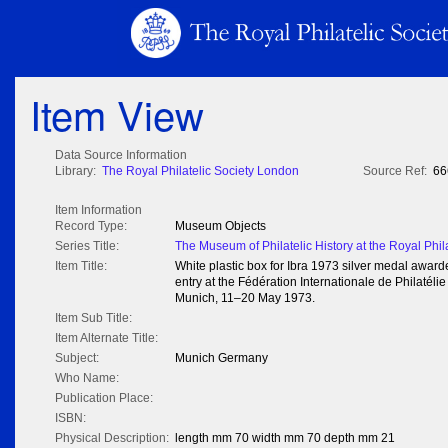
Item View
Data Source Information
Library:
The Royal Philatelic Society London
Source Ref:
66
Item Information
Record Type:
Museum Objects
Series Title:
The Museum of Philatelic History at the Royal Phil
Item Title:
White plastic box for Ibra 1973 silver medal awarde
entry at the Fédération Internationale de Philatélie 
Munich, 11–20 May 1973.
Item Sub Title:
Item Alternate Title:
Subject:
Munich Germany
Who Name:
Publication Place:
ISBN:
Physical Description:
length mm 70 width mm 70 depth mm 21