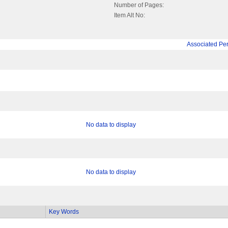
Number of Pages:
Item Alt No:
Associated Pe
No data to display
No data to display
Key Words