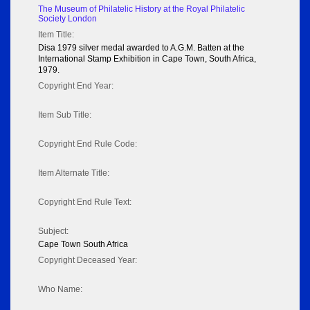
The Museum of Philatelic History at the Royal Philatelic
Society London
Item Title:
Disa 1979 silver medal awarded to A.G.M. Batten at the
International Stamp Exhibition in Cape Town, South Africa,
1979.
Copyright End Year:
Item Sub Title:
Copyright End Rule Code:
Item Alternate Title:
Copyright End Rule Text:
Subject:
Cape Town South Africa
Copyright Deceased Year:
Who Name: