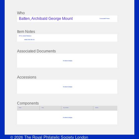
Who
Batten, Archibald George Mount
Associated Person
Item Notes
RPSL AdLib Reference
medal 2018.105.10.1
Associated Documents
No data to display
Accessions
No data to display
Components
Parts
Title
Key Words
Author
No data to display
© 2026 The Royal Philatelic Society London