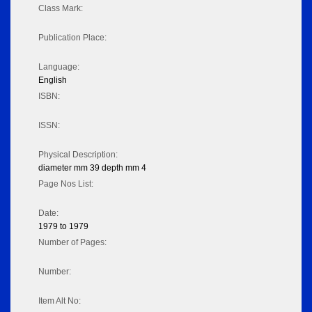
Class Mark:
Publication Place:
Language:
English
ISBN:
ISSN:
Physical Description:
diameter mm 39 depth mm 4
Page Nos List:
Date:
1979 to 1979
Number of Pages:
Number:
Item Alt No: