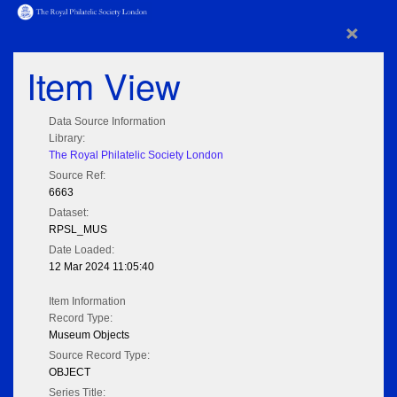
×
Item View
Data Source Information
Library:
The Royal Philatelic Society London
Source Ref:
6663
Dataset:
RPSL_MUS
Date Loaded:
12 Mar 2024 11:05:40
Item Information
Record Type:
Museum Objects
Source Record Type:
OBJECT
Series Title: