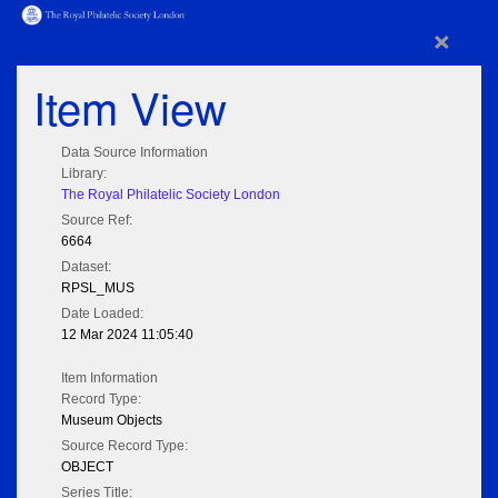
×
Item View
Data Source Information
Library:
The Royal Philatelic Society London
Source Ref:
6664
Dataset:
RPSL_MUS
Date Loaded:
12 Mar 2024 11:05:40
Item Information
Record Type:
Museum Objects
Source Record Type:
OBJECT
Series Title: