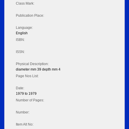
Class Mark:
Publication Place:
Language:
English
ISBN:
ISSN:
Physical Description:
diameter mm 39 depth mm 4
Page Nos List:
Date:
1979 to 1979
Number of Pages:
Number:
Item Alt No: