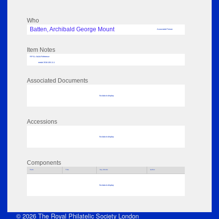
Who
Batten, Archibald George Mount
Associated Person
Item Notes
RPSL AdLib Reference
medal 2018.105.11.1
Associated Documents
No data to display
Accessions
No data to display
Components
Parts
Title
Key Words
Author
No data to display
© 2026 The Royal Philatelic Society London