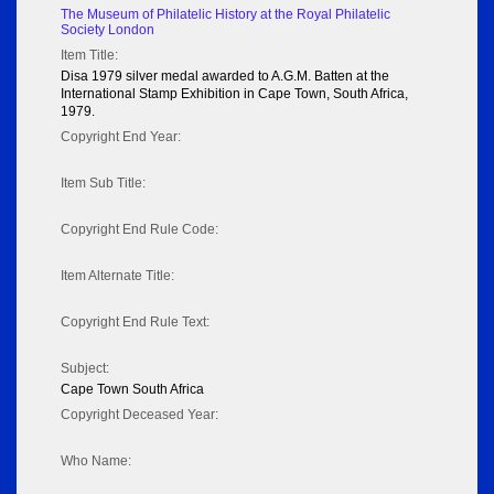
The Museum of Philatelic History at the Royal Philatelic
Society London
Item Title:
Disa 1979 silver medal awarded to A.G.M. Batten at the
International Stamp Exhibition in Cape Town, South Africa,
1979.
Copyright End Year:
Item Sub Title:
Copyright End Rule Code:
Item Alternate Title:
Copyright End Rule Text:
Subject:
Cape Town South Africa
Copyright Deceased Year:
Who Name: