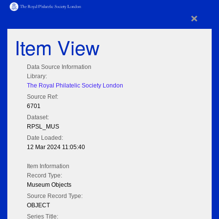
×
Item View
Data Source Information
Library:
The Royal Philatelic Society London
Source Ref:
6701
Dataset:
RPSL_MUS
Date Loaded:
12 Mar 2024 11:05:40
Item Information
Record Type:
Museum Objects
Source Record Type:
OBJECT
Series Title: