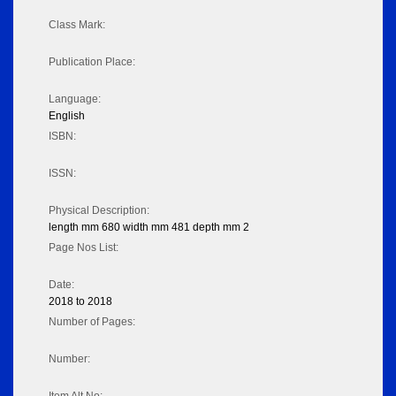
Class Mark:
Publication Place:
Language:
English
ISBN:
ISSN:
Physical Description:
length mm 680 width mm 481 depth mm 2
Page Nos List:
Date:
2018 to 2018
Number of Pages:
Number: