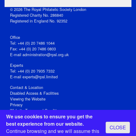
© 2026 The Royal Philatelic Society London
Registered Charity No. 286840
Registered in England No. 92352
Office
Tel: +44 (0) 20 7486 1044
Fax: +44 (0) 20 7486 0803
E‑mail
administration@rpsl.org.uk
Experts
Tel: +44 (0) 20 7935 7332
E-mail
experts@rpsl.limited
Contact & Location
Disabled Access & Facilities
Viewing the Website
Privacy
Website Terms and Conditions
We use cookies to ensure you get the
Social Media
best experience from our website.
CLOSE
Registered Office: 15 Abchurch Lane, London EC4N 7BW, UK
Continue browsing and we will assume this