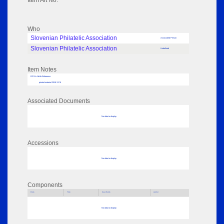
Item Alt No:
Who
Slovenian Philatelic Association
Associated Person
Slovenian Philatelic Association
Undefined
Item Notes
RPSL AdLib Reference
printed material 2018.117.6
Associated Documents
No data to display
Accessions
No data to display
Components
Parts
Title
Key Words
Author
No data to display