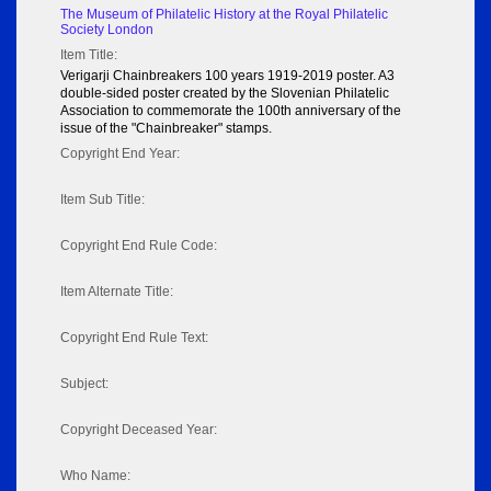
The Museum of Philatelic History at the Royal Philatelic
Society London
Item Title:
Verigarji Chainbreakers 100 years 1919-2019 poster. A3
double-sided poster created by the Slovenian Philatelic
Association to commemorate the 100th anniversary of the
issue of the "Chainbreaker" stamps.
Copyright End Year:
Item Sub Title:
Copyright End Rule Code:
Item Alternate Title:
Copyright End Rule Text:
Subject:
Copyright Deceased Year:
Who Name: