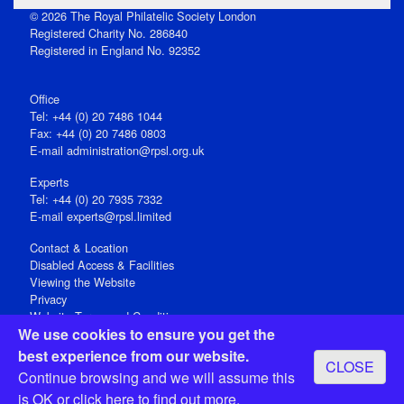
© 2026 The Royal Philatelic Society London
Registered Charity No. 286840
Registered in England No. 92352
Office
Tel: +44 (0) 20 7486 1044
Fax: +44 (0) 20 7486 0803
E‑mail
administration@rpsl.org.uk
Experts
Tel: +44 (0) 20 7935 7332
E-mail
experts@rpsl.limited
Contact & Location
Disabled Access & Facilities
Viewing the Website
Privacy
Website Terms and Conditions
We use cookies to ensure you get the
Social Media
best experience from our website.
CLOSE
Registered Office: 15 Abchurch Lane, London EC4N 7BW, UK
Continue browsing and we will assume this
Open 9-30am-5pm Monday - Friday
is OK or
click here
to find out more.