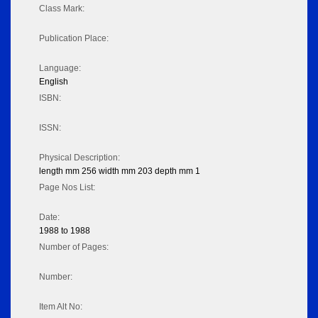
Class Mark:
Publication Place:
Language:
English
ISBN:
ISSN:
Physical Description:
length mm 256 width mm 203 depth mm 1
Page Nos List:
Date:
1988 to 1988
Number of Pages:
Number:
Item Alt No: