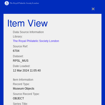
×
Item View
Data Source Information
Library:
The Royal Philatelic Society London
Source Ref:
6704
Dataset:
RPSL_MUS
Date Loaded:
12 Mar 2024 11:05:40
Item Information
Record Type:
Museum Objects
Source Record Type:
OBJECT
Series Title: