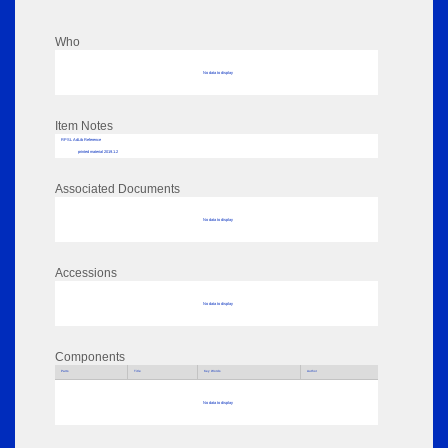
Who
No data to display
Item Notes
RPSL AdLib Reference
printed material 2019.1.2
Associated Documents
No data to display
Accessions
No data to display
Components
Parts
Title
Key Words
Author
No data to display