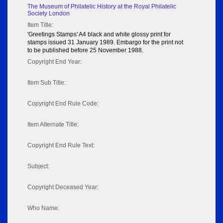
The Museum of Philatelic History at the Royal Philatelic
Society London
Item Title:
'Greetings Stamps' A4 black and white glossy print for
stamps issued 31 January 1989. Embargo for the print not
to be published before 25 November 1988.
Copyright End Year:
Item Sub Title:
Copyright End Rule Code:
Item Alternate Title:
Copyright End Rule Text:
Subject:
Copyright Deceased Year:
Who Name: