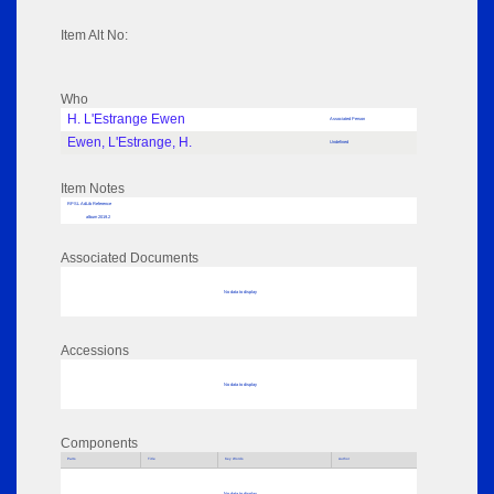
Item Alt No:
Who
H. L'Estrange Ewen
Associated Person
Ewen, L'Estrange, H.
Undefined
Item Notes
RPSL AdLib Reference
album 2019.2
Associated Documents
No data to display
Accessions
No data to display
Components
Parts
Title
Key Words
Author
No data to display