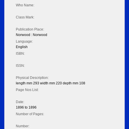
Who Name:
Class Mark:
Publication Place:
Norwood : Norwood
Language:
English
ISBN:
ISSN:
Physical Description:
length mm 293 width mm 220 depth mm 108
Page Nos List:
Date:
1896 to 1896
Number of Pages:
Number: