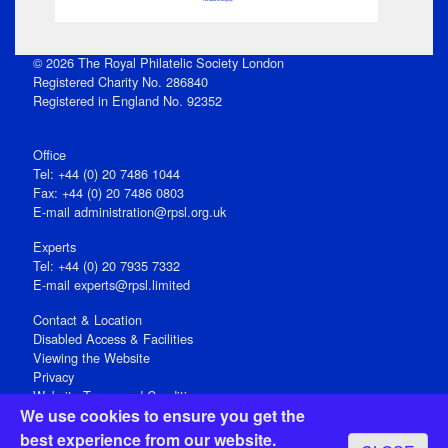
© 2026 The Royal Philatelic Society London
Registered Charity No. 286840
Registered in England No. 92352
Office
Tel: +44 (0) 20 7486 1044
Fax: +44 (0) 20 7486 0803
E‑mail
administration@rpsl.org.uk
Experts
Tel: +44 (0) 20 7935 7332
E-mail
experts@rpsl.limited
Contact & Location
Disabled Access & Facilities
Viewing the Website
Privacy
Website Terms and Conditions
We use cookies to ensure you get the
Social Media
best experience from our website.