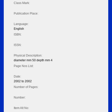
Class Mark:
Publication Place:
Language:
English
ISBN:
ISSN:
Physical Description:
diameter mm 50 depth mm 4
Page Nos List:
Date:
2002 to 2002
Number of Pages:
Number:
Item Alt No: