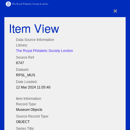
×
Item View
Data Source Information
Library:
The Royal Philatelic Society London
Source Ref:
6747
Dataset:
RPSL_MUS
Date Loaded:
12 Mar 2024 11:05:40
Item Information
Record Type:
Museum Objects
Source Record Type:
OBJECT
Series Title: