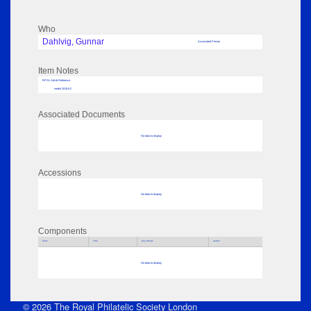
Who
Dahlvig, Gunnar
Associated Person
Item Notes
RPSL AdLib Reference
medal 2019.8.2
Associated Documents
No data to display
Accessions
No data to display
Components
Parts
Title
Key Words
Author
No data to display
© 2026 The Royal Philatelic Society London