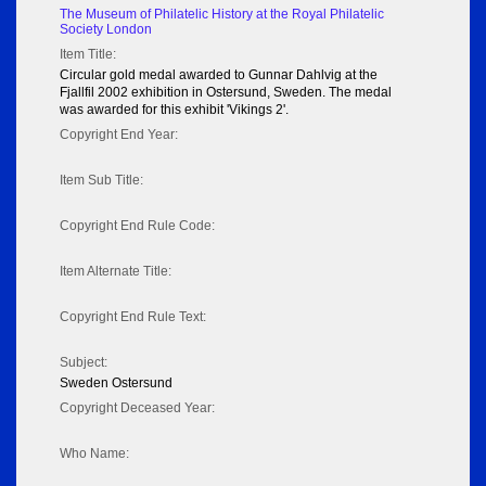
The Museum of Philatelic History at the Royal Philatelic
Society London
Item Title:
Circular gold medal awarded to Gunnar Dahlvig at the
Fjallfil 2002 exhibition in Ostersund, Sweden. The medal
was awarded for this exhibit 'Vikings 2'.
Copyright End Year:
Item Sub Title:
Copyright End Rule Code:
Item Alternate Title:
Copyright End Rule Text:
Subject:
Sweden Ostersund
Copyright Deceased Year:
Who Name: