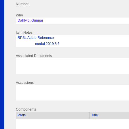
Number:
Who
Dahlvig, Gunnar
Item Notes
RPSL AdLib Reference
medal 2019.8.6
Associated Documents
Accessions
Components
Parts
Title