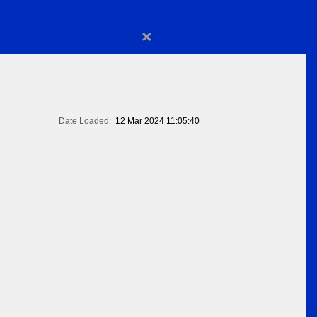
×
Date Loaded:
12 Mar 2024 11:05:40