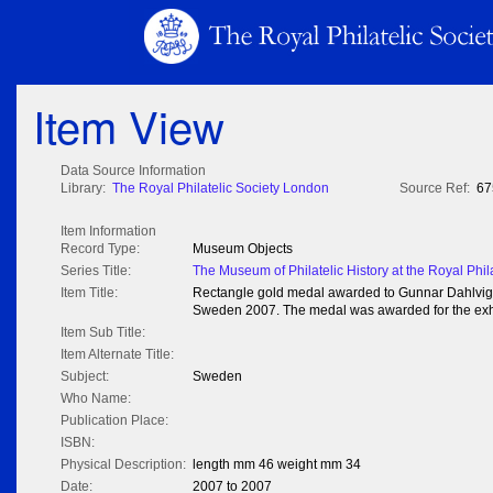
Item View
Data Source Information
Library:
The Royal Philatelic Society London
Source Ref:
67
Item Information
Record Type:
Museum Objects
Series Title:
The Museum of Philatelic History at the Royal Phil
Item Title:
Rectangle gold medal awarded to Gunnar Dahlvig at
Sweden 2007. The medal was awarded for the exhi
Item Sub Title:
Item Alternate Title:
Subject:
Sweden
Who Name:
Publication Place:
ISBN:
Physical Description:
length mm 46 weight mm 34
Date:
2007 to 2007