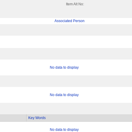
Item Alt No:
Associated Person
No data to display
No data to display
Key Words
No data to display