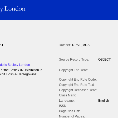
51
Dataset:
RPSL_MUS
Source Record Type:
OBJECT
atelic Society London
 the Bofilex 07' exhibition in
Copyright End Year:
bit 'Bosnia-Herzegowina'.
Copyright End Rule Code:
Copyright End Rule Text:
Copyright Deceased Year:
Class Mark:
Language:
English
ISSN:
Page Nos List:
Number of Pages: