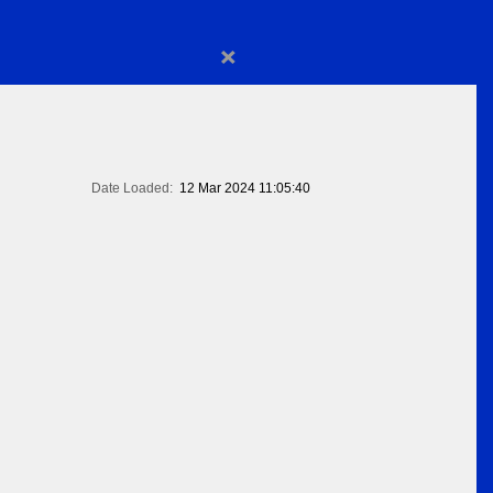
×
Date Loaded:
12 Mar 2024 11:05:40