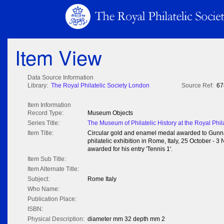
Item View
Data Source Information
Library:
The Royal Philatelic Society London
Source Ref:
67
Item Information
Record Type:
Museum Objects
Series Title:
The Museum of Philatelic History at the Royal Phil
Item Title:
Circular gold and enamel medal awarded to Gunnar
philatelic exhibition in Rome, Italy, 25 October 
awarded for his entry 'Tennis 1'.
Item Sub Title:
Item Alternate Title:
Subject:
Rome Italy
Who Name:
Publication Place:
ISBN:
Physical Description:
diameter mm 32 depth mm 2