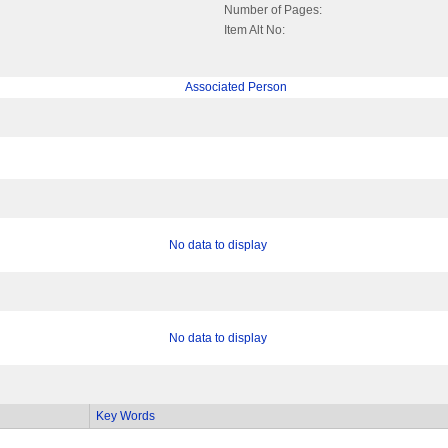
Number of Pages:
Item Alt No:
Associated Person
No data to display
No data to display
Key Words