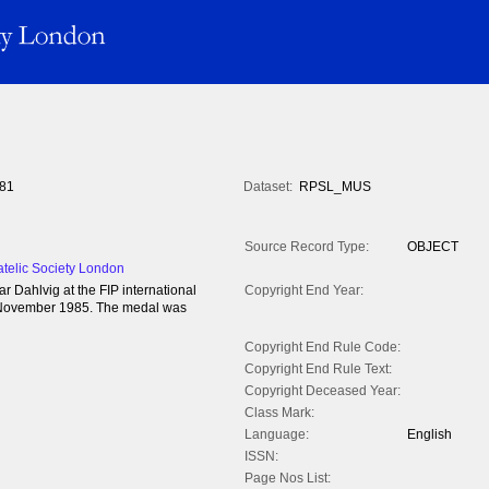
81
Dataset:
RPSL_MUS
Source Record Type:
OBJECT
atelic Society London
 Dahlvig at the FIP international
Copyright End Year:
- 3 November 1985. The medal was
Copyright End Rule Code:
Copyright End Rule Text:
Copyright Deceased Year:
Class Mark:
Language:
English
ISSN:
Page Nos List: