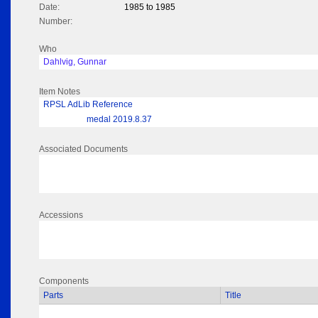
Date:
1985 to 1985
Number:
Who
Dahlvig, Gunnar
Item Notes
RPSL AdLib Reference
medal 2019.8.37
Associated Documents
Accessions
Components
Parts
Title