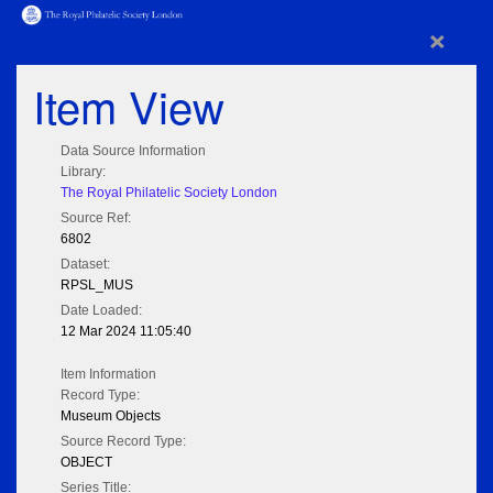
×
Item View
Data Source Information
Library:
The Royal Philatelic Society London
Source Ref:
6802
Dataset:
RPSL_MUS
Date Loaded:
12 Mar 2024 11:05:40
Item Information
Record Type:
Museum Objects
Source Record Type:
OBJECT
Series Title: