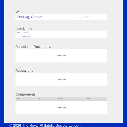
Who
Dahlvig, Gunnar
Associated Person
Item Notes
RPSL AdLib Reference
medal 2019.8.58
Associated Documents
No data to display
Accessions
No data to display
Components
Parts
Title
Key Words
Author
No data to display
© 2026 The Royal Philatelic Society London