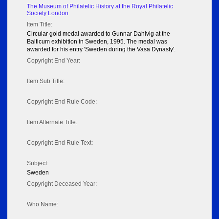
The Museum of Philatelic History at the Royal Philatelic
Society London
Item Title:
Circular gold medal awarded to Gunnar Dahlvig at the
Balticum exhibition in Sweden, 1995. The medal was
awarded for his entry 'Sweden during the Vasa Dynasty'.
Copyright End Year:
Item Sub Title:
Copyright End Rule Code:
Item Alternate Title:
Copyright End Rule Text:
Subject:
Sweden
Copyright Deceased Year:
Who Name: