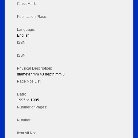
Class Mark:
Publication Place:
Language:
English
ISBN:
ISSN:
Physical Description:
diameter mm 43 depth mm 3
Page Nos List:
Date:
1995 to 1995
Number of Pages:
Number:
Item Alt No: