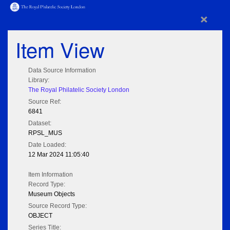
×
Item View
Data Source Information
Library:
The Royal Philatelic Society London
Source Ref:
6841
Dataset:
RPSL_MUS
Date Loaded:
12 Mar 2024 11:05:40
Item Information
Record Type:
Museum Objects
Source Record Type:
OBJECT
Series Title: