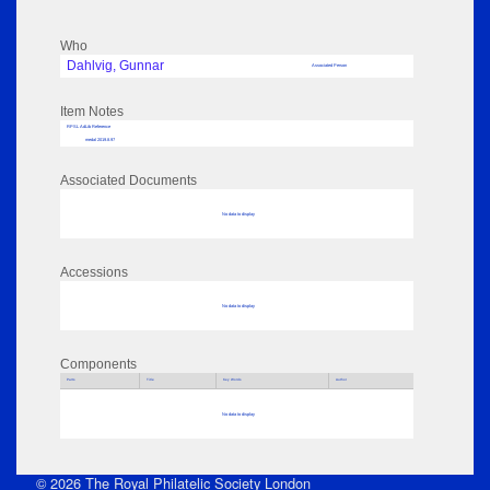
Who
Dahlvig, Gunnar
Associated Person
Item Notes
RPSL AdLib Reference
medal 2019.8.97
Associated Documents
No data to display
Accessions
No data to display
Components
Parts
Title
Key Words
Author
No data to display
© 2026 The Royal Philatelic Society London