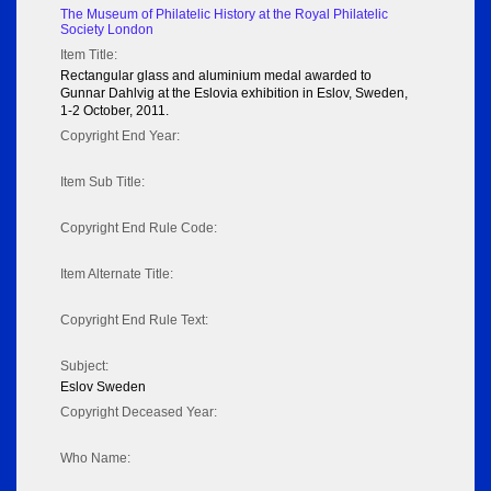
The Museum of Philatelic History at the Royal Philatelic
Society London
Item Title:
Rectangular glass and aluminium medal awarded to
Gunnar Dahlvig at the Eslovia exhibition in Eslov, Sweden,
1-2 October, 2011.
Copyright End Year:
Item Sub Title:
Copyright End Rule Code:
Item Alternate Title:
Copyright End Rule Text:
Subject:
Eslov Sweden
Copyright Deceased Year:
Who Name: