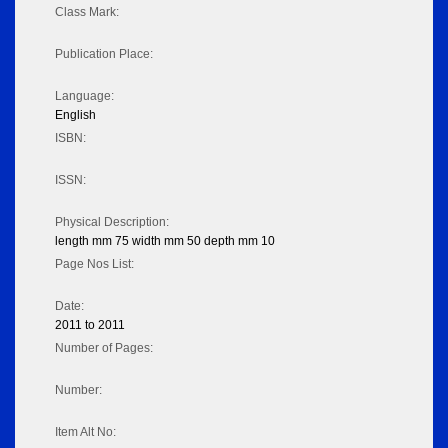
Class Mark:
Publication Place:
Language:
English
ISBN:
ISSN:
Physical Description:
length mm 75 width mm 50 depth mm 10
Page Nos List:
Date:
2011 to 2011
Number of Pages:
Number:
Item Alt No: