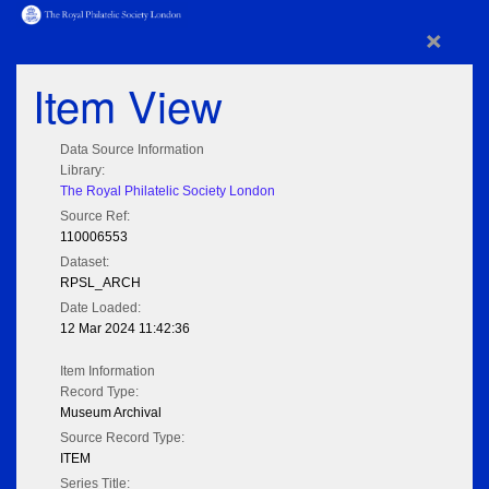
×
Item View
Data Source Information
Library:
The Royal Philatelic Society London
Source Ref:
110006553
Dataset:
RPSL_ARCH
Date Loaded:
12 Mar 2024 11:42:36
Item Information
Record Type:
Museum Archival
Source Record Type:
ITEM
Series Title: