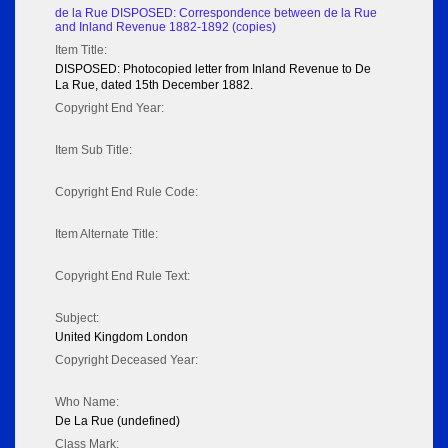
de la Rue DISPOSED: Correspondence between de la Rue
and Inland Revenue 1882-1892 (copies)
Item Title:
DISPOSED: Photocopied letter from Inland Revenue to De
La Rue, dated 15th December 1882.
Copyright End Year:
Item Sub Title:
Copyright End Rule Code:
Item Alternate Title:
Copyright End Rule Text:
Subject:
United Kingdom London
Copyright Deceased Year:
Who Name:
De La Rue (undefined)
Class Mark: