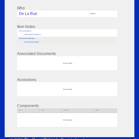
Who
De La Rue
Undefined
Item Notes
RPSL AdLib Reference
PRINT-COMP-DLR-325014_31
AdLib Museum Related Object
PRINT-COMP-DLR-325013
Associated Documents
No data to display
Accessions
No data to display
Components
Parts
Title
Key Words
Author
No data to display