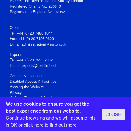
© 2026 The Royal Philatelic Society London
Registered Charity No. 286840
Registered in England No. 92352
Office
Tel: +44 (0) 20 7486 1044
Fax: +44 (0) 20 7486 0803
E‑mail
administration@rpsl.org.uk
Experts
Tel: +44 (0) 20 7935 7332
E-mail
experts@rpsl.limited
Contact & Location
Disabled Access & Facilities
Viewing the Website
Privacy
Website Terms and Conditions
We use cookies to ensure you get the
Social Media
best experience from our website.
CLOSE
Registered Office: 15 Abchurch Lane, London EC4N 7BW, UK
Continue browsing and we will assume this
Open 9-30am-5pm Monday - Friday
is OK or
click here
to find out more.