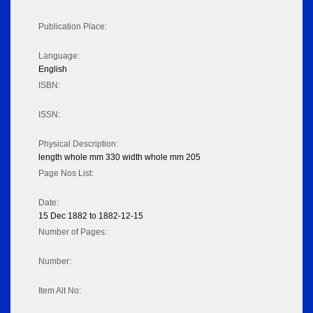
Publication Place:
Language:
English
ISBN:
ISSN:
Physical Description:
length whole mm 330 width whole mm 205
Page Nos List:
Date:
15 Dec 1882 to 1882-12-15
Number of Pages:
Number:
Item Alt No: