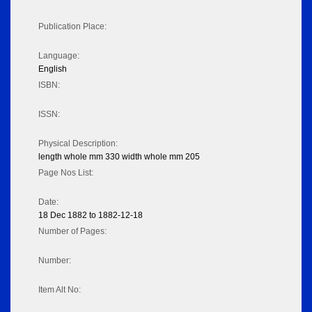
Publication Place:
Language:
English
ISBN:
ISSN:
Physical Description:
length whole mm 330 width whole mm 205
Page Nos List:
Date:
18 Dec 1882 to 1882-12-18
Number of Pages:
Number:
Item Alt No: