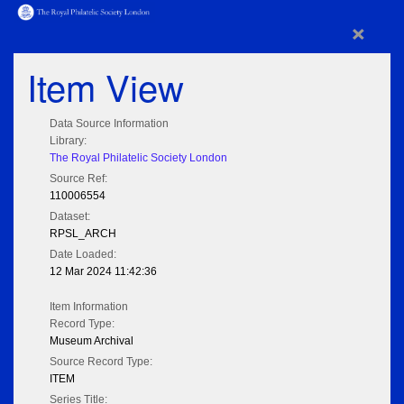
×
Item View
Data Source Information
Library:
The Royal Philatelic Society London
Source Ref:
110006554
Dataset:
RPSL_ARCH
Date Loaded:
12 Mar 2024 11:42:36
Item Information
Record Type:
Museum Archival
Source Record Type:
ITEM
Series Title: