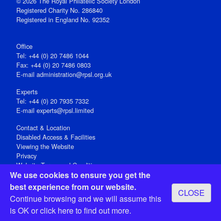
© 2026 The Royal Philatelic Society London
Registered Charity No. 286840
Registered in England No. 92352
Office
Tel: +44 (0) 20 7486 1044
Fax: +44 (0) 20 7486 0803
E‑mail
administration@rpsl.org.uk
Experts
Tel: +44 (0) 20 7935 7332
E-mail
experts@rpsl.limited
Contact & Location
Disabled Access & Facilities
Viewing the Website
Privacy
Website Terms and Conditions
We use cookies to ensure you get the
Social Media
best experience from our website.
CLOSE
Registered Office: 15 Abchurch Lane, London EC4N 7BW, UK
Continue browsing and we will assume this
Open 9-30am-5pm Monday - Friday
is OK or
click here
to find out more.