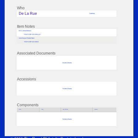
Who
De La Rue
Undefined
Item Notes
RPSL AdLib Reference
PRINT-COMP-DLR-325014_32
AdLib Museum Related Object
PRINT-COMP-DLR-325013
Associated Documents
No data to display
Accessions
No data to display
Components
Parts
Title
Key Words
Author
No data to display