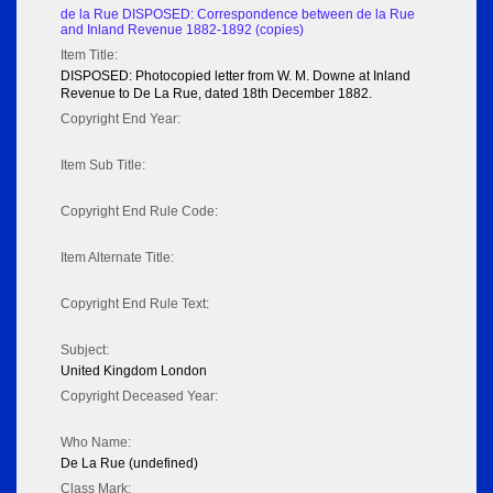
de la Rue DISPOSED: Correspondence between de la Rue
and Inland Revenue 1882-1892 (copies)
Item Title:
DISPOSED: Photocopied letter from W. M. Downe at Inland
Revenue to De La Rue, dated 18th December 1882.
Copyright End Year:
Item Sub Title:
Copyright End Rule Code:
Item Alternate Title:
Copyright End Rule Text:
Subject:
United Kingdom London
Copyright Deceased Year:
Who Name:
De La Rue (undefined)
Class Mark: