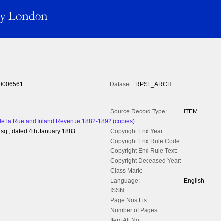
0006561
Dataset:
RPSL_ARCH
Source Record Type:
ITEM
 la Rue and Inland Revenue 1882-1892 (copies)
sq., dated 4th January 1883.
Copyright End Year:
Copyright End Rule Code:
Copyright End Rule Text:
Copyright Deceased Year:
Class Mark:
Language:
English
ISSN:
Page Nos List:
Number of Pages:
Item Alt No: