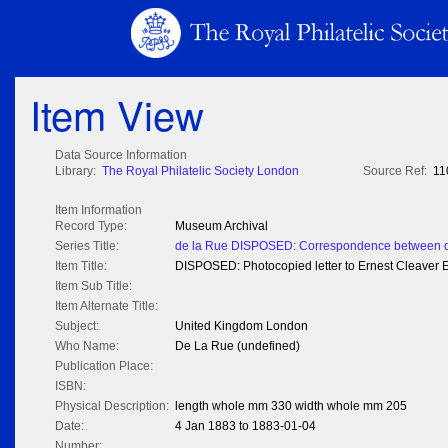
Item View
Data Source Information
Library:
The Royal Philatelic Society London
Source Ref:
11
Item Information
Record Type:
Museum Archival
Series Title:
de la Rue DISPOSED: Correspondence between de
Item Title:
DISPOSED: Photocopied letter to Ernest Cleaver E
Item Sub Title:
Item Alternate Title:
Subject:
United Kingdom London
Who Name:
De La Rue (undefined)
Publication Place:
ISBN:
Physical Description:
length whole mm 330 width whole mm 205
Date:
4 Jan 1883 to 1883-01-04
Number: