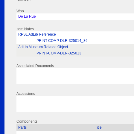
Who
De La Rue
Item Notes
RPSL AdLib Reference
PRINT-COMP-DLR-325014_36
AdLib Museum Related Object
PRINT-COMP-DLR-325013
Associated Documents
Accessions
Components
Parts
Title