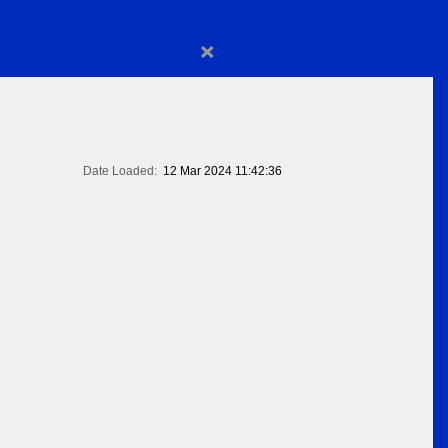
×
Date Loaded:
12 Mar 2024 11:42:36