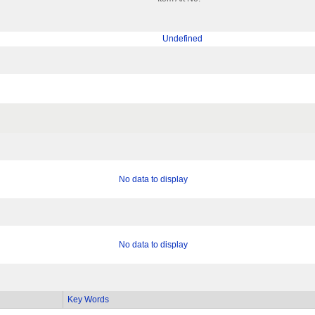
Undefined
No data to display
No data to display
Key Words