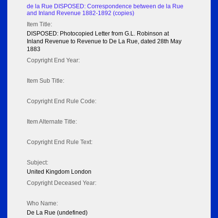
de la Rue DISPOSED: Correspondence between de la Rue
and Inland Revenue 1882-1892 (copies)
Item Title:
DISPOSED: Photocopied Letter from G.L. Robinson at
Inland Revenue to Revenue to De La Rue, dated 28th May
1883
Copyright End Year:
Item Sub Title:
Copyright End Rule Code:
Item Alternate Title:
Copyright End Rule Text:
Subject:
United Kingdom London
Copyright Deceased Year:
Who Name:
De La Rue (undefined)