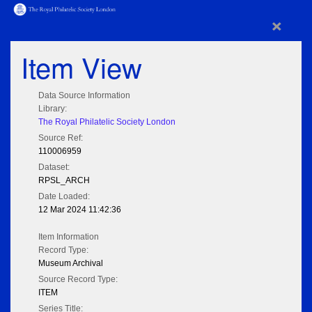
×
Item View
Data Source Information
Library:
The Royal Philatelic Society London
Source Ref:
110006959
Dataset:
RPSL_ARCH
Date Loaded:
12 Mar 2024 11:42:36
Item Information
Record Type:
Museum Archival
Source Record Type:
ITEM
Series Title: