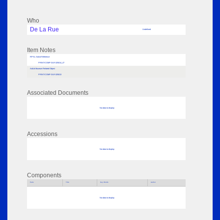
Who
De La Rue
Undefined
Item Notes
RPSL AdLib Reference
PRINT-COMP-DLR-325014_47
AdLib Museum Related Object
PRINT-COMP-DLR-325013
Associated Documents
No data to display
Accessions
No data to display
Components
Parts
Title
Key Words
Author
No data to display