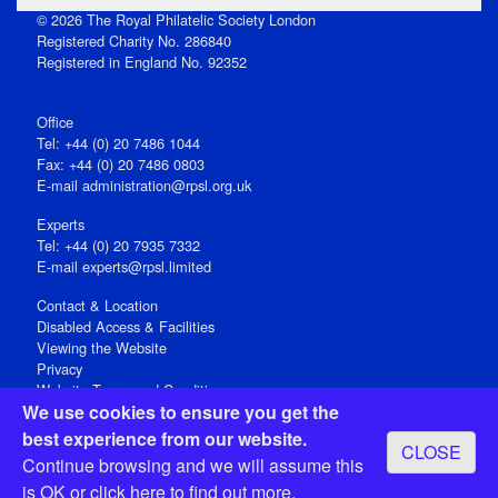
© 2026 The Royal Philatelic Society London
Registered Charity No. 286840
Registered in England No. 92352
Office
Tel: +44 (0) 20 7486 1044
Fax: +44 (0) 20 7486 0803
E‑mail
administration@rpsl.org.uk
Experts
Tel: +44 (0) 20 7935 7332
E-mail
experts@rpsl.limited
Contact & Location
Disabled Access & Facilities
Viewing the Website
Privacy
Website Terms and Conditions
We use cookies to ensure you get the
Social Media
best experience from our website.
CLOSE
Registered Office: 15 Abchurch Lane, London EC4N 7BW, UK
Continue browsing and we will assume this
Open 9-30am-5pm Monday - Friday
is OK or
click here
to find out more.