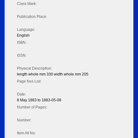
Class Mark:
Publication Place:
Language:
English
ISBN:
ISSN:
Physical Description:
length whole mm 330 width whole mm 205
Page Nos List:
Date:
8 May 1883 to 1883-05-08
Number of Pages:
Number:
Item Alt No: