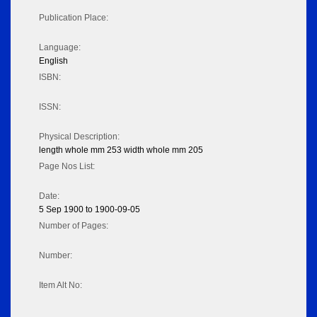
Publication Place:
Language:
English
ISBN:
ISSN:
Physical Description:
length whole mm 253 width whole mm 205
Page Nos List:
Date:
5 Sep 1900 to 1900-09-05
Number of Pages:
Number:
Item Alt No: