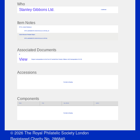
Who
Stanley Gibbons Ltd.
Undefined
Item Notes
RPSL AdLib Reference
RPSL-MEMBERS-INDIVIDUALS-257103_23
AdLib Museum Related Object
RPSL-MEMBERS-INDIVIDUALS-257101
Associated Documents
tif
View
Original correspondence to the Earl of Crawford from Stanley Gibbons Ltd (Correspondents GA-GI)
Accessions
No data to display
Components
Parts
Title
Key Words
Author
No data to display
© 2026 The Royal Philatelic Society London
Registered Charity No. 286840