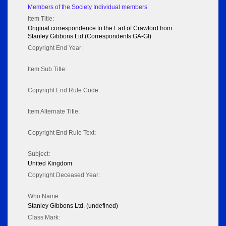
Members of the Society Individual members
Item Title:
Original correspondence to the Earl of Crawford from
Stanley Gibbons Ltd (Correspondents GA-GI)
Copyright End Year:
Item Sub Title:
Copyright End Rule Code:
Item Alternate Title:
Copyright End Rule Text:
Subject:
United Kingdom
Copyright Deceased Year:
Who Name:
Stanley Gibbons Ltd. (undefined)
Class Mark: