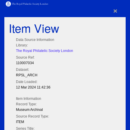
×
Item View
Data Source Information
Library:
The Royal Philatelic Society London
Source Ref:
110007034
Dataset:
RPSL_ARCH
Date Loaded:
12 Mar 2024 11:42:36
Item Information
Record Type:
Museum Archival
Source Record Type:
ITEM
Series Title: