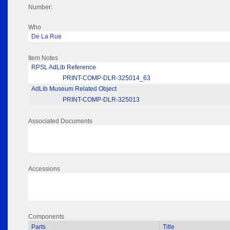
Number:
Who
De La Rue
Item Notes
RPSL AdLib Reference
PRINT-COMP-DLR-325014_63
AdLib Museum Related Object
PRINT-COMP-DLR-325013
Associated Documents
Accessions
Components
Parts
Title