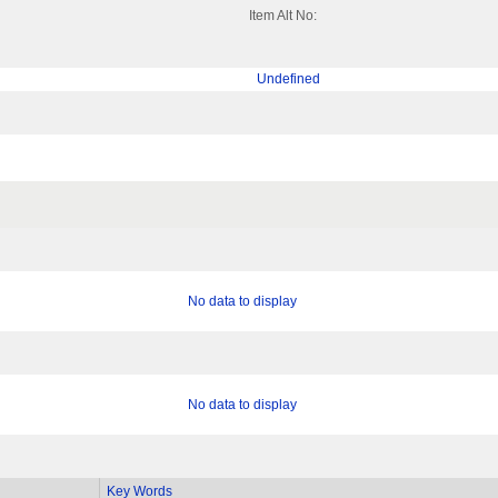
Item Alt No:
Undefined
No data to display
No data to display
Key Words