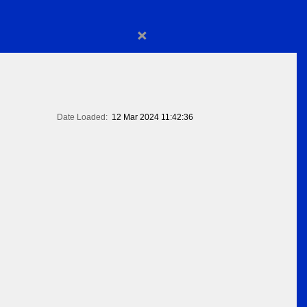
×
Date Loaded:
12 Mar 2024 11:42:36