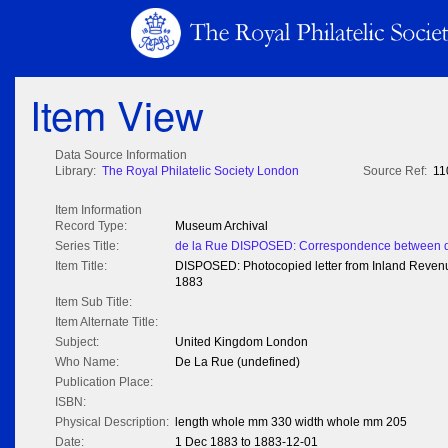
Item View
Data Source Information
Library:
The Royal Philatelic Society London
Source Ref:
11
Item Information
Record Type:
Museum Archival
Series Title:
de la Rue DISPOSED: Correspondence between de
Item Title:
DISPOSED: Photocopied letter from Inland Reven
1883
Item Sub Title:
Item Alternate Title:
Subject:
United Kingdom London
Who Name:
De La Rue (undefined)
Publication Place:
ISBN:
Physical Description:
length whole mm 330 width whole mm 205
Date:
1 Dec 1883 to 1883-12-01