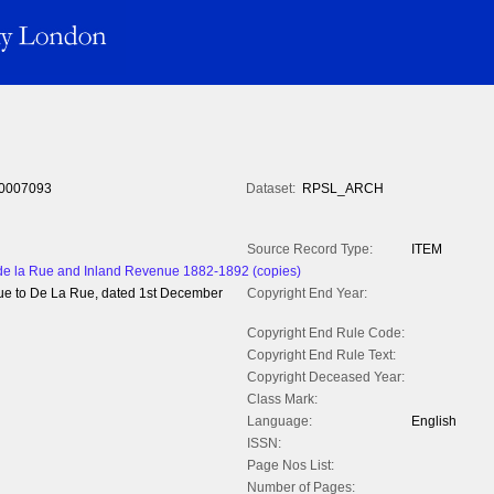
0007093
Dataset:
RPSL_ARCH
Source Record Type:
ITEM
 la Rue and Inland Revenue 1882-1892 (copies)
ue to De La Rue, dated 1st December
Copyright End Year:
Copyright End Rule Code:
Copyright End Rule Text:
Copyright Deceased Year:
Class Mark:
Language:
English
ISSN:
Page Nos List:
Number of Pages: