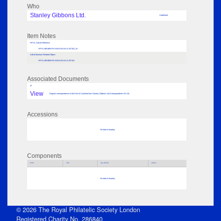
Who
Stanley Gibbons Ltd.
Undefined
Item Notes
RPSL AdLib Reference
RPSL-MEMBERS-INDIVIDUALS-257103_34
AdLib Museum Related Object
RPSL-MEMBERS-INDIVIDUALS-257101
Associated Documents
tif
View
Original correspondence to the Earl of Crawford from Stanley Gibbons Ltd (Correspondents GA-GI)
Accessions
No data to display
Components
Parts
Title
Key Words
Author
No data to display
© 2026 The Royal Philatelic Society London
Registered Charity No. 286840