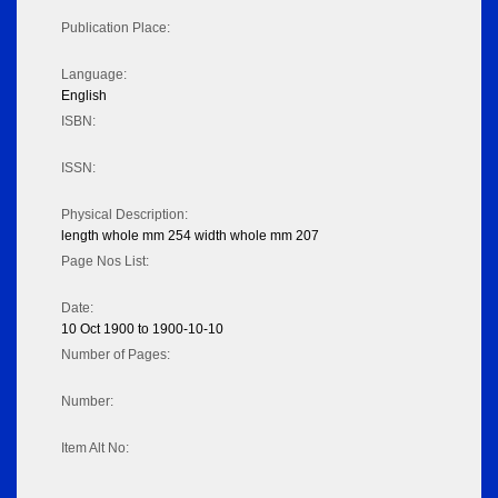
Publication Place:
Language:
English
ISBN:
ISSN:
Physical Description:
length whole mm 254 width whole mm 207
Page Nos List:
Date:
10 Oct 1900 to 1900-10-10
Number of Pages:
Number:
Item Alt No: