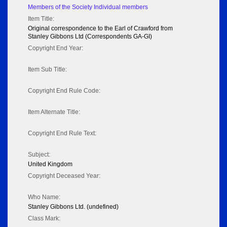
Members of the Society Individual members
Item Title:
Original correspondence to the Earl of Crawford from
Stanley Gibbons Ltd (Correspondents GA-GI)
Copyright End Year:
Item Sub Title:
Copyright End Rule Code:
Item Alternate Title:
Copyright End Rule Text:
Subject:
United Kingdom
Copyright Deceased Year:
Who Name:
Stanley Gibbons Ltd. (undefined)
Class Mark: