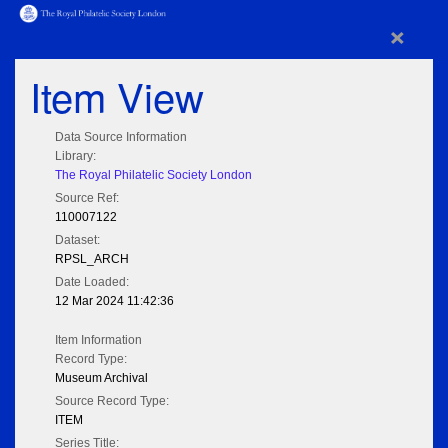
×
Item View
Data Source Information
Library:
The Royal Philatelic Society London
Source Ref:
110007122
Dataset:
RPSL_ARCH
Date Loaded:
12 Mar 2024 11:42:36
Item Information
Record Type:
Museum Archival
Source Record Type:
ITEM
Series Title: