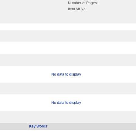
Number of Pages:
Item Alt No:
No data to display
No data to display
Key Words