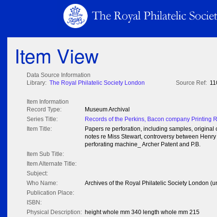
Item View
Data Source Information
Library:
The Royal Philatelic Society London
Source Ref:
11
Item Information
Record Type:
Museum Archival
Series Title:
Records of the Perkins, Bacon company Printing 
Item Title:
Papers re perforation, including samples, origina
notes re Miss Stewart, controversy between Henry
perforating machine_ Archer Patent and P.B.
Item Sub Title:
Item Alternate Title:
Subject:
Who Name:
Archives of the Royal Philatelic Society London (u
Publication Place:
ISBN:
Physical Description:
height whole mm 340 length whole mm 215