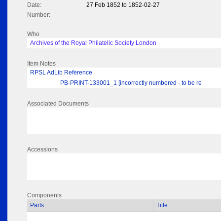
Date:
27 Feb 1852 to 1852-02-27
Number:
Who
Archives of the Royal Philatelic Society London
Item Notes
RPSL AdLib Reference
PB-PRINT-133001_1 [incorrectly numbered - to be re
Associated Documents
Accessions
Components
Parts
Title