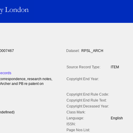
0007467
Dataset:
RPSL_ARCH
Source Record Type:
ITEM
Records
l correspondence, research notes,
Copyright End Year:
 Archer and PB re patent on
Copyright End Rule Code:
Copyright End Rule Text:
Copyright Deceased Year:
ndefined)
Class Mark:
Language:
English
ISSN:
Page Nos List: