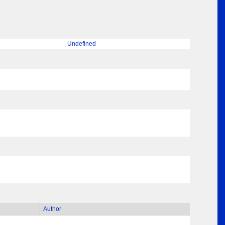
Undefined
Author