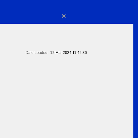
×
Date Loaded:
12 Mar 2024 11:42:36