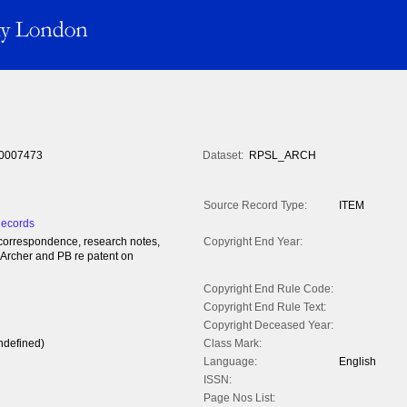
0007473
Dataset:
RPSL_ARCH
Source Record Type:
ITEM
Records
l correspondence, research notes,
Copyright End Year:
 Archer and PB re patent on
Copyright End Rule Code:
Copyright End Rule Text:
Copyright Deceased Year:
ndefined)
Class Mark:
Language:
English
ISSN:
Page Nos List: