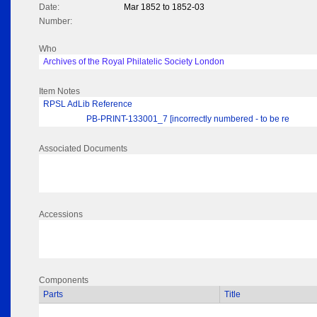
Date:
Mar 1852 to 1852-03
Number:
Who
Archives of the Royal Philatelic Society London
Item Notes
RPSL AdLib Reference
PB-PRINT-133001_7 [incorrectly numbered - to be re
Associated Documents
Accessions
Components
Parts
Title