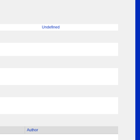
Undefined
Author