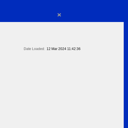
×
Date Loaded:
12 Mar 2024 11:42:36