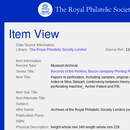
Item View
Data Source Information
Library:
The Royal Philatelic Society London
Source Ref:
11
Item Information
Record Type:
Museum Archival
Series Title:
Records of the Perkins, Bacon company Printing 
Item Title:
Papers re perforation, including samples, origina
notes re Miss Stewart, controversy between Henry
perforating machine_ Archer Patent and P.B.
Item Sub Title:
Item Alternate Title:
Subject:
Who Name:
Archives of the Royal Philatelic Society London (u
Publication Place:
ISBN:
Physical Description:
height whole mm 340 length whole mm 228