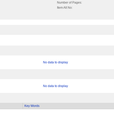
Number of Pages:
Item Alt No:
No data to display
No data to display
Key Words