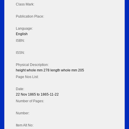
Class Mark:
Publication Place:
Language:
English
ISBN:
ISSN:
Physical Description:
height whole mm 278 length whole mm 205
Page Nos List:
Date:
22 Nov 1865 to 1865-11-22
Number of Pages:
Number:
Item Alt No: