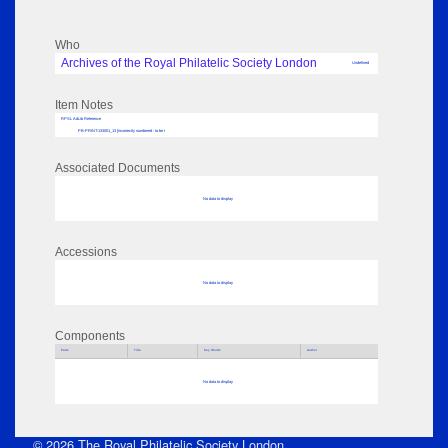
Who
Archives of the Royal Philatelic Society London
Undefined
Item Notes
RPSL AdLib Reference
PB-PRINT-133001_13 [incorrectly numbered - to be r
Associated Documents
No data to display
Accessions
No data to display
Components
Parts
Title
Key Words
Author
No data to display
© 2026 The Royal Philatelic Society London