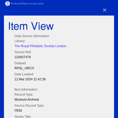
×
Item View
Data Source Information
Library:
The Royal Philatelic Society London
Source Ref:
110007479
Dataset:
RPSL_ARCH
Date Loaded:
12 Mar 2024 11:42:36
Item Information
Record Type:
Museum Archival
Source Record Type:
ITEM
Series Title: