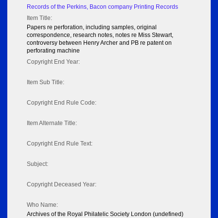
Records of the Perkins, Bacon company Printing Records
Item Title:
Papers re perforation, including samples, original
correspondence, research notes, notes re Miss Stewart,
controversy between Henry Archer and PB re patent on
perforating machine
Copyright End Year:
Item Sub Title:
Copyright End Rule Code:
Item Alternate Title:
Copyright End Rule Text:
Subject:
Copyright Deceased Year:
Who Name:
Archives of the Royal Philatelic Society London (undefined)