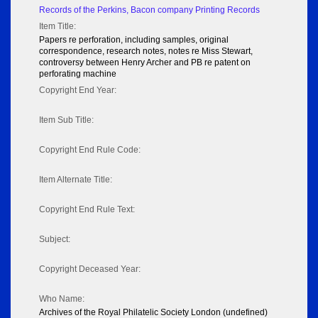
Records of the Perkins, Bacon company Printing Records
Item Title:
Papers re perforation, including samples, original
correspondence, research notes, notes re Miss Stewart,
controversy between Henry Archer and PB re patent on
perforating machine
Copyright End Year:
Item Sub Title:
Copyright End Rule Code:
Item Alternate Title:
Copyright End Rule Text:
Subject:
Copyright Deceased Year:
Who Name:
Archives of the Royal Philatelic Society London (undefined)