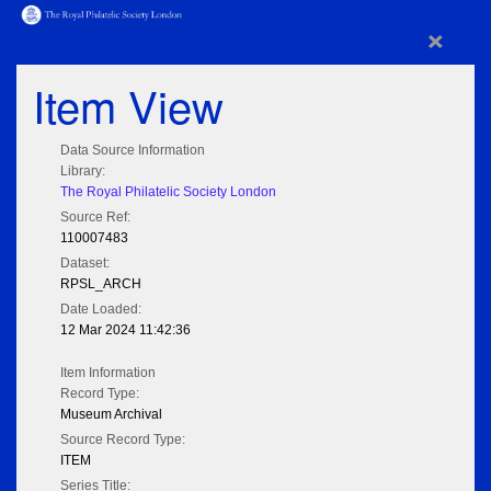
×
Item View
Data Source Information
Library:
The Royal Philatelic Society London
Source Ref:
110007483
Dataset:
RPSL_ARCH
Date Loaded:
12 Mar 2024 11:42:36
Item Information
Record Type:
Museum Archival
Source Record Type:
ITEM
Series Title: