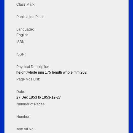
Class Mark:
Publication Place:
Language:
English
ISBN:
ISSN:
Physical Description:
height whole mm 175 length whole mm 202
Page Nos List:
Date:
27 Dec 1853 to 1853-12-27
Number of Pages:
Number:
Item Alt No: