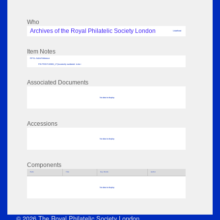
Who
Archives of the Royal Philatelic Society London
Undefined
Item Notes
RPSL AdLib Reference
PB-PRINT-133001_17 [incorrectly numbered - to be r
Associated Documents
No data to display
Accessions
No data to display
Components
Parts
Title
Key Words
Author
No data to display
© 2026 The Royal Philatelic Society London