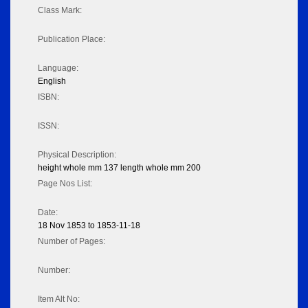
Class Mark:
Publication Place:
Language:
English
ISBN:
ISSN:
Physical Description:
height whole mm 137 length whole mm 200
Page Nos List:
Date:
18 Nov 1853 to 1853-11-18
Number of Pages:
Number:
Item Alt No: