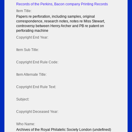
Records of the Perkins, Bacon company Printing Records
Item Title:
Papers re perforation, including samples, original
correspondence, research notes, notes re Miss Stewart,
controversy between Henry Archer and PB re patent on
perforating machine
Copyright End Year:
Item Sub Title:
Copyright End Rule Code:
Item Alternate Title:
Copyright End Rule Text:
Subject:
Copyright Deceased Year:
Who Name:
Archives of the Royal Philatelic Society London (undefined)