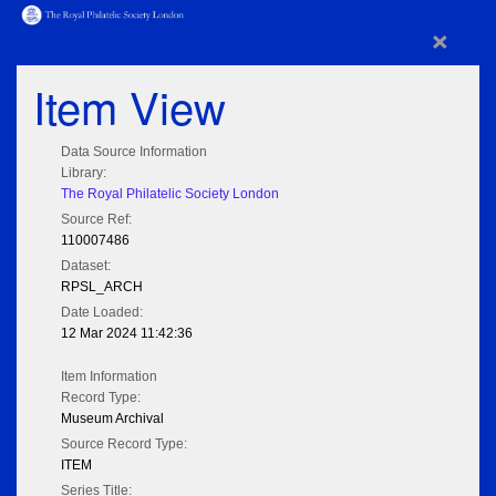
×
Item View
Data Source Information
Library:
The Royal Philatelic Society London
Source Ref:
110007486
Dataset:
RPSL_ARCH
Date Loaded:
12 Mar 2024 11:42:36
Item Information
Record Type:
Museum Archival
Source Record Type:
ITEM
Series Title: