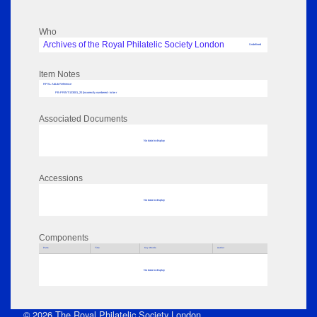
Who
Archives of the Royal Philatelic Society London
Undefined
Item Notes
RPSL AdLib Reference
PB-PRINT-133001_20 [incorrectly numbered - to be r
Associated Documents
No data to display
Accessions
No data to display
Components
Parts
Title
Key Words
Author
No data to display
© 2026 The Royal Philatelic Society London