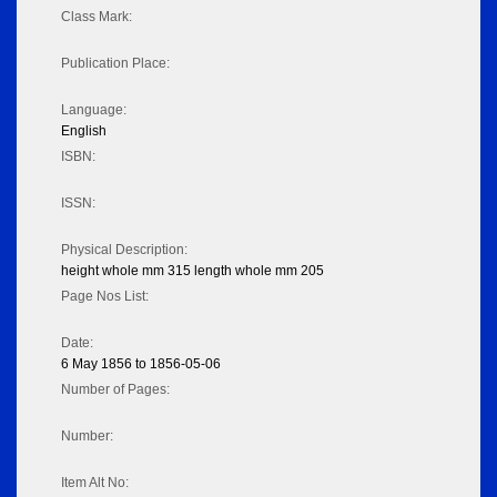
Class Mark:
Publication Place:
Language:
English
ISBN:
ISSN:
Physical Description:
height whole mm 315 length whole mm 205
Page Nos List:
Date:
6 May 1856 to 1856-05-06
Number of Pages:
Number:
Item Alt No: