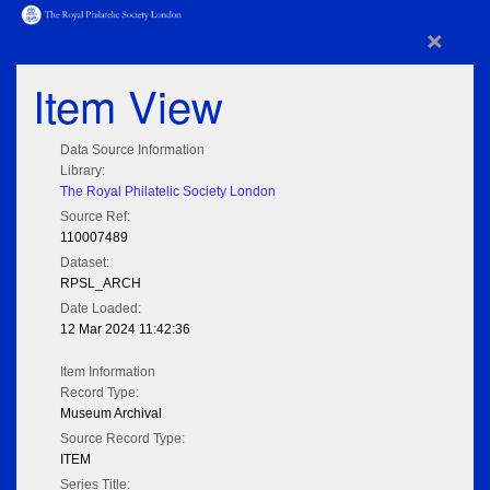
×
Item View
Data Source Information
Library:
The Royal Philatelic Society London
Source Ref:
110007489
Dataset:
RPSL_ARCH
Date Loaded:
12 Mar 2024 11:42:36
Item Information
Record Type:
Museum Archival
Source Record Type:
ITEM
Series Title: