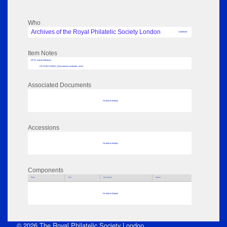
Who
Archives of the Royal Philatelic Society London
Undefined
Item Notes
RPSL AdLib Reference
PB-PRINT-133001_23 [incorrectly numbered - to be r
Associated Documents
No data to display
Accessions
No data to display
Components
Parts
Title
Key Words
Author
No data to display
© 2026 The Royal Philatelic Society London