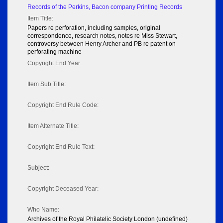
Records of the Perkins, Bacon company Printing Records
Item Title:
Papers re perforation, including samples, original
correspondence, research notes, notes re Miss Stewart,
controversy between Henry Archer and PB re patent on
perforating machine
Copyright End Year:
Item Sub Title:
Copyright End Rule Code:
Item Alternate Title:
Copyright End Rule Text:
Subject:
Copyright Deceased Year:
Who Name:
Archives of the Royal Philatelic Society London (undefined)