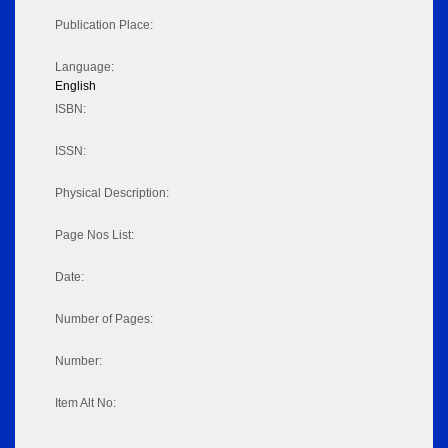
Publication Place:
Language:
English
ISBN:
ISSN:
Physical Description:
Page Nos List:
Date:
Number of Pages:
Number:
Item Alt No: