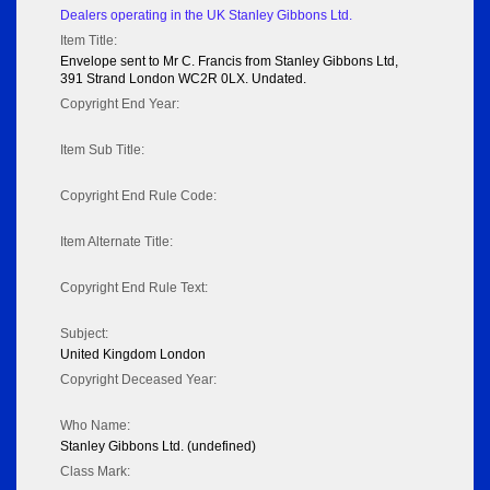
Dealers operating in the UK Stanley Gibbons Ltd.
Item Title:
Envelope sent to Mr C. Francis from Stanley Gibbons Ltd,
391 Strand London WC2R 0LX. Undated.
Copyright End Year:
Item Sub Title:
Copyright End Rule Code:
Item Alternate Title:
Copyright End Rule Text:
Subject:
United Kingdom London
Copyright Deceased Year:
Who Name:
Stanley Gibbons Ltd. (undefined)
Class Mark: