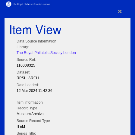
×
Item View
Data Source Information
Library:
The Royal Philatelic Society London
Source Ref:
110008325
Dataset:
RPSL_ARCH
Date Loaded:
12 Mar 2024 11:42:36
Item Information
Record Type:
Museum Archival
Source Record Type:
ITEM
Series Title: