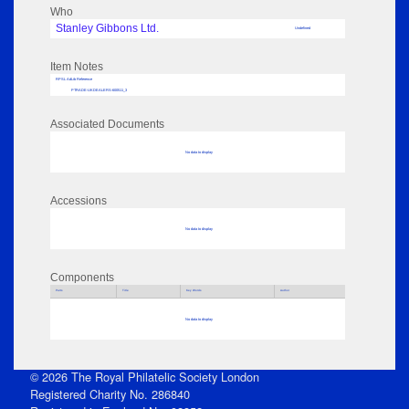
Who
Stanley Gibbons Ltd.
Undefined
Item Notes
RPSL AdLib Reference
PTRADE-UKDEALERS-600511_3
Associated Documents
No data to display
Accessions
No data to display
Components
Parts
Title
Key Words
Author
No data to display
© 2026 The Royal Philatelic Society London
Registered Charity No. 286840