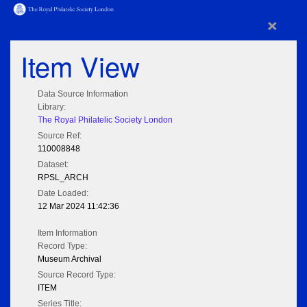
×
Item View
Data Source Information
Library:
The Royal Philatelic Society London
Source Ref:
110008848
Dataset:
RPSL_ARCH
Date Loaded:
12 Mar 2024 11:42:36
Item Information
Record Type:
Museum Archival
Source Record Type:
ITEM
Series Title: