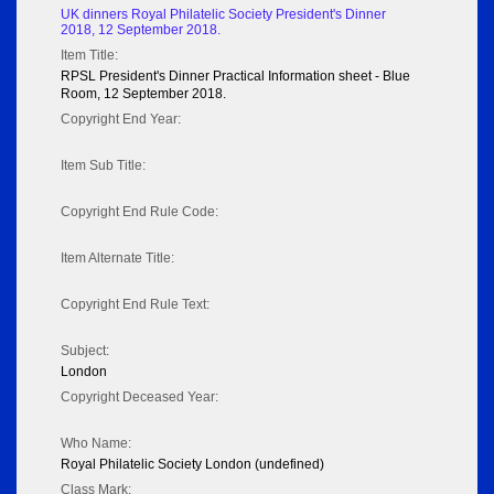
UK dinners Royal Philatelic Society President's Dinner
2018, 12 September 2018.
Item Title:
RPSL President's Dinner Practical Information sheet - Blue
Room, 12 September 2018.
Copyright End Year:
Item Sub Title:
Copyright End Rule Code:
Item Alternate Title:
Copyright End Rule Text:
Subject:
London
Copyright Deceased Year:
Who Name:
Royal Philatelic Society London (undefined)
Class Mark: