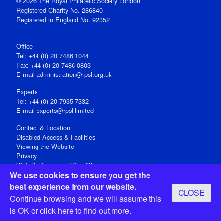
© 2026 The Royal Philatelic Society London
Registered Charity No. 286840
Registered in England No. 92352
Office
Tel: +44 (0) 20 7486 1044
Fax: +44 (0) 20 7486 0803
E‑mail
administration@rpsl.org.uk
Experts
Tel: +44 (0) 20 7935 7332
E-mail
experts@rpsl.limited
Contact & Location
Disabled Access & Facilities
Viewing the Website
Privacy
Website Terms and Conditions
We use cookies to ensure you get the
Social Media
best experience from our website.
CLOSE
Registered Office: 15 Abchurch Lane, London EC4N 7BW, UK
Continue browsing and we will assume this
Open 9-30am-5pm Monday - Friday
is OK or
click here
to find out more.