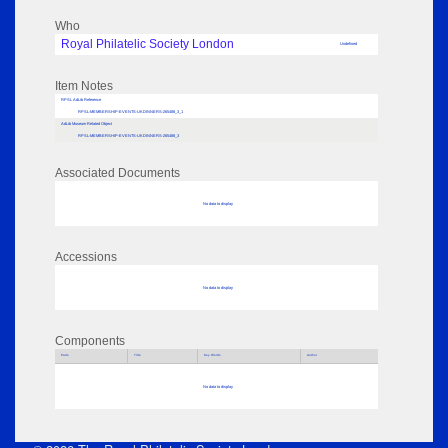
Who
Royal Philatelic Society London
Undefined
Item Notes
RPSL AdLib Reference
RPSL-MEMBERSHIP-EVENTS-UKDINNERS-265488_3_1
AdLib Museum Related Object
RPSL-MEMBERSHIP-EVENTS-UKDINNERS-265488_3
Associated Documents
No data to display
Accessions
No data to display
Components
Parts
Title
Key Words
Author
No data to display