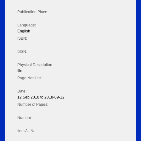
Publication Place:
Language:
English
ISBN:
ISSN:
Physical Description:
file
Page Nos List:
Date:
12 Sep 2018 to 2018-09-12
Number of Pages:
Number:
Item Alt No: