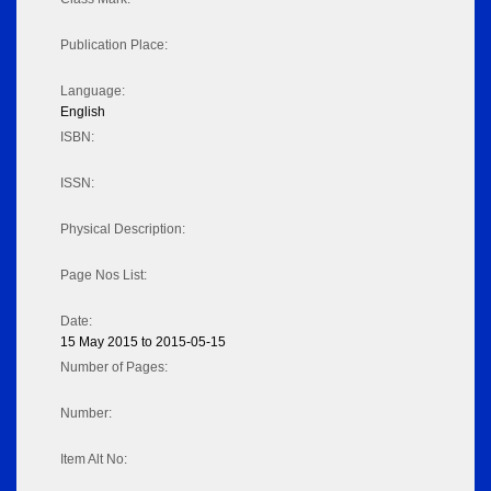
Publication Place:
Language:
English
ISBN:
ISSN:
Physical Description:
Page Nos List:
Date:
15 May 2015 to 2015-05-15
Number of Pages:
Number:
Item Alt No: