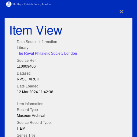
×
Item View
Data Source Information
Library:
The Royal Philatelic Society London
Source Ref:
110009406
Dataset:
RPSL_ARCH
Date Loaded:
12 Mar 2024 11:42:36
Item Information
Record Type:
Museum Archival
Source Record Type:
ITEM
Series Title: