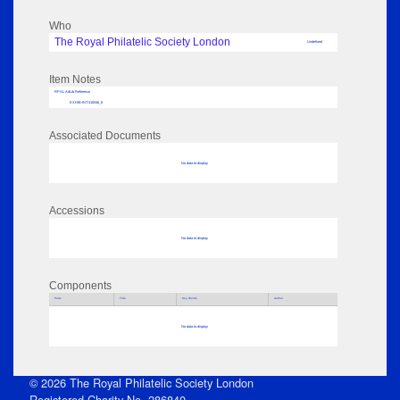
Who
The Royal Philatelic Society London
Undefined
Item Notes
RPSL AdLib Reference
EXHIB-INT-310046_8
Associated Documents
No data to display
Accessions
No data to display
Components
Parts
Title
Key Words
Author
No data to display
© 2026 The Royal Philatelic Society London
Registered Charity No. 286840