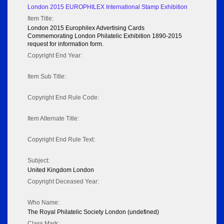
London 2015 EUROPHILEX International Stamp Exhibition
Item Title:
London 2015 Europhilex Advertising Cards
Commemorating London Philatelic Exhibition 1890-2015
request for information form.
Copyright End Year:
Item Sub Title:
Copyright End Rule Code:
Item Alternate Title:
Copyright End Rule Text:
Subject:
United Kingdom London
Copyright Deceased Year:
Who Name:
The Royal Philatelic Society London (undefined)
Class Mark: