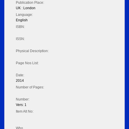
Publication Place:
UK : London
Language:
English
ISBN:
ISSN:
Physical Description:
Page Nos List:
Date:
2014
Number of Pages:
Number:
Vers: 1
Item Alt No:
Who