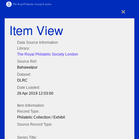
×
Item View
Data Source Information
Library:
The Royal Philatelic Society London
Source Ref:
Bahawalpur
Dataset:
DLRC
Date Loaded:
26 Apr 2019 12:03:00
Item Information
Record Type:
Philatelic Collection / Exhibit
Source Record Type:
Series Title: