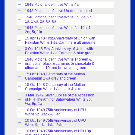
1948 Pictorial definitive White 4a
Index
1948 Pictorial definitive Un-denominated
Index
1948 Pictorial definitive White 3p, ½a, 9p,
Index
1a, 1½a, 2a, 6a, 8a
1948 Pictorial definitive White 4a, 12a, 1r,
Index
2rs, 5r, 10r
15 Apr 1948 First Anniversary of Union with
Index
Pakistan White 1½a Carmine & ultramarine
3 Oct 1948 First Anniversary of Union with
Index
Pakistan White 1½a Carmine & blue green
1948 Pictorial definitive White 1r green &
orange, 2r black & carmine, 5r chocolate &
Index
ultramarine, 10r red brown and green
15 Oct 1948 Centenary of the Multan
Index
Campaign 1½a grey and green
15 Oct 1948 Centenary of the Multan
Index
Campaign White 1½a black & lake
3 Mar 1949 Silver Jubilee of the Accession
of H H The Amir of Bahawalpur White 3p,
Index
½a, 9p, 1a
10 Oct 1949 75th Anniversary of UPU
Index
White 9p Black & lilac
10 Oct 1949 75th Anniversary of UPU
Index
White 9p, 1a, 1½a, 2½a
10 Oct 1949 75th Anniversary of UPU 9p
Index