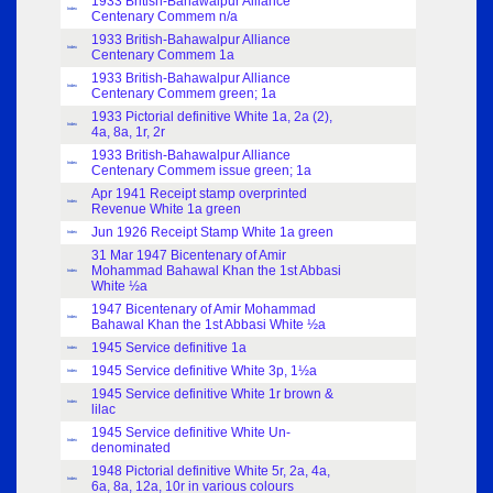
1933 British-Bahawalpur Alliance
Index
Centenary Commem n/a
1933 British-Bahawalpur Alliance
Index
Centenary Commem 1a
1933 British-Bahawalpur Alliance
Index
Centenary Commem green; 1a
1933 Pictorial definitive White 1a, 2a (2),
Index
4a, 8a, 1r, 2r
1933 British-Bahawalpur Alliance
Index
Centenary Commem issue green; 1a
Apr 1941 Receipt stamp overprinted
Index
Revenue White 1a green
Jun 1926 Receipt Stamp White 1a green
Index
31 Mar 1947 Bicentenary of Amir
Mohammad Bahawal Khan the 1st Abbasi
Index
White ½a
1947 Bicentenary of Amir Mohammad
Index
Bahawal Khan the 1st Abbasi White ½a
1945 Service definitive 1a
Index
1945 Service definitive White 3p, 1½a
Index
1945 Service definitive White 1r brown &
Index
lilac
1945 Service definitive White Un-
Index
denominated
1948 Pictorial definitive White 5r, 2a, 4a,
Index
6a, 8a, 12a, 10r in various colours