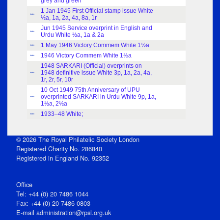
grey and green
1 Jan 1945 First Official stamp issue White
Index
½a, 1a, 2a, 4a, 8a, 1r
Jun 1945 Service overprint in English and
Index
Urdu White ½a, 1a & 2a
1 May 1946 Victory Commem White 1½a
Index
1946 Victory Commem White 1½a
Index
1948 SARKARI (Official) overprints on
1948 definitive issue White 3p, 1a, 2a, 4a,
Index
1r, 2r, 5r, 10r
10 Oct 1949 75th Anniversary of UPU
overprinted SARKARI in Urdu White 9p, 1a,
Index
1½a, 2½a
1933–48 White;
Index
© 2026 The Royal Philatelic Society London
Registered Charity No. 286840
Registered in England No. 92352
Office
Tel: +44 (0) 20 7486 1044
Fax: +44 (0) 20 7486 0803
E‑mail
administration@rpsl.org.uk