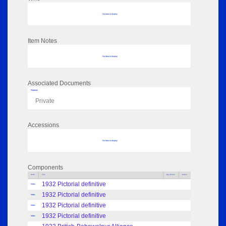
No data to display
Item Notes
No data to display
Associated Documents
Flipbook
Private
Accessions
No data to display
Components
Parts
Title
Key Words
Author
1932 Pictorial definitive
Index
1932 Pictorial definitive
Index
1932 Pictorial definitive
Index
1932 Pictorial definitive
Index