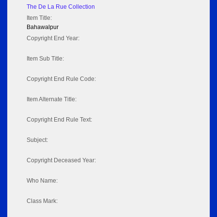
The De La Rue Collection
Item Title:
Bahawalpur
Copyright End Year:
Item Sub Title:
Copyright End Rule Code:
Item Alternate Title:
Copyright End Rule Text:
Subject:
Copyright Deceased Year:
Who Name:
Class Mark: