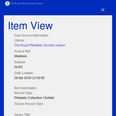
×
Item View
Data Source Information
Library:
The Royal Philatelic Society London
Source Ref:
Maldives
Dataset:
DLRC
Date Loaded:
26 Apr 2019 12:03:00
Item Information
Record Type:
Philatelic Collection / Exhibit
Source Record Type:
Series Title: