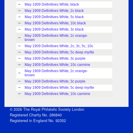
May 1909 Definitives White; black
Index
May 1909 Definitives White; 2c black
Index
May 1909 Definitives White; 5c black
Index
May 1909 Definitives White; 10c black
Index
May 1909 Definitives White; 3c black
Index
May 1909 Definitives White; 2c orange-
Index
brown
May 1909 Definitives White; 2c, 3c, 5c, 10c
Index
May 1909 Definitives White; 5c deep myrtle
Index
May 1909 Definitives White; 3c purple
Index
May 1909 Definitives White; 10c carmine
Index
May 1909 Definitives White; 2c orange-
Index
brown
May 1909 Definitives White; 3c purple
Index
May 1909 Definitives White; 5c deep myrtle
Index
May 1909 Definitives White; 10c carmine
Index
© 2026 The Royal Philatelic Society London
Registered Charity No. 286840
Registered in England No. 92352