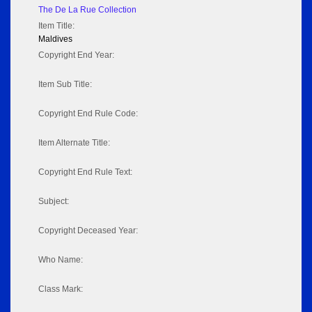
The De La Rue Collection
Item Title:
Maldives
Copyright End Year:
Item Sub Title:
Copyright End Rule Code:
Item Alternate Title:
Copyright End Rule Text:
Subject:
Copyright Deceased Year:
Who Name:
Class Mark: