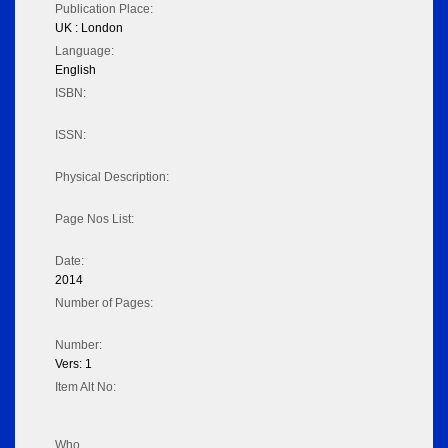
Publication Place:
UK : London
Language:
English
ISBN:
ISSN:
Physical Description:
Page Nos List:
Date:
2014
Number of Pages:
Number:
Vers: 1
Item Alt No:
Who