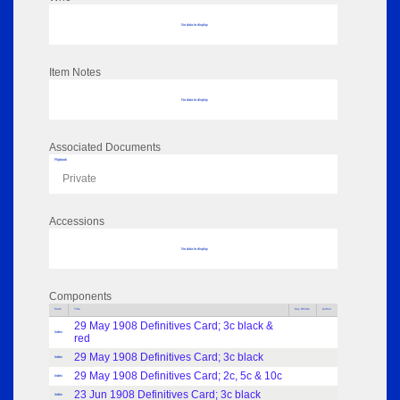
No data to display
Item Notes
No data to display
Associated Documents
Flipbook
Private
Accessions
No data to display
Components
Parts
Title
Key Words
Author
29 May 1908 Definitives Card; 3c black &
Index
red
29 May 1908 Definitives Card; 3c black
Index
29 May 1908 Definitives Card; 2c, 5c & 10c
Index
23 Jun 1908 Definitives Card; 3c black
Index