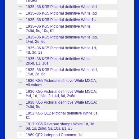
values
1935–36 KG5 Pictorial definitive White ½d
Index
1935–36 KG5 Pictorial definitive White ½d
Index
1935–36 KG5 Pictorial definitive White 1s
Index
1935–36 KG5 Pictorial definitive White
Index
2s6d, 5s, 10s, £1
1935–36 KG5 Pictorial definitive White ½d,
Index
1½d, 2d, 6d
1935–36 KG5 Pictorial definitive White 1d,
Index
4d, 3d, 1s
1935–36 KG5 Pictorial definitive White
Index
2s6d, £1, 10s
1935–36 KG5 Pictorial definitive White ½d,
Index
1½d, 2d, 6d
1936 KG5 Pictorial definitive White MSCA;
Index
All values
1936 KG5 Pictorial definitive White MSCA;
Index
½d, 1d, 1½d, 2d, 4d, 6d, 2s6d
1938 KG6 Pictorial definitive White MSCA;
Index
2s6d, 5s
1952 KG6 QE2 Pictorial definitive White 5s,
Index
£1
1917 KG5 Revenue stamps White 1d, 3d,
Index
6d, 1s, 2s6d, 5s, 10s, £1, £5
1960 QE2 Independ Commem 1d
Index