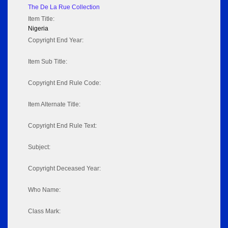
The De La Rue Collection
Item Title:
Nigeria
Copyright End Year:
Item Sub Title:
Copyright End Rule Code:
Item Alternate Title:
Copyright End Rule Text:
Subject:
Copyright Deceased Year:
Who Name:
Class Mark: