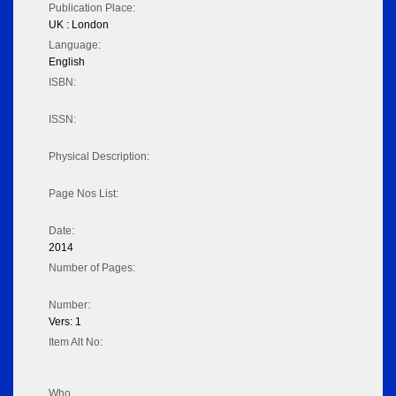
Publication Place:
UK : London
Language:
English
ISBN:
ISSN:
Physical Description:
Page Nos List:
Date:
2014
Number of Pages:
Number:
Vers: 1
Item Alt No:
Who