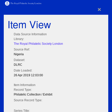
×
Item View
Data Source Information
Library:
The Royal Philatelic Society London
Source Ref:
Nigeria
Dataset:
DLRC
Date Loaded:
26 Apr 2019 12:03:00
Item Information
Record Type:
Philatelic Collection / Exhibit
Source Record Type:
Series Title: