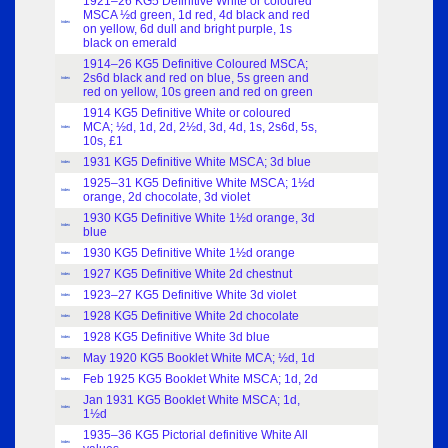
1921–26 KG5 Definitive White or coloured
MSCA ½d green, 1d red, 4d black and red
Index
on yellow, 6d dull and bright purple, 1s
black on emerald
1914–26 KG5 Definitive Coloured MSCA;
2s6d black and red on blue, 5s green and
Index
red on yellow, 10s green and red on green
1914 KG5 Definitive White or coloured
MCA; ½d, 1d, 2d, 2½d, 3d, 4d, 1s, 2s6d, 5s,
Index
10s, £1
1931 KG5 Definitive White MSCA; 3d blue
Index
1925–31 KG5 Definitive White MSCA; 1½d
Index
orange, 2d chocolate, 3d violet
1930 KG5 Definitive White 1½d orange, 3d
Index
blue
1930 KG5 Definitive White 1½d orange
Index
1927 KG5 Definitive White 2d chestnut
Index
1923–27 KG5 Definitive White 3d violet
Index
1928 KG5 Definitive White 2d chocolate
Index
1928 KG5 Definitive White 3d blue
Index
May 1920 KG5 Booklet White MCA; ½d, 1d
Index
Feb 1925 KG5 Booklet White MSCA; 1d, 2d
Index
Jan 1931 KG5 Booklet White MSCA; 1d,
Index
1½d
1935–36 KG5 Pictorial definitive White All
Index