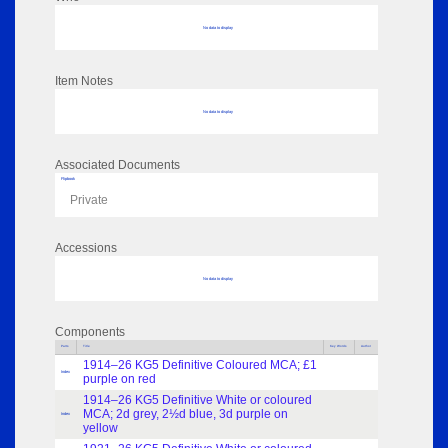
No data to display
Item Notes
No data to display
Associated Documents
Flipbook
Private
Accessions
No data to display
Components
Parts
Title
Key Words
Author
1914–26 KG5 Definitive Coloured MCA; £1
Index
purple on red
1914–26 KG5 Definitive White or coloured
MCA; 2d grey, 2½d blue, 3d purple on
Index
yellow