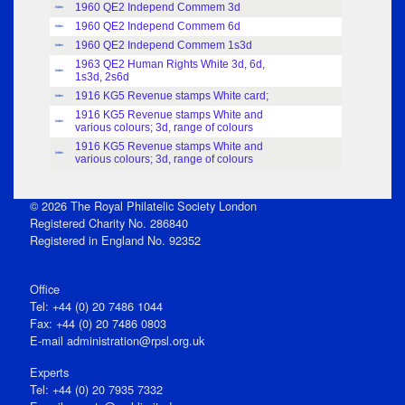
1960 QE2 Independ Commem 3d
Index
1960 QE2 Independ Commem 6d
Index
1960 QE2 Independ Commem 1s3d
Index
1963 QE2 Human Rights White 3d, 6d,
Index
1s3d, 2s6d
1916 KG5 Revenue stamps White card;
Index
1916 KG5 Revenue stamps White and
Index
various colours; 3d, range of colours
1916 KG5 Revenue stamps White and
Index
various colours; 3d, range of colours
© 2026 The Royal Philatelic Society London
Registered Charity No. 286840
Registered in England No. 92352
Office
Tel: +44 (0) 20 7486 1044
Fax: +44 (0) 20 7486 0803
E‑mail
administration@rpsl.org.uk
Experts
Tel: +44 (0) 20 7935 7332