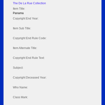
The De La Rue Collection
Item Title:
Panama
Copyright End Year:
Item Sub Title:
Copyright End Rule Code:
Item Alternate Title:
Copyright End Rule Text:
Subject:
Copyright Deceased Year:
Who Name:
Class Mark: