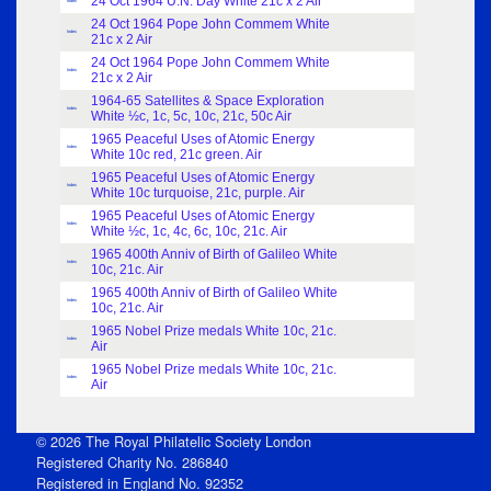
24 Oct 1964 U.N. Day White 21c x 2 Air
Index
24 Oct 1964 Pope John Commem White
Index
21c x 2 Air
24 Oct 1964 Pope John Commem White
Index
21c x 2 Air
1964-65 Satellites & Space Exploration
Index
White ½c, 1c, 5c, 10c, 21c, 50c Air
1965 Peaceful Uses of Atomic Energy
Index
White 10c red, 21c green. Air
1965 Peaceful Uses of Atomic Energy
Index
White 10c turquoise, 21c, purple. Air
1965 Peaceful Uses of Atomic Energy
Index
White ½c, 1c, 4c, 6c, 10c, 21c. Air
1965 400th Anniv of Birth of Galileo White
Index
10c, 21c. Air
1965 400th Anniv of Birth of Galileo White
Index
10c, 21c. Air
1965 Nobel Prize medals White 10c, 21c.
Index
Air
1965 Nobel Prize medals White 10c, 21c.
Index
Air
© 2026 The Royal Philatelic Society London
Registered Charity No. 286840
Registered in England No. 92352