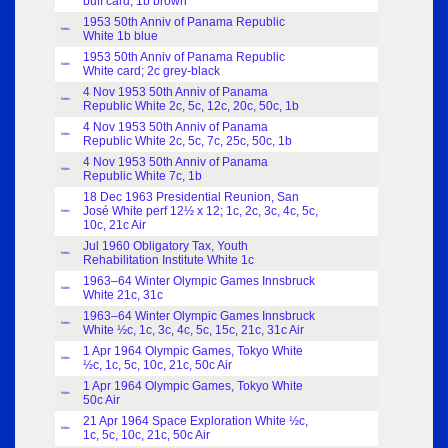
buff card; 1b brown
1953 50th Anniv of Panama Republic
Index
White 1b blue
1953 50th Anniv of Panama Republic
Index
White card; 2c grey-black
4 Nov 1953 50th Anniv of Panama
Index
Republic White 2c, 5c, 12c, 20c, 50c, 1b
4 Nov 1953 50th Anniv of Panama
Index
Republic White 2c, 5c, 7c, 25c, 50c, 1b
4 Nov 1953 50th Anniv of Panama
Index
Republic White 7c, 1b
18 Dec 1963 Presidential Reunion, San
José White perf 12½ x 12; 1c, 2c, 3c, 4c, 5c,
Index
10c, 21c Air
Jul 1960 Obligatory Tax, Youth
Index
Rehabilitation Institute White 1c
1963–64 Winter Olympic Games Innsbruck
Index
White 21c, 31c
1963–64 Winter Olympic Games Innsbruck
Index
White ½c, 1c, 3c, 4c, 5c, 15c, 21c, 31c Air
1 Apr 1964 Olympic Games, Tokyo White
Index
½c, 1c, 5c, 10c, 21c, 50c Air
1 Apr 1964 Olympic Games, Tokyo White
Index
50c Air
21 Apr 1964 Space Exploration White ½c,
Index
1c, 5c, 10c, 21c, 50c Air