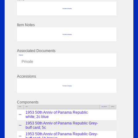
No data to display
Item Notes
No data to display
Associated Documents
Flipbook
Private
Accessions
No data to display
Components
Parts
Title
Key Words
Author
1953 50th Anniv of Panama Republic
Index
white; 2c blue
1953 50th Anniv of Panama Republic Grey-
Index
buff card; 5c
1953 50th Anniv of Panama Republic Grey-
Index