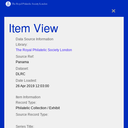
×
Item View
Data Source Information
Library:
The Royal Philatelic Society London
Source Ref:
Panama
Dataset:
DLRC
Date Loaded:
26 Apr 2019 12:03:00
Item Information
Record Type:
Philatelic Collection / Exhibit
Source Record Type:
Series Title: