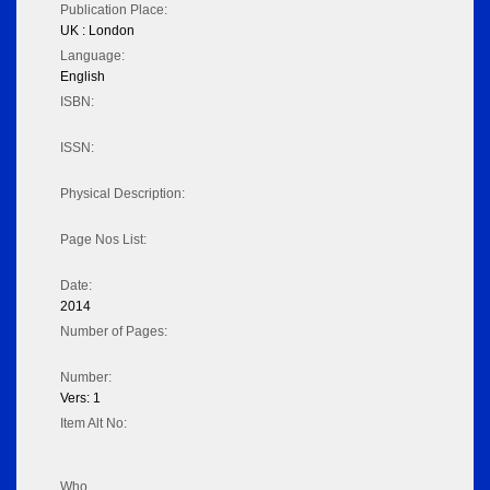
Publication Place:
UK : London
Language:
English
ISBN:
ISSN:
Physical Description:
Page Nos List:
Date:
2014
Number of Pages:
Number:
Vers: 1
Item Alt No:
Who