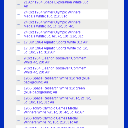
21 Apr 1964 Space Exploration White 50c
Index
Air
24 Oct 1964 Winter Olympic Winners’
Index
Medals White; 10c, 21c, 31c
24 Oct 1964 Winter Olympic Winners’
Index
Medals White; ½c, 1c, 2c, 3c, 4c,
24 Oct 1964 Winter Olympic Winners’
Index
Medals White; 5c, 6c, 7c, 10c, 21c, 31c
17 Jun 1964 Aquatic Sports White 31c Air
Index
17 Jun 1964 Aquatic Sports White ½c, 1c,
Index
5c, 10c, 21c, 31c Air
9 Oct 1964 Eleanor Roosevelt Commem
Index
White 4c, 20c Air
9 Oct 1964 Eleanor Roosevelt Commem
Index
White 4c, 20c Air
1965 Space Research White 31c red (blue
Index
background) Air
1965 Space Research White 31c green
Index
(blue background) Air
1965 Space Research White ½c, 1c, 2c, 3c,
Index
5c, 10c, 11c, 31c Air
1965 Tokyo Olympic Games Medal
Index
Winners White ½c, 1c, 3c, 4c, 5c, 6c Air
1965 Tokyo Olympic Games Medal
Index
Winners White 7c, 10c, 21c, 31c Air