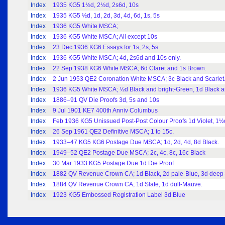
Index
1935 KG5 1½d, 2½d, 2s6d, 10s
Index
1935 KG5 ½d, 1d, 2d, 3d, 4d, 6d, 1s, 5s
Index
1936 KG5 White MSCA;
Index
1936 KG5 White MSCA; All except 10s
Index
23 Dec 1936 KG6 Essays for 1s, 2s, 5s
Index
1936 KG5 White MSCA; 4d, 2s6d and 10s only.
Index
22 Sep 1938 KG6 White MSCA; 6d Claret and 1s Brown.
Index
2 Jun 1953 QE2 Coronation White MSCA; 3c Black and Scarlet
Index
1936 KG5 White MSCA; ½d Black and bright-Green, 1d Black an
Index
1886–91 QV Die Proofs 3d, 5s and 10s
Index
9 Jul 1901 KE7 400th Anniv Columbus
Index
Feb 1936 KG5 Unissued Post-Post Colour Proofs 1d Violet, 1½
Index
26 Sep 1961 QE2 Definitive MSCA; 1 to 15c.
Index
1933–47 KG5 KG6 Postage Due MSCA; 1d, 2d, 4d, 8d Black.
Index
1949–52 QE2 Postage Due MSCA; 2c, 4c, 8c, 16c Black
Index
30 Mar 1933 KG5 Postage Due 1d Die Proof
Index
1882 QV Revenue Crown CA; 1d Black, 2d pale-Blue, 3d deep-
Index
1884 QV Revenue Crown CA; 1d Slate, 1d dull-Mauve.
Index
1923 KG5 Embossed Registration Label 3d Blue