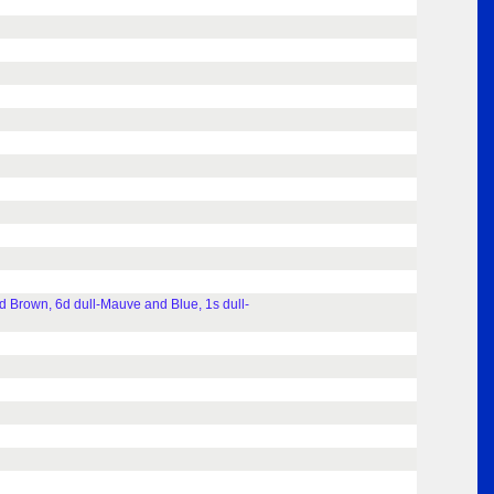
 Brown, 6d dull-Mauve and Blue, 1s dull-