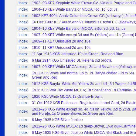
Index
1902–03 KE7 Keyplate White Crown CA; ½d dull-Purple and Gree
Index
1904–10 KE7 White Baryta or MCCA; ½d, 1d, 6d, 5s
Index
1902 KE7 400th Anniv Columbus Crown CC (sideways); 2d in
Index
16 Dec 1902 KE7 400th Anniv Columbus Crown CC (sideways)
Index
1904–10 KE7 White Baryta or MCCA; 2½d, 3d, 6d, 1s, 5s
Index
1907–09 KE7 White except 3d and 5s (Yellow) and 1s (Green) 
Index
1909–11 KE7 Unissued 2d and 10s
Index
1910–11 KE7 Unissued 2d and 10s
Index
11 Apr 1913 KG5 Unissued 10s in Green, Red and Blue
Index
6 Mar 1914 KG5 Unissued St. Helena ½d proofs.
Index
1907–09 KE7 White MCCA except 3d and 5s values (Yellow) and 
1912 KG5 White and normal up to 3d. Baryta coated (3d to 5s)
Index
Green and Red.
Index
1912 KG5 Baryta. White 6d, Yellow 3d and 4d.; 3d Purple, 4d B
Index
1916 KG5 War Tax White MCCA; 1d Scarlet and 1d Carmine-R
Index
1920 KG5 White MCCA; 1s Orange-Brown.
Index
31 Oct 1912 KG5 Embossed Registration Label Card; 2d Black
1921–26 KG5 White except 3d, 4d, 5s on Yellow. ½d to 2½d. Ba
Index
and Purple, 1s Orange-Brown, 5s Green and Red.
Index
6 May 1935 KG5 Silver Jubilee
Index
1922–26 KG5 White MSCA; 1d deep-Brown, 1½d dull-Carmine, 2
Index
6 May 1935 KG5 Silver Jubilee White MSCA; ½d Black and Gree