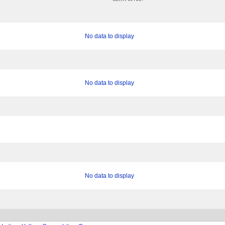
No data to display
No data to display
No data to display