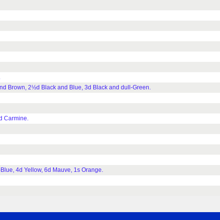
.
d Brown, 2½d Black and Blue, 3d Black and dull-Green.
d Carmine.
Blue, 4d Yellow, 6d Mauve, 1s Orange.