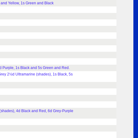
 and Yellow, 1s Green and Black
d Purple, 1s Black and 5s Green and Red.
rey 2½d Ultramarine (shades), 1s Black, 5s
(shades), 4d Black and Red, 6d Grey-Purple