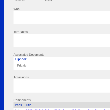
Who
Item Notes
Associated Documents
Flipbook
Private
Accessions
Components
Parts
Title