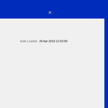
×
Date Loaded:
26 Apr 2019 12:03:00