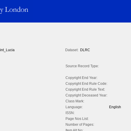
int_Lucia
Dataset:
DLRC
Source Record Type:
Copyright End Year:
Copyright End Rule Code:
Copyright End Rule Text:
Copyright Deceased Year:
Class Mark:
Language:
English
ISSN:
Page Nos List:
Number of Pages:
Item Alt No: