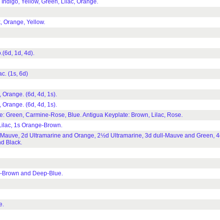
ndigo, Yellow, Green, Lilac, Orange.
 Orange, Yellow.
(6d, 1d, 4d).
. (1s, 6d)
Orange. (6d, 4d, 1s).
Orange. (6d, 4d, 1s).
e: Green, Carmine-Rose, Blue. Antigua Keyplate: Brown, Lilac, Rose.
ilac, 1s Orange-Brown.
Mauve, 2d Ultramarine and Orange, 2½d Ultramarine, 3d dull-Mauve and Green, 4d
d Black.
d-Brown and Deep-Blue.
e.