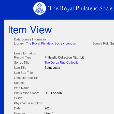
Item View
Data Source Information
Library:
The Royal Philatelic Society London
Source Ref:
Sa
Item Information
Record Type:
Philatelic Collection / Exhibit
Series Title:
The De La Rue Collection
Item Title:
Saint Lucia
Item Sub Title:
Item Alternate Title:
Subject:
Who Name:
Publication Place:
UK : London
ISBN:
Physical Description:
Date:
2014
Number:
Vers: 1