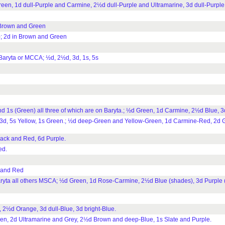
n, 1d dull-Purple and Carmine, 2½d dull-Purple and Ultramarine, 3d dull-Purple
 Brown and Green
; 2d in Brown and Green
Baryta or MCCA; ½d, 2½d, 3d, 1s, 5s
1s (Green) all three of which are on Baryta.; ½d Green, 1d Carmine, 2½d Blue, 3
. 3d, 5s Yellow, 1s Green.; ½d deep-Green and Yellow-Green, 1d Carmine-Red, 2d G
lack and Red, 6d Purple.
ed.
 and Red
ryta all others MSCA; ½d Green, 1d Rose-Carmine, 2½d Blue (shades), 3d Purple 
½d Orange, 3d dull-Blue, 3d bright-Blue.
n, 2d Ultramarine and Grey, 2½d Brown and deep-Blue, 1s Slate and Purple.