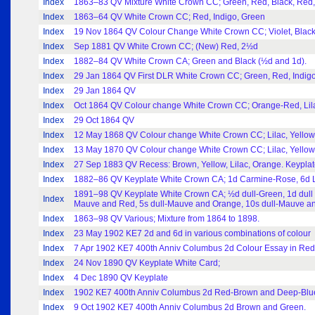
Index
1863–83 QV Mixture White Crown CC; Green, Red, Black, Red, I
Index
1863–64 QV White Crown CC; Red, Indigo, Green
Index
19 Nov 1864 QV Colour Change White Crown CC; Violet, Black,
Index
Sep 1881 QV White Crown CC; (New) Red, 2½d
Index
1882–84 QV White Crown CA; Green and Black (½d and 1d).
Index
29 Jan 1864 QV First DLR White Crown CC; Green, Red, Indigo.
Index
29 Jan 1864 QV
Index
Oct 1864 QV Colour change White Crown CC; Orange-Red, Lilac
Index
29 Oct 1864 QV
Index
12 May 1868 QV Colour change White Crown CC; Lilac, Yellow, 
Index
13 May 1870 QV Colour change White Crown CC; Lilac, Yellow, 
Index
27 Sep 1883 QV Recess: Brown, Yellow, Lilac, Orange. Keyplat
Index
1882–86 QV Keyplate White Crown CA; 1d Carmine-Rose, 6d L
1891–98 QV Keyplate White Crown CA; ½d dull-Green, 1d dull 
Index
Mauve and Red, 5s dull-Mauve and Orange, 10s dull-Mauve an
Index
1863–98 QV Various; Mixture from 1864 to 1898.
Index
23 May 1902 KE7 2d and 6d in various combinations of colour
Index
7 Apr 1902 KE7 400th Anniv Columbus 2d Colour Essay in Re
Index
24 Nov 1890 QV Keyplate White Card;
Index
4 Dec 1890 QV Keyplate
Index
1902 KE7 400th Anniv Columbus 2d Red-Brown and Deep-Blu
Index
9 Oct 1902 KE7 400th Anniv Columbus 2d Brown and Green.