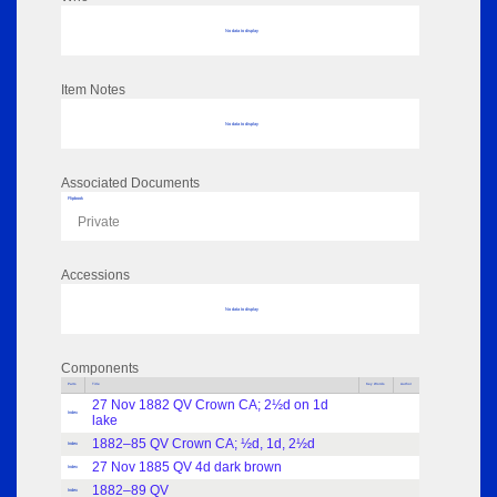
No data to display
Item Notes
No data to display
Associated Documents
Flipbook
Private
Accessions
No data to display
Components
Parts
Title
Key Words
Author
27 Nov 1882 QV Crown CA; 2½d on 1d
Index
lake
1882–85 QV Crown CA; ½d, 1d, 2½d
Index
27 Nov 1885 QV 4d dark brown
Index
1882–89 QV
Index