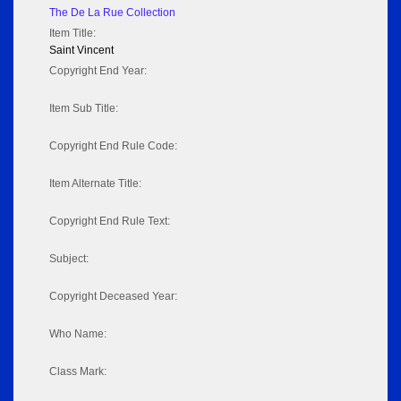
The De La Rue Collection
Item Title:
Saint Vincent
Copyright End Year:
Item Sub Title:
Copyright End Rule Code:
Item Alternate Title:
Copyright End Rule Text:
Subject:
Copyright Deceased Year:
Who Name:
Class Mark: