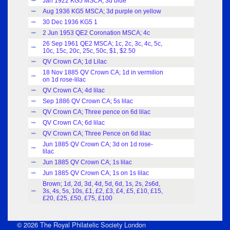
Jan 1922 KG5 MSCA; 3d blue
Index
Aug 1936 KG5 MSCA; 3d purple on yellow
Index
30 Dec 1936 KG5 1
Index
2 Jun 1953 QE2 Coronation MSCA; 4c
Index
26 Sep 1961 QE2 MSCA; 1c, 2c, 3c, 4c, 5c,
Index
10c, 15c, 20c, 25c, 50c, $1, $2.50
QV Crown CA; 1d Lilac
Index
18 Nov 1885 QV Crown CA; 1d in vermilion
Index
on 1d rose-lilac
QV Crown CA; 4d lilac
Index
Sep 1886 QV Crown CA; 5s lilac
Index
QV Crown CA; Three pence on 6d lilac
Index
QV Crown CA; 6d lilac
Index
QV Crown CA; Three Pence on 6d lilac
Index
Jun 1885 QV Crown CA; 3d on 1d rose-
Index
lilac
Jun 1885 QV Crown CA; 1s lilac
Index
Jun 1885 QV Crown CA; 1s on 1s lilac
Index
Brown; 1d, 2d, 3d, 4d, 5d, 6d, 1s, 2s, 2s6d,
3s, 4s, 5s, 10s, £1, £2, £3, £4, £5, £10, £15,
Index
£20, £25, £50, £75, £100
© 2026 The Royal Philatelic Society London