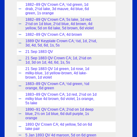
1882–89 QV Crown CA; ½d green, 1d
drab, 2½d lake, 3d mauve, 4d blue, 6d
Index
green, 1s orange
1882–89 QV Crown CA; 5s lake, 1d red.
2½d on 1d blue, 2½d blue, 4d brown, 4d
Index
yellow, 5d on 6d lake, 5d brown, 6d violet
1882–89 QV Crown CA; 4d brown
Index
1889 QV Keyplate Crown CA; ½d, 1d, 2½d,
Index
3d, 4d, 5d, 6d, 1s, 5s
21 Sep 1883 QV
Index
21 Sep 1883 QV Crown CA; 1d, 2½d on
Index
1d, 3d on 1d, 4d, 6d, 1s, 5s
21 Sep 1883 QV 1d green, 1d rose, 1d
milky-blue, 1d yellow-brown, 4d lake-
Index
brown, 1d violet
1883–89 QV Crown CA; ½d green, ½d
Index
orange, 6d green
1883–89 QV Crown CA; 1d red, 2½d on 1d
milky blue 4d brown, 6d violet, 1s orange,
Index
5s lake
1890–91 QV Crown CA; 2½d on 1d deep
blue, 2½ on 1d blue, 6d dull purple, 1s
Index
orange
1893 QV Crown CA; 4d yellow, 5d on 6d
Index
lake pair
5 Jan 1893 QV 4d maroon, 5d on 6d green
Index