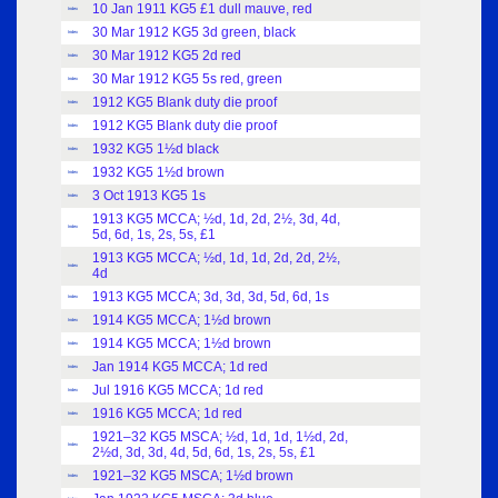
10 Jan 1911 KG5 £1 dull mauve, red
Index
30 Mar 1912 KG5 3d green, black
Index
30 Mar 1912 KG5 2d red
Index
30 Mar 1912 KG5 5s red, green
Index
1912 KG5 Blank duty die proof
Index
1912 KG5 Blank duty die proof
Index
1932 KG5 1½d black
Index
1932 KG5 1½d brown
Index
3 Oct 1913 KG5 1s
Index
1913 KG5 MCCA; ½d, 1d, 2d, 2½, 3d, 4d,
Index
5d, 6d, 1s, 2s, 5s, £1
1913 KG5 MCCA; ½d, 1d, 1d, 2d, 2d, 2½,
Index
4d
1913 KG5 MCCA; 3d, 3d, 3d, 5d, 6d, 1s
Index
1914 KG5 MCCA; 1½d brown
Index
1914 KG5 MCCA; 1½d brown
Index
Jan 1914 KG5 MCCA; 1d red
Index
Jul 1916 KG5 MCCA; 1d red
Index
1916 KG5 MCCA; 1d red
Index
1921–32 KG5 MSCA; ½d, 1d, 1d, 1½d, 2d,
Index
2½d, 3d, 3d, 4d, 5d, 6d, 1s, 2s, 5s, £1
1921–32 KG5 MSCA; 1½d brown
Index