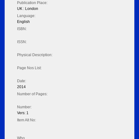
Publication Place:
UK : London
Language:
English
ISBN:
ISSN:
Physical Description:
Page Nos List:
Date:
2014
Number of Pages:
Number:
Vers: 1
Item Alt No:
Who