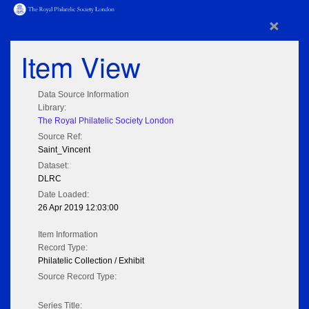
×
Item View
Data Source Information
Library:
The Royal Philatelic Society London
Source Ref:
Saint_Vincent
Dataset:
DLRC
Date Loaded:
26 Apr 2019 12:03:00
Item Information
Record Type:
Philatelic Collection / Exhibit
Source Record Type:
Series Title: