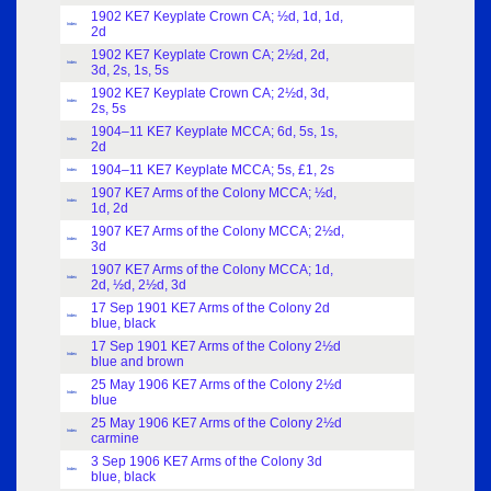
1902 KE7 Keyplate Crown CA; ½d, 1d, 1d,
Index
2d
1902 KE7 Keyplate Crown CA; 2½d, 2d,
Index
3d, 2s, 1s, 5s
1902 KE7 Keyplate Crown CA; 2½d, 3d,
Index
2s, 5s
1904–11 KE7 Keyplate MCCA; 6d, 5s, 1s,
Index
2d
1904–11 KE7 Keyplate MCCA; 5s, £1, 2s
Index
1907 KE7 Arms of the Colony MCCA; ½d,
Index
1d, 2d
1907 KE7 Arms of the Colony MCCA; 2½d,
Index
3d
1907 KE7 Arms of the Colony MCCA; 1d,
Index
2d, ½d, 2½d, 3d
17 Sep 1901 KE7 Arms of the Colony 2d
Index
blue, black
17 Sep 1901 KE7 Arms of the Colony 2½d
Index
blue and brown
25 May 1906 KE7 Arms of the Colony 2½d
Index
blue
25 May 1906 KE7 Arms of the Colony 2½d
Index
carmine
3 Sep 1906 KE7 Arms of the Colony 3d
Index
blue, black