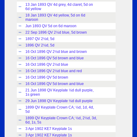
13 Jan 1893 QV 4d grey, 4d claret, 5d on
Index
6d yellow
18 Jan 1893 QV 4d yellow, 5d on 6d
Index
maroon
Jun 1893 QV 5d on 6d maroon
Index
22 Sep 1896 QV 2½d blue, 5d brown
Index
1897 QV 2½d, 5d
Index
1896 QV 2½d, 5d
Index
16 Oct 1896 QV 2½d blue and brown
Index
16 Oct 1896 QV 5d brown and blue
Index
16 Oct 1896 QV 2½d blue
Index
16 Oct 1896 QV 2½d blue and red
Index
16 Oct 1896 QV 5d brown
Index
16 Oct 1896 QV 5d brown and blue
Index
21 Jun 1898 QV Keyplate ½d dull purple,
Index
1s green
29 Jun 1898 QV Keyplate ½d dull purple
Index
1899 QV Keyplate Crown CA; ½d, 1d, 4d,
Index
5d
1899 QV Keyplate Crown CA; ½d, 2½d, 3d,
Index
6d, 1s, 5s
3 Apr 1902 KE7 Keyplate 1s
Index
3 Apr 1902 KE7 Keyplate 1s
Index