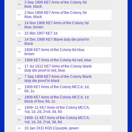
3 Sep 1906 KE7 Arms of the Colony 3d
Index
blue, black
2 Nov 1906 KE7 Arms of the Colony 3d
Index
blue, black
14 Nov 1906 KE7 Arms of the Colony 3d
Index
blue, brown
15 Mar 1907 KE7 1d
Index
14 Dec 1906 KE7 Blank duty die proof in
Index
black
1908 KE7 Arms of the Colony 6d blue,
Index
brown
1908 KE7 Arms of the Colony 6d red, blue
Index
17 Jul 1912 KE7 Arms of the Colony blank
Index
duty die proof in red, blue
7 Sep 1908 KE7 Arms of the Colony Blank
Index
duty die proof in black
1909 KE7 Arms of the Colony MCCA; 1d,
Index
6d, 1s
1909 KE7 Arms of the Colony MCCA; 1d
Index
block of four, 6d, 1s
1909–11 KE7 Arms of the Colony MCCA;
Index
½d, 1d, 2d, 2½d, 3d, 6d
1909–11 KE7 Arms of the Colony MCCA;
Index
½d, 1d, 2d, 2½d, 3d, 6d
10 Jan 1911 KG5 £1purple, green
Index