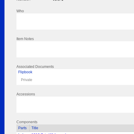
Who
Item Notes
Associated Documents
Flipbook
Private
Accessions
Components
Parts
Title