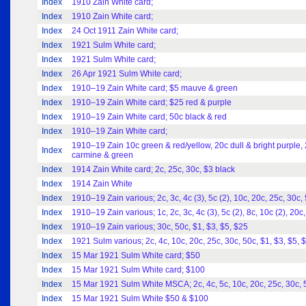
Index
1910 Zain White card;
Index
1910 Zain White card;
Index
24 Oct 1911 Zain White card;
Index
1921 Sulm White card;
Index
1921 Sulm White card;
Index
26 Apr 1921 Sulm White card;
Index
1910–19 Zain White card; $5 mauve & green
Index
1910–19 Zain White card; $25 red & purple
Index
1910–19 Zain White card; 50c black & red
Index
1910–19 Zain White card;
1910–19 Zain 10c green & red/yellow, 20c dull & bright purple, 
Index
carmine & green
Index
1914 Zain White card; 2c, 25c, 30c, $3 black
Index
1914 Zain White
Index
1910–19 Zain various; 2c, 3c, 4c (3), 5c (2), 10c, 20c, 25c, 30c,
Index
1910–19 Zain various; 1c, 2c, 3c, 4c (3), 5c (2), 8c, 10c (2), 20c,
Index
1910–19 Zain various; 30c, 50c, $1, $3, $5, $25
Index
1921 Sulm various; 2c, 4c, 10c, 20c, 25c, 30c, 50c, $1, $3, $5, 
Index
15 Mar 1921 Sulm White card; $50
Index
15 Mar 1921 Sulm White card; $100
Index
15 Mar 1921 Sulm White MSCA; 2c, 4c, 5c, 10c, 20c, 25c, 30c, 
Index
15 Mar 1921 Sulm White $50 & $100