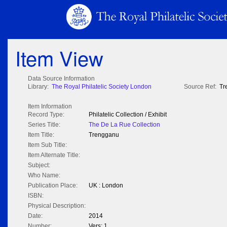
Item View
Data Source Information
Library:
The Royal Philatelic Society London
Source Ref:
Tr
Item Information
Record Type:
Philatelic Collection / Exhibit
Series Title:
The De La Rue Collection
Item Title:
Trengganu
Item Sub Title:
Item Alternate Title:
Subject:
Who Name:
Publication Place:
UK : London
ISBN:
Physical Description:
Date:
2014
Number:
Vers: 1