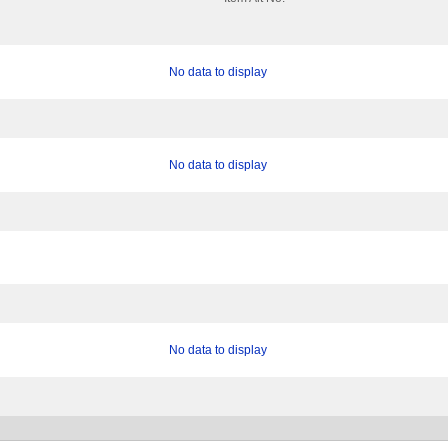
No data to display
No data to display
No data to display