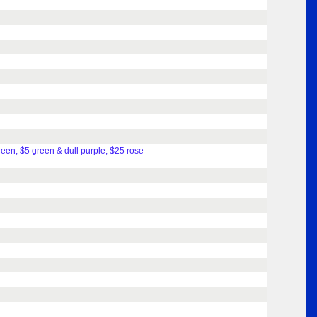
reen, $5 green & dull purple, $25 rose-