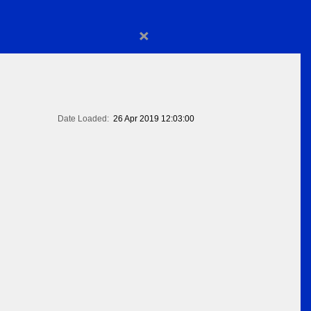
×
Date Loaded:
26 Apr 2019 12:03:00