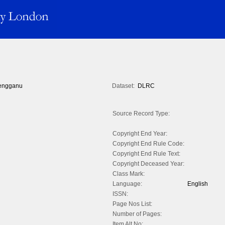
engganu
Dataset:
DLRC
Source Record Type:
Copyright End Year:
Copyright End Rule Code:
Copyright End Rule Text:
Copyright Deceased Year:
Class Mark:
Language:
English
ISSN:
Page Nos List:
Number of Pages:
Item Alt No: