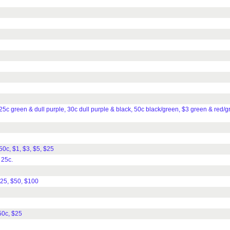
25c green & dull purple, 30c dull purple & black, 50c black/green, $3 green & red/g
 50c, $1, $3, $5, $25
 25c.
$25, $50, $100
50c, $25