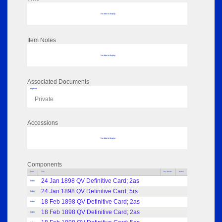
No data to display
Item Notes
No data to display
Associated Documents
Flipbook
Private
Accessions
No data to display
Components
Parts
Title
Key Words
Author
24 Jan 1898 QV Definitive Card; 2as
Index
24 Jan 1898 QV Definitive Card; 5rs
Index
18 Feb 1898 QV Definitive Card; 2as
Index
18 Feb 1898 QV Definitive Card; 2as
Index