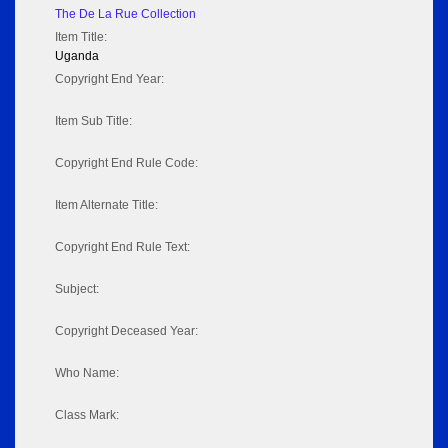
The De La Rue Collection
Item Title:
Uganda
Copyright End Year:
Item Sub Title:
Copyright End Rule Code:
Item Alternate Title:
Copyright End Rule Text:
Subject:
Copyright Deceased Year:
Who Name:
Class Mark: