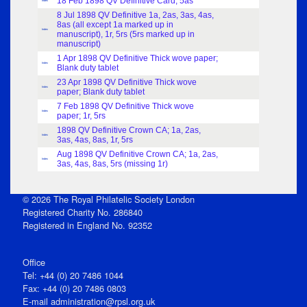
18 Feb 1898 QV Definitive Card; 5as
Index
8 Jul 1898 QV Definitive 1a, 2as, 3as, 4as,
8as (all except 1a marked up in
Index
manuscript), 1r, 5rs (5rs marked up in
manuscript)
1 Apr 1898 QV Definitive Thick wove paper;
Index
Blank duty tablet
23 Apr 1898 QV Definitive Thick wove
Index
paper; Blank duty tablet
7 Feb 1898 QV Definitive Thick wove
Index
paper; 1r, 5rs
1898 QV Definitive Crown CA; 1a, 2as,
Index
3as, 4as, 8as, 1r, 5rs
Aug 1898 QV Definitive Crown CA; 1a, 2as,
Index
3as, 4as, 8as, 5rs (missing 1r)
© 2026 The Royal Philatelic Society London
Registered Charity No. 286840
Registered in England No. 92352
Office
Tel: +44 (0) 20 7486 1044
Fax: +44 (0) 20 7486 0803
E‑mail
administration@rpsl.org.uk