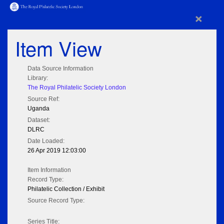
×
Item View
Data Source Information
Library:
The Royal Philatelic Society London
Source Ref:
Uganda
Dataset:
DLRC
Date Loaded:
26 Apr 2019 12:03:00
Item Information
Record Type:
Philatelic Collection / Exhibit
Source Record Type:
Series Title: