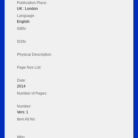
Publication Place:
UK : London
Language:
English
ISBN:
ISSN:
Physical Description:
Page Nos List:
Date:
2014
Number of Pages:
Number:
Vers: 1
Item Alt No:
Who