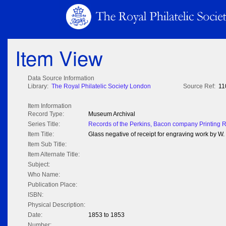
Item View
Data Source Information
Library:
The Royal Philatelic Society London
Source Ref:
11
Item Information
Record Type:
Museum Archival
Series Title:
Records of the Perkins, Bacon company Printing 
Item Title:
Glass negative of receipt for engraving work by 
Item Sub Title:
Item Alternate Title:
Subject:
Who Name:
Publication Place:
ISBN:
Physical Description:
Date:
1853 to 1853
Number: