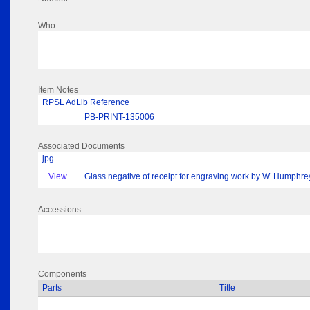
Who
Item Notes
RPSL AdLib Reference
PB-PRINT-135006
Associated Documents
jpg
View
Glass negative of receipt for engraving work by W. Humphre
Accessions
Components
Parts
Title