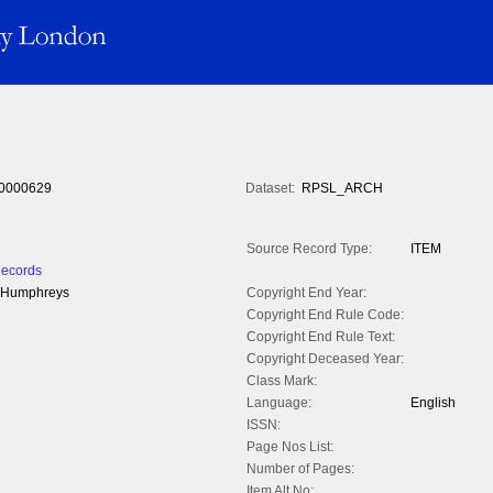
0000629
Dataset:
RPSL_ARCH
Source Record Type:
ITEM
Records
W. Humphreys
Copyright End Year:
Copyright End Rule Code:
Copyright End Rule Text:
Copyright Deceased Year:
Class Mark:
Language:
English
ISSN:
Page Nos List:
Number of Pages:
Item Alt No: