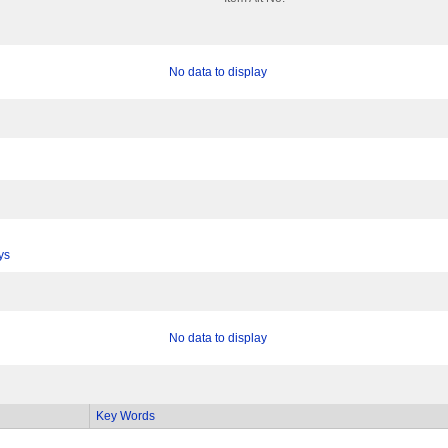
No data to display
ys
No data to display
Key Words