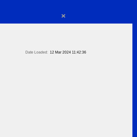
×
Date Loaded:
12 Mar 2024 11:42:36