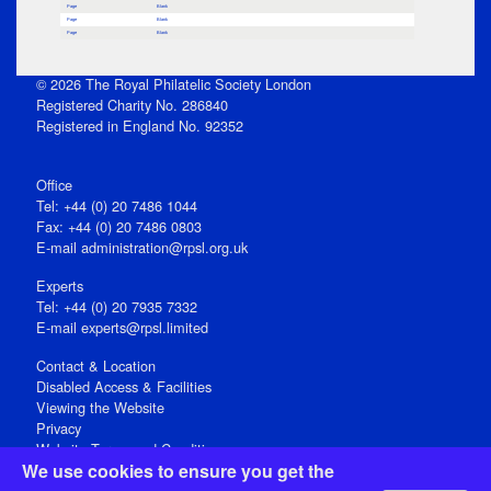
Page
Blank
Page
Blank
Page
Blank
© 2026 The Royal Philatelic Society London
Registered Charity No. 286840
Registered in England No. 92352
Office
Tel: +44 (0) 20 7486 1044
Fax: +44 (0) 20 7486 0803
E‑mail
administration@rpsl.org.uk
Experts
Tel: +44 (0) 20 7935 7332
E-mail
experts@rpsl.limited
Contact & Location
Disabled Access & Facilities
Viewing the Website
Privacy
Website Terms and Conditions
We use cookies to ensure you get the
Social Media