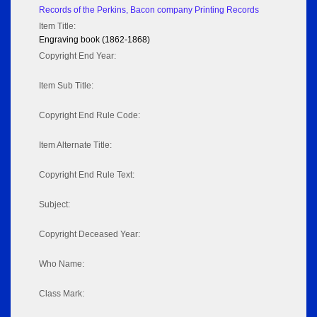
Records of the Perkins, Bacon company Printing Records
Item Title:
Engraving book (1862-1868)
Copyright End Year:
Item Sub Title:
Copyright End Rule Code:
Item Alternate Title:
Copyright End Rule Text:
Subject:
Copyright Deceased Year:
Who Name:
Class Mark: