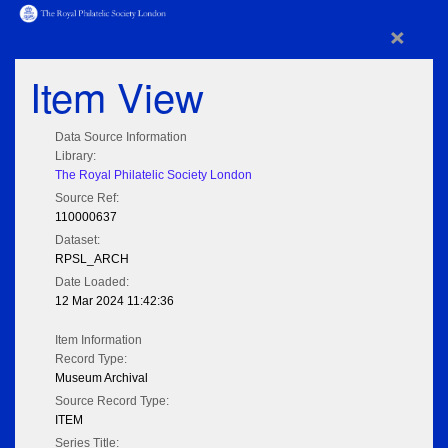
×
Item View
Data Source Information
Library:
The Royal Philatelic Society London
Source Ref:
110000637
Dataset:
RPSL_ARCH
Date Loaded:
12 Mar 2024 11:42:36
Item Information
Record Type:
Museum Archival
Source Record Type:
ITEM
Series Title: