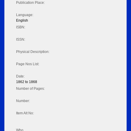
Publication Place:
Language:
English
ISBN:
ISSN:
Physical Description:
Page Nos List:
Date:
1862 to 1868
Number of Pages:
Number:
Item Alt No:
Who