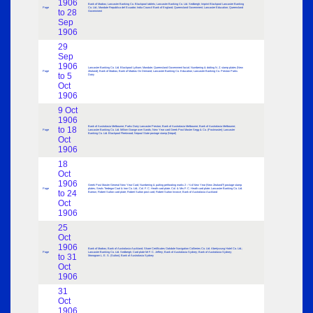
1906
Bank of Madras; Lancaster Banking Co. Blackpool tablets; Lancaster Banking Co. Ltd. Sedbergh; Imprint Blackpool Lancaster Banking
Page
Co. Ltd.; Mandate Republica del Ecuador; India Council Bank of England; Queensland Government; Lancaster Education; Queensland
to 28
Government
Sep
1906
29
Sep
1906
Lancaster Banking Co. Ltd. Blackpool Lytham; Mandate; Queensland Government facial; Numbering & dotting N. Z. stamp plates (New
Page
Zealand); Bank of Madras; Bank of Madras On Demand; Lancaster Banking Co. Education; Lancaster Banking Co. Preston Parks
to 5
Dairy
Oct
1906
9 Oct
1906
Bank of Australasia Melbourne; Parks Dairy Lancaster Preston; Bank of Australasia Melbourne; Bank of Australasia Melbourne;
to 18
Page
Lancaster Banking Co. Ltd. Millom Grange over Sands; New Year card Greek Post Master Segg & Co. (Postmaster); Lancaster
Banking Co. Ltd. Blackpool Fleetwood; Nepaul State postage stamp (Nepal)
Oct
1906
18
Oct
1906
Greek Post Master General New Year Card; Numbering & putting perforating marks 2 – ½ d New Year (New Zealand?) postage stamp
Page
plates; Seals Tredegar Coal & Iron Co. Ltd.; Col. F. C. Heath card plate; Col. & Mrs F. C. Heath card plate; Lancaster Banking Co. Ltd.
to 24
Barrow; Robert Sutton card plate; Robert Sutton post card; Robert Sutton Invoice; Bank of Australasia Auckland
Oct
1906
25
Oct
1906
Bank of Madras; Bank of Australasia Auckland; Share Certificates Oakdale Navigation Collieries Co. Ltd. Abertysswg Hotel Co. Ltd.;
Page
Lancaster Banking Co. Ltd. Sedbergh; Card plate Mr F. C. Jeffery; Bank of Australasia Sydney; Bank of Australasia Sydney;
to 31
Monogram L. E. S. (Sutton); Bank of Australasia Sydney
Oct
1906
31
Oct
1906