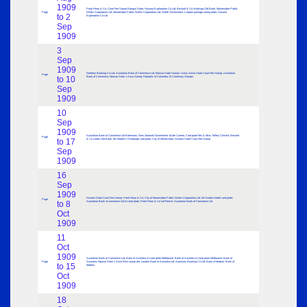
1909
Peak Frean & Co; Court Fee Stamp Rampur State; Havana Exploration Co Ltd; Beckett & Co Worksop Old Bank; Montevideo Public
Page
Works Corporation Ltd; Montevideo Public Works Corporation Ltd; Greek Government 1 Lepton postage stamp plate; Havana
to 2
Exploration Co Ltd
Sep
1909
3
Sep
1909
Northern Banking Co Ltd; Australian Bank of Commerce Ltd; Marwar State Stamp I Anna; Alwar State Court Fee Stamp; Australian
Page
to 10
Bank of Commerce; Marwar State 1 Anna Stamp; Republic of Columbia 10 Centenary Stamps
Sep
1909
10
Sep
1909
Australian Bank of Commerce Ltd Batemans; New Zealand Government 1d die Cameo; Card plate Mrs & Miss Tolfrey Christie; Beckett
Page
to 17
& Co Leeds Old Bank; Mr Herbert F Overburgh card plate; City of Montevideo; Gwalior State Court Fee Stamp
Sep
1909
16
Sep
1909
Gwalior State Court Fee Stamp; Peek Frean & Co; City of Montevideo Public Works Corporation Ltd; Mr Dunbar Heath card plate;
Page
to 8
Australian Bank of commerce Ltd £1 note plate; Peek Frean & Co Ltd French; Australian Bank of Commerce Ltd
Oct
1909
11
Oct
1909
Australian Bank of Commerce Ltd; Bank of Australia £1 note plate Melbourne; Bank of Australia £1 note plate Melbourne; Bank of
Page
Australia; Marwar State 1 Anna Rect stamp die; London Bank of Australia Ltd; Guernsey Banking Co Ltd; Bank of Madras; Bank of
to 15
Madras
Oct
1909
18