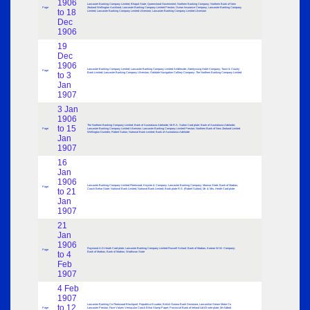
1906
Lancaster Banking Company Limited; Bhopal State; Queensland Government; Northern Banking Company; Northern Bank of New
Page
Zealand Wellington Auckland; Lancaster Banking Company Limited Preston; Ocean Insurance Company; Lancaster Banking Company
to 18
Limited; Lancaster Banking Company Limited Ulverston; Lancaster Banking Company Limited Ulverston
Dec
1906
19
Dec
1906
Lancaster Banking Company Limited; Lancaster Banking Company Limited Ambleside; Abertysswg Hotel Company; Town & County
Page
to 3
Bank Limited; Lancaster Banking Company Ulverston; Oakdale Navigation Colliery Company; The Northern Banking Company Limited
Jan
1907
3 Jan
1906
The Northern Banking Company Limited; Bank of Australasia Adelaide; Mr.R.A. Sutton Card plate; Bank of Australasia Adelaide;
to 15
Page
Lancaster Banking Company Limited Ulverston; Lancaster Banking Company Limited Preston; Northern Bank of New Zealand Limited
Wellington Dunedin; Robert Sutton; National Bank Limited; Bank of Australasia Adelaide
Jan
1907
16
Jan
1906
Lancaster Banking Company Limited Fleetwood; Keymer & Company; Lancaster Banking Company; Marwar State; Bank of Madras;
Page
to 21
Cooch Behar State; National Bank Limited; National Bank Limited; Book plate R.S. (Robert Sutton); Mr. & Mrs. Heath Card plate
Jan
1907
21
Jan
1906
Raymond A.D.Heath Card plate; Lancaster Banking Company Limited Russell School; Bank of Madras; Korean W.W. Company;
Page
to 4
Bank of Madras; Bank of Madras; Wadhwan State
Feb
1907
4 Feb
1907
Lancaster Banking Co Fleetwood Blackpool; Republica Ecuador; British Guiana Bank Demerara; Lancashire Steam Motor Co
to 12
Page
Lancaster Preston; Face Values Vernacular Cooch Bihar Stamp Paper; Provincial Bank of Ireland Ltd £5 note plate; Mr Abbott