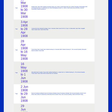
Mar
1908
Bhopal State; Jaora State; Egyptian Investment Agency Ltd.; North & South Wales Bank Ltd. Pwllheli Portmadoc (Porthmadog); North
Page
of Scotland and Town & County Bank Ltd.; British Westinghouse Brake Co.; North & South Wales Bank Ltd Ruthin Carnarvon
to 30
(Caernarfon); Northern Banking Co.
Mar
1908
3 Apr
1908
to 28
Cameo die for New Zealand Envelopes; Glyn’s; Heysham Urban Council for M.L.B. Bkg. Co. Morecambe; Jaora State; Junagadh
Page
State; Gondal State; Cooch Behar State
Apr
1908
28
Apr
1908
Cooch Behar State; Gondal State; Northern Banking Co. Rowlands label; Northern Banking Co.; The Universal Quarterly; Mercantile
Page
to 16
Bank of London; Panna State
May
1908
16
May
1908
Mercantile Bank of London; Panna State; Northern Banking Co.; London Gas Co.; Northern Banking Co.; The Universal Quarterly;
Page
to 1
Panna State; Panna State; British Guiana Bank Ltd. Demerara
Jun
1908
2 Jun
1908
to 29
Bank of Australasia Adelaide; Bank of Australasia Adelaide; Bank of Australasia Adelaide; The Universal Quarterly; Electro Cooch
Page
Behar State; North of Scotland Bank; Mercantile Bank of London Show Card; Universal Quarterly; Greek Government Stamp
Jun
1908
29
Jun