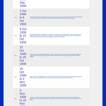
Sep
1908
1 Oct
1908
to 8
Provincial Bank of Ireland; Bank of Madras; Goodman & Son; Cooch Behar State; Cooch Behar State English Vernacular brass block;
Page
Cooch Behar State English Vernacular Electros; Bank of Madras On Demand; Sydney Walker Mossop card plate
Oct
1908
9 Oct
1908
Bank of Madras Certificate; Bank of Madras; Bank of Madras On Demand; Wilts & Dorset Banking Co. Bank of Australasia Letter of
to 15
Page
Credit; Cape Government; Car Maintenance Co. business card; Cooch Behar State English Vernacular brass; Cooch Behar State
English Vernacular Electros; Bank of Australasia Melbourne; Bank of New South Wales
Oct
1908
15
Oct
1908
South America; Sydney Walker Mossop business card plate; Australian Joint Stock Bank Sydney; Bank of Australasia Melbourne;
Page
Australian Joint Stock Bank Sydney; Bhopal State; North of Scotland Bank; Bank of Australasia Sydney; Bank of Australasia
to 20
Melbourne
Oct
1908
20
Oct
1908
Bank of Australasia £100 Melbourne; Bank of Australasia £10 Sydney; States of Guernsey; Bank of Madras; Marylebone Workhouse
Page
to 2
cheque; Sketch new design Marwar State 1 anna stamp; Colonial Bank Lloyds; Machin (machine?) Dickinson
Nov
1908
3
Nov
1908
Peek Frean & Company; Statements for Peek Frean & Company; Australian Joint Stock Bank; Peek Frean & Company; Firm’s
Page
Calender Plate; Provincial Bank of Ireland Ltd; Colonial Bank; Australian Joint Stock Bank Sydney; The National Bank Ltd; Bank of
to 18
Madras
Nov