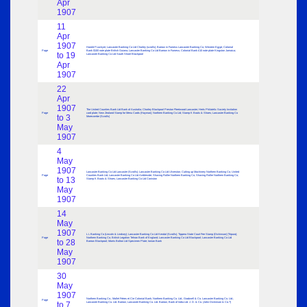
Apr
1907
11
Apr
1907
Harold F Lockyer; Lancaster Banking Co Ltd Chorley (scrolls); Barrow in Furness Lancaster Banking Co; Western Egypt; Colonial
Page
Bank $100 note plate British Guiana; Lancaster Banking Co Ltd Barrow in Furness; Colonial Bank £10 note plate Kingston Jamaica;
to 19
Lancaster Banking Co Ltd South Shore Blackpool
Apr
1907
22
Apr
1907
The United Counties Bank Ltd Bank of Australia; Chorley Blackpool Preston Fleetwood Lancaster; Herts Philatelic Society Invitation
Page
card plate; New Zealand Stamp for Menu Cards (Hayman); Northern Banking Co Ltd; Stamp K Boots & Shoes; Lancaster Banking Co
to 3
Morecombe (Scrolls)
May
1907
4
May
1907
Lancaster Banking Co Ltd Lancaster (Scrolls); Lancaster Banking Co Ltd Ulverston; Cutting up Machinery Northern Banking Co; United
Page
Counties Bank Ltd; Lancaster Banking Co Ltd Ambleside; Shaving Roller Northern Banking Co; Shaving Roller Northern Banking Co;
to 13
Stamp K Boots & Shoes; Lancaster Banking Co Ltd Coniston
May
1907
14
May
1907
L L Banking Co (Lincoln & Lindsey); Lancaster Banking Co Ltd Kendal (Scrolls); Tippera State Court Fee Stamp (Dickinson) (Tripura);
Page
Northern Banking Co; British Legation Tehran Bank of England; Lancaster Banking Co Ltd Blackpool; Lancaster Banking Co Ltd
to 28
Barrow Blackpool; Morris Bolton Ltd Specimen Plate; Ionian Bank
May
1907
30
May
1907
Northern Banking Co.; Mallet Frères et Cie Colonial Bank; Northern Banking Co. Ltd.; Gradwell & Co. Lancaster Banking Co. Ltd.;
Page
to 7
Lancaster Banking Co. Ltd. Barrow; Lancaster Banking Co. Ltd. Barrow; Bank of India Ltd. J. D. & Co. (John Dickinson & Co.?)