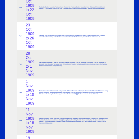
Oct
1909
The London Bank of Australia; Provincial Bank of Ireland Ltd; Provincial Bank of Ireland Ltd; Bank of Madras; Wiltshire & Dorset
Page
to 22
Banking Co; Mrs Herbert Overbury card plate; Bimlipatam Madras; New Zealand Government Cameo die for stamping envelopes
Oct
1909
23
Oct
1909
Australian Bank of Commerce Ltd; Gwalior State 2 Annas Court Fee Stamp die; Mrs Herbert L Heath card plate; Bank of Madras;
Page
to 26
Marwar State Stamp plate; London Bank of Australia Ltd; Mercantile Bank of London; Australian Bank of Commerce Ltd
Oct
1909
28
Oct
1909
New Zealand Government Cameo die for Stamp Envelopes; Australian Bank of Commerce Ltd; Australian Bank of Commerce Ltd;
Page
Mercantile Bank of London; The London Bank of Australia Ltd; Republica de Guatamala 6 Centavos Centenary Stamp; The Australian
to 1
Bank of Commerce Ltd £5 note plate Sydney
Nov
1909
1
Nov
1909
The Australian Bank of Commerce £1 back plate; Mrs. & Misses Erwood’s card plate; Mr. Erwood’s Card Plate; Both the above owing
Page
to wrong instruction; Mercantile Bank London ; The Australian Bank of Commerce £5 back plate; Mr Sydney Walker Mossop;
to 10
Alterations to Mr Sydney Walker Mossop; Ariel Shoes for Bostock Staff [?]; Bank of Australasia £1 note plate Perth
Nov
1909
11
Nov
1909
Bank of Australasia £5 note plate Perth; Bank of Australasia £10 note plate Perth; Australia Bank of Commerce £10 note plate Sydney;
Australia Bank of Commerce £1 back plate (2); County Equitable Building Society cheque for L. L ; Bkg. Co. (Lincoln & Lindsey
Page
to 18
Banking Co); Australia Bank of Commerce Sydney; Australia Bank of Commerce J E N facial; Bank of London; Australia Bank of
Commerce £10 back plate
Nov
1909
19