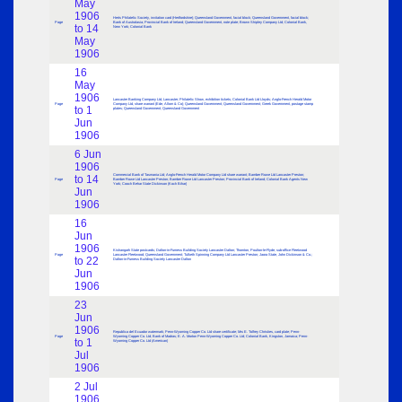
May
1906
Herts Philatelic Society, invitation card (Hertfordshire); Queensland Government, facial block; Queensland Government, facial block;
Page
Bank of Australasia; Provincial Bank of Ireland; Queensland Government, note plate; Brown Shipley Company Ltd; Colonial Bank,
to 14
New York; Colonial Bank
May
1906
16
May
1906
Lancaster Banking Company Ltd, Lancaster; Philatelic Show, exhibition tickets; Colonial Bank Ltd Lloyds; Anglo-French Herald Motor
Page
Company Ltd, share warrant (Ede, Allom & Co); Queensland Government; Queensland Government; Greek Government, postage stamp
to 1
plates; Queensland Government; Queensland Government
Jun
1906
6 Jun
1906
Commercial Bank of Tasmania Ltd; Anglo-French Herald Motor Company Ltd share warrant; Bamber Rowe Ltd Lancaster Preston;
to 14
Page
Bamber Rowe Ltd Lancaster Preston; Bamber Rowe Ltd Lancaster Preston; Provincial Bank of Ireland; Colonial Bank Agents New
York; Cooch Behar State Dickinson (Koch Bihar)
Jun
1906
16
Jun
1906
Kishangarh State postcards; Dalton-in-Furness Building Society Lancaster Dalton; Thornton, Poulton-le-Flyde, sub-office Fleetwood
Page
Lancaster Fleetwood; Queensland Government; Tulketh Spinning Company Ltd Lancaster Preston; Jaora State, John Dickinson & Co.;
to 22
Dalton-in-Furness Building Society Lancaster Dalton
Jun
1906
23
Jun
1906
Republica del Ecuador watermark; Penn-Wyoming Copper Co. Ltd share certificate; Mrs E. Tolfrey Christies, card plate; Penn-
Page
Wyoming Copper Co. Ltd; Bank of Madras; E. A. Morton Penn-Wyoming Copper Co. Ltd; Colonial Bank, Kingston, Jamaica; Penn-
to 1
Wyoming Copper Co. Ltd (American)
Jul
1906
2 Jul
1906