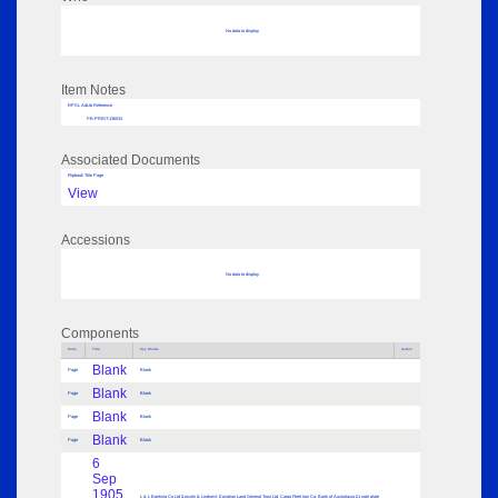
No data to display
Item Notes
RPSL AdLib Reference
PB-PRINT-136034
Associated Documents
Flipbook Title Page
View
Accessions
No data to display
Components
Parts
Title
Key Words
Author
Blank
Page
Blank
Blank
Page
Blank
Blank
Page
Blank
Blank
Page
Blank
6
Sep
1905
L & L Banking Co Ltd (Lincoln & Lindsey); Egyptian Land General Trust Ltd; Cargo Fleet Iron Co; Bank of Australasia £1 note plate