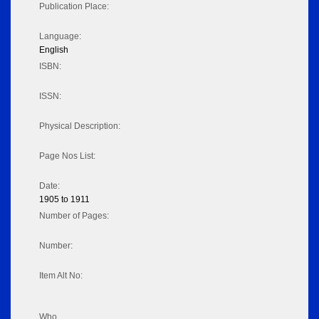
Publication Place:
Language:
English
ISBN:
ISSN:
Physical Description:
Page Nos List:
Date:
1905 to 1911
Number of Pages:
Number:
Item Alt No:
Who