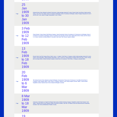
25
Jan
1909
National Bank of New Zealand Auckland Christchurch; Liberia postage stamp die 75 cents; Rewah State Court (Rewa State) court fee
Page
stamp 1 anna; Mrs R M Crofton; Bank of Australasia Wellington; Bank of Australasia Wellington; Liberia Postage Stamp dies 20 cent 5
to 30
cent 50 cent 1 cent; Liberia Postage Stamp plates 2 cent 2 colours
Jan
1909
3 Feb
1909
Share Warrant; Corona Queen Gold Mining Company; Cape Government; Bank of Australasia £1 Christchurch to Wellington; Bank of
to 12
Page
Australasia £1 Dunedin to Wellington; Bank of Australasia £10 note plate; Rewah State Copper plates (Rewa State) court fee stamp 2,
3, 4, 8 anna; Sketches for Melton (Meltis?) Chocolate Card; Book Plate Thomas Spread Campion
Feb
1909
13
Feb
1909
Rewah State Court Fee Stamps (Rewa State) 1 anna, 1, 2 rupees; Peek Frean & Company Limited; Liberia postage stamp die 15 cents;
Page
Sketch Card Plate Meltis; Liberia postage stamp plates 1 cent, 5 cents for 2 colour printing; Postage Plate for 30 cents 1 colour; Design
to 18
die for envelope Meltis; Belfast Banking Company Limited Bank of Australasia; Peek Frean & Company card plate Meltis
Feb
1909
20
Feb
1909
The National Bank of New Zealand Auckland Wellington; Government of Travancore (J Dickinson & Co); Meltis (Peak Frean &
Page
Company); Letter Heading ‘Meltis’ (Peak, Frean & Company); Liberian 3 cents stamp overprint; Electros ‘Meltis’; Share Warrant
to 6
Riparbella Limited; National Bank of New Zealand Wellington Auckland
Mar
1909
8 Mar
1909
Vernacular, Hindi figures & English for Bhopal State stamp; Northern Banking Company; Riparbella Limited Share Warrant; Card:
to 18
Page
‘Meltis’; National Bank of New Zealand Limited Chistchurch Dunedin; Card: Mrs. W.Robson; Banco de Internacional de Guatamala;
Invitation Card: Herts (Hertfordshire) Philatelic Society
Mar
1909
19