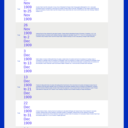
Nov
1909
Gwalior State Court Fee stamp die 4 Annas; Bust of Marahjah for Rampur State Stamp papers [Maharajah?]; A.B.C. back plate
[Australian Bank of Commerce?]; Union Bank of Australia; Gwalior State 8 Anna die; “Birmingham’ to The United Counties Bank Ltd.
Page
to 25
Bank of Australasia; Gwalior State Court Fee Stamp 8 Annas; Ionian Bank Ltd. Arms for 100 Drachma note; John Hastings; Frederick
Ballam & Co.
Nov
1909
26
Nov
1909
National Bank of New Zealand £5 note plate Dunedin; Cheque plate for Marylebone Board of Governors / Guardians; A B C Ltd
Page
[Australian Bank of Commerce Ltd?]; Northern Banking Company £5 note plate; Facial F I F Y Y for A B Co [Australian Bank of
to 2
Commerce Ltd?]; Rampur State Court Fee Stamp Paper; Northern Banking Co Ltd £1 note plate (2); Rampur State Stamp die
Dec
1909
3
Dec
1909
North Audley St. branch of Mercantile Bank of London; London Bank of Australia Ltd; Bank of Australasia £1 Sydney; Bank of
Australasia £1 Adelaide; Bank of Australasia £1 Wellington; Bank of Australasia £1 Sydney; Bank of Australasia £5 Wellington; Bank
Page
to 13
of Australasia £5 Sydney; Bank of Australasia £5 Adelaide; Ionian Bank 100 Drachma Note plate; Australian Bank of Commerce Ltd
£50 note plate; Share Certificate South East Borneo Rubber Plantation Ltd.; Provincial Bank of Ireland Ltd £5 note plate
Dec
1909
13
Dec
1909
Patches for Mercantile Bank of London 4th heading (West End Branch); The Union Bank of Australia Ltd Deposit receipt; Bank of
Australasia £100 note plate Adelaide; Bank of Australasia £50 note plate Adelaide; Bank of Australasia £10 Melbourne; Australian
Page
to 21
Bank of Commerce £50 back plate; Gwalior State Court fee stamp die 1 Anna; Gwalior State Court Fee Stamp die 1 rupee; Rampur
State adhesive stamp dies; Mrs. Robson Xmas Greeting Card plate; Bank of Madras headng for cheque Masulipatam
Dec
1909
22
Dec
1909
Chinese Notes (2 fronts, 2 backs); Bank of Australasia £1 note plate Wellington (3); National Bank of New Zealand £1 note plate
Dunedin; National Bank of New Zealand £1 note plate Dunedin & Wellington; National Bank of New Zealand £1 note plate
Page
to 31
Christchurch; National Bank of New Zealand £1 note plate Auckland; Bank of Australasia 2 £1 note plates Hobart; Gwalior State Court
Fee stamp for plates 20 2, 4, 8 & 6 Ammas 1 Rupee @£4 each
Dec
1909