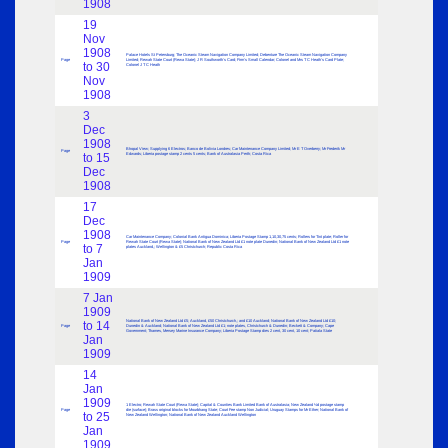
1908
19
Nov
1908
Palace Hotels St Petersburg; The Oceanic Steam Navigation Company Limited; Debenture The Oceanic Steam Navigation Company
Page
Limited; Rewah State Court (Rewa State); J R Southworth’s Card; Firm’s Small Calendar; Colonel and Mrs T C Heath’s Card Plate;
to 30
Colonel J T C Heath
Nov
1908
3
Dec
1908
Bhopal View; Supplying 6 Electros; Banco de Bolivia Londres; Car Maintenance Company Limited; Mr E T Overberry; Mr Frederik Mr
Page
to 15
Edwards; Liberia postage stamp 2 cents 5 cents; Bank of Australasia Perth; Costa Rica
Dec
1908
17
Dec
1908
Car Maintenance Company; Colonial Bank Antigua Dominica; Liberia Postage Stamp 1,10,30,75 cents; Rollers for Tint plate; Roller for
Page
Rewah State Court (Rewa State); National Bank of New Zealand Ltd £1 note plate Dunedin; National Bank of New Zealand Ltd £1 note
to 7
plates Auckland,; Wellington & £5 Christchurch; Republic Costa Rica
Jan
1909
7 Jan
1909
National Bank of New Zealand Ltd £5; Auckland, £50 Christchurch,; and £10 Auckland; National Bank of New Zealand Ltd £10;
to 14
Page
Dunedin & Auckland; National Bank of New Zealand Ltd £1; note plates, Christchurch & Dunedin; Beckett & Company; Cape
Government; Thames, Mersey Marine Insurance Company; Liberia Postage Stamp dies 2 cent, 30 cent, 10 cent; Patiala State
Jan
1909
14
Jan
1909
1 Electro; Rewah State Court (Rewa State); Capital & Counties Bank Limited Bank of Australasia; New Zealand ½d postage stamp
Page
die (surface); Brass original blocks for Mourbhang State; Court Fee stamp Non Judicial; Uruguay Stamps for Mr Ether; National Bank of
to 25
New Zealand Wellington; National Bank of New Zealand Auckland Wellington
Jan
1909