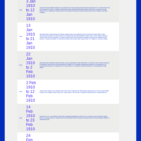
3 Jan
1910
South-East Borneo Rubber Plantation Ltd.; National Bank of China; Queensland Government £5 note plates 2 & 3; Gwalior State Court
to 12
Fee Stamp dies 12 Annas 1½ Rupees; National Bank of New Zealand £5 note plate Dunedin Christchurch; 12 coupons for Anglo
Page
Belgian Trust Co. debentures; National Bank of New Zealand £5 note plate Auckland; National Bank of New Zealand £1 note plate
Auckland
Jan
1910
13
Jan
1910
Mercantile Bank of London patches for cheques; National Bank of New Zealand £10 from Christchurch Dunedin; Morris, Bolton
specimen plate for offset ink; National Bank of New Zealand £50 note plate Wellington; Rampur State 2 Annas Talbana stamp dies;
Page
to 21
Gwalior State Court Fee Stamp dies 2 3 Rupees; National Bank of New Zealand £1 note plate Auckland; Bank of Madras 16 print
branches, 4 writing; 100 Rupees in Vernacular for Rampur State Stamp Paper; Rampur State 1 & ½ Rupees in Vernacular, English
Jan
1910
22
Jan
1910
Mercantile Bank of London new branch Bromley, Kent; Design border for share certificate for J. Dickinson & Sons; States of Guernsey
£1 note plate; Gwalior State Court Fee stamp dies 4,5 Rupees; W E Humphrey; Queensland Government 2 £1 note plates 24, 26;
Page
to 2
Queensland Government 2 £1 note plates 21, 22; Peek Frean & Co; Guernsey Commercial Banking Co. on demand plate London
Agents
Feb
1910
2 Feb
1910
to 12
Gwalior State; Debenture City of Monte Video Public Works Corporation Ltd. (Montevideo); National Bank Ltd.; Siak Sumatra Rubber
Page
Estates Ltd.; Nicaragua; Gwalior State; Mr. E. Denny Bacon & Miss. Bacon’s Card plate; National Bank Ltd.; National Bank Ltd.
Feb
1910
14
Feb
1910
Brown Bros. & Co.; City of Monte Video Works Corporation (Montevideo); Primitiva Gas Co. of Buenos Aires Certificate; National
Page
Bank Ltd.; National Bank Ltd.; National Bank of New Zealand Dunedin Christchurch; National Bank Ltd.; British Honduras Rubber Co.;
to 23
National Bank Ltd.
Feb
1910
24
Feb