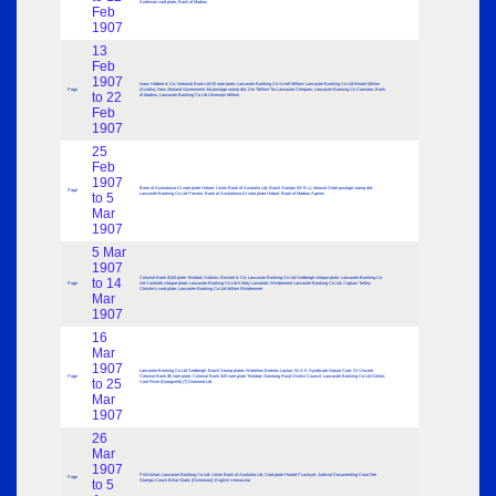
Anderson card plate; Bank of Madras
Feb
1907
13
Feb
1907
Isaac Hibbert & Co; National Bank Ltd £5 note plate; Lancaster Banking Co Scroll Millom; Lancaster Banking Co Ltd Bearer Millom
Page
(Scrolls); New Zealand Government 3rd postage stamp die; Die “Millom” for Lancaster Cheques; Lancaster Banking Co Coniston; Bank
to 22
of Madras; Lancaster Banking Co Ltd Ulverston Millom
Feb
1907
25
Feb
1907
Bank of Australasia £1 note plate Hobart; Union Bank of Australia Ltd; Brazil Stamps (W B L); Marwar State postage stamp die;
Page
to 5
Lancaster Banking Co Ltd Preston; Bank of Australasia £1 note plate Hobart; Bank of Madras Agents
Mar
1907
5 Mar
1907
Colonial Bank $100 plate Trinidad; Suttons; Beckett & Co; Lancaster Banking Co Ltd Sedbergh cheque plate; Lancaster Banking Co
to 14
Page
Ltd Carnforth cheque plate; Lancaster Banking Co Ltd Kirkby Lonsdale; Windermere Lancaster Banking Co Ltd; Captain Tolfrey
Christie’s card plate; Lancaster Banking Co Ltd Millom Windermere
Mar
1907
16
Mar
1907
Lancaster Banking Co Ltd Sedbergh; Brazil Stamp plates Waterlow Brokers Layton; W A K Syndicate Nature Cure; St Vincent
Page
Colonial Bank $5 note plate; Colonial Bank $20 note plate Trinidad; Garstang Rural District Council; Lancaster Banking Co Ltd Dalton;
to 25
Vaal River (Doorgveld) (?) Diamond Ltd
Mar
1907
26
Mar
1907
F Wickhart; Lancaster Banking Co Ltd; Union Bank of Australia Ltd; Card plate Harold F Lockyer; Judicial Documenting Court Fee
Page
to 5
Stamps Cooch Bihar State; (Dickinson); English Vernacular