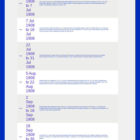
1908
Arms Cape Government; Stamp Mourbhan [Mayurbhanj Morbhanj] State Dickinson; The Waterworks Lighting & Power Co. Ltd.; The
Page
Waterworks Lighting & Power Co. Ltd. Litho; Captain Herbert L. Heath card plate French German; Show Card Mercantile Bank of
to 7
London; The Waterworks Lighting & Power Co. Ltd.
Jul
1908
7 Jul
1908
Cape Government; Northern Banking Co. Ltd.; Debenture Boston Consolidated Copper & Gold Co. Blundell Taylor & Co.; Sketching
to 18
Page
surround for Advertisement Stamp The Great Secret; Label M. Hossack Bateman’s; R. Dennis Clyne; Advertisement Stamp The Great
Secret; Inverness Castle; Advertisement Stamp The Great Secret
Jul
1908
22
Jul
1908
The Mercantile Bank of London Show Card; Stamp die Dickinsons; Stamp die Dickinsons; British Guiana Bank Ltd. Demerara;
Page
to 31
Whisky label Alistair Muir & Co. (?); Northern Banking Co. Ltd.; Commercial Bank of Tasmania Hobart; National Bank Ltd.
Jul
1908
5 Aug
1908
National Bank Ltd.; Monogram M. B. of L. Ltd. Show Card (Mercantile Bank of London Ltd.); M. B. of L. Ltd. Show Card (Mercantile
to 22
Page
Bank of London Ltd.); Bank of Australasia Wellington; Bank of Australasia Wellington; Bank of Australasia Wellington; Show Card
Mercantile Bank of London; Postage Stamp Mourbhan [Mayurbhanj Morbhanj] State; Mr Herbert Heath card plate
Aug
1908
2
Sep
1908
Mourbang [Mayurbhanj Morbhanj] State Dickinson (?); Cutting up die plate for Stock Machinery; Peek Frean & Co.; Bhopal State
Page
Postage Stamp; Union Bank of Australia Ltd. Letter of Credit; Bhopal State Stamps; Goodman & Co. Statement Log; Goodman & Co.
to 18
card plate; Stamp Paper Junagadh State
Sep
1908
18
Sep
1908
Peek Frean & Co. Letter Paper; Bhopal State postage stamp; Bhopal State postage stamp; Bank of Madras; Debenture Cape Breton
Page
Coal Iron & Railway Co.; Bhopal State Stamp Postcards; J. Goodman & Son; Akalkot [Akkalkot] State; National Bank Ltd.; Bank of
to 30
Madras