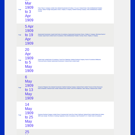
Mar
1909
Peak, Frean & Company Limited; New Zealand Government 1d Surface; ‘St.Lucia’ Colonial Bank; Herts (Hertfordshire) Philatelic
Page
Society; Liberia Postage stamp plates; Brown, Shipley & Company; Northern Banking Company; Herts (Hertfordshire) Philatelic
to 3
Society
Apr
1909
5 Apr
1909
to 19
Queensland Government; Lloyds Bank Bank of Australasia; Queensland Government; Brown, Shipley & Company; Merchants Bank of
Page
Canada; Lloyds Bank Limited; Bank of Australasia; Herts (Hertfordshire) Philatelic Society; Brown, Shipley & Company
Apr
1909
20
Apr
1909
Lloyds Bank Limited Bank of Australasia; Costa Rica Debenture; Northern Banking Company; Bank of Australasia Melbourne;
Page
to 5
Provincial Bank of Ireland; Queensland Government; Colonial Bank Limited Lloyds
May
1909
6
May
1909
Stamp for Telegrams New Zealand Government; Northern Banking Company; National Bank Limited; Province of New Brunswick
Page
to 13
Bank of Montreal; National Bank Limited; National Bank Limited; Costa Rica Debenture; Jaora Treasury; National Bank Limited
May
1909
14
May
1909
Guernsey Banking Company Limited; Banco Commercial de Costa Rica Share Certificate; National Bank Limited; Mounts for Liberia
Page
to 25
1909 Issue stamps; The Mines & Banking Corporation; Bank of Australasia; Card: Reverend R.A.D. Heath; Bank of Australasia
May
1909
25