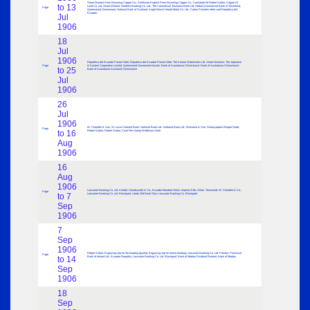
Share Warrant Penn-Wyoming Copper Co.; Certificate English Penn-Wyoming Copper Co.; Card plate Mr Robert Sutton; Cagner (?)
to 13
Land Co. Ltd. Share Warrant; Northern Banking Co. Ltd.; The Commercial Tasmania Bank Ltd. Hobart (Commercial Bank of Tasmania);
Page
Queensland Government; National Bank of Scotland; Anglo-French Herald Motor Co. Ltd.; Cartas Postales letter card Republica del
Ecuador
Jul
1906
18
Jul
1906
Republica del Ecuador Postal Order; Republica del Ecuador Postal Order; The Korean Waterworks Ltd. Share Warrants; The Japanese
Page
& Eastern Corporation Limited; Queensland Government facials; Bank of Australasia Christchurch; Bank of Australasia Christchurch;
to 25
Bank of Australasia Auckland Christchurch
Jul
1906
26
Jul
1906
W. Chandler & Son; St. Lucia Colonial Bank; National Bank Ltd.; National Bank Ltd.; Winstone & Son; Stamp papers Bhopal State;
Page
to 16
Robert Sutton; Robert Sutton; Court Fee Stamp Wadhwan State
Aug
1906
16
Aug
1906
Lancaster Banking Co. Ltd. Kendal; Houldsworth & Co.; Ecuador Mandato Forms; Imprints Ede, Allom, Townsend; W. Chandler & Co.;
Page
to 7
Lancaster Banking Co. Ltd. Blackpool; Leeds Old Bank Glyn; Lancaster Banking Co. Blackpool
Sep
1906
7
Sep
1906
Robert Sutton; Engraving slip for 4to heading (quarto); Engraving slip for memo heading; Lancaster Banking Co. Ltd. Preston; Provincial
Page
to 14
Bank of Ireland Ltd.; Ecuador Republic; Lancaster Banking Co. Ltd. Blackpool; Bank of Madras Dividend Warrant; Bank of Madras
Sep
1906
18
Sep