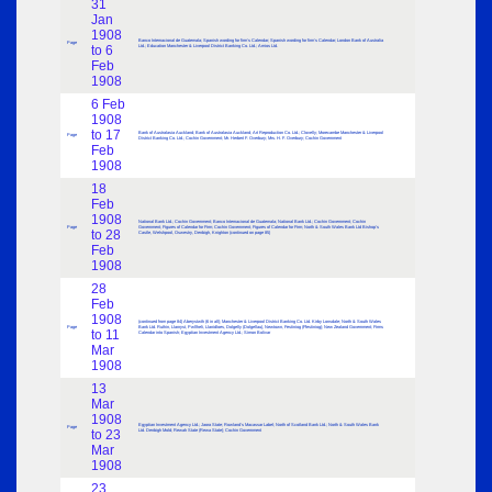
31
Jan
1908
Banco Internacional de Guatemala; Spanish wording for firm’s Calendar; Spanish wording for firm’s Calendar; London Bank of Australia
Page
to 6
Ltd.; Education Manchester & Liverpool District Banking Co. Ltd.; Amios Ltd.
Feb
1908
6 Feb
1908
to 17
Bank of Australasia Auckland; Bank of Australasia Auckland; Art Reproduction Co. Ltd.; Clovelly; Morecambe Manchester & Liverpool
Page
District Banking Co. Ltd.; Cochin Government; Mr. Herbert F. Overbury; Mrs. H. F. Overbury; Cochin Government
Feb
1908
18
Feb
1908
National Bank Ltd.; Cochin Government; Banco Internacional de Guatemala; National Bank Ltd.; Cochin Government; Cochin
Page
Government; Figures of Calendar for Firm; Cochin Government; Figures of Calendar for Firm; North & South Wales Bank Ltd Bishop’s
to 28
Castle, Welshpool, Oswestry, Denbigh, Knighton (continued on page 85)
Feb
1908
28
Feb
1908
(continued from page 84) Aberystwth (6 in all); Manchester & Liverpool District Banking Co. Ltd. Kirby Lonsdale; North & South Wales
Page
Bank Ltd. Ruthin, Llanryst, Pwllheli, Llanidloes, Dolgelly (Dolgellau), Newtown, Festiniog (Ffestiniog); New Zealand Government; Firms
to 11
Calendar into Spanish; Egyptian Investment Agency Ltd.; Simon Bolivar
Mar
1908
13
Mar
1908
Egyptian Investment Agency Ltd.; Jaora State; Rowland’s Macassar Label; North of Scotland Bank Ltd.; North & South Wales Bank
Page
to 23
Ltd. Denbigh Mold; Rewah State (Rewa State); Cochin Government
Mar
1908
23