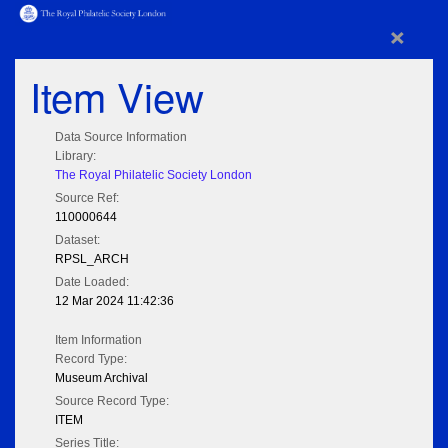
×
Item View
Data Source Information
Library:
The Royal Philatelic Society London
Source Ref:
110000644
Dataset:
RPSL_ARCH
Date Loaded:
12 Mar 2024 11:42:36
Item Information
Record Type:
Museum Archival
Source Record Type:
ITEM
Series Title: