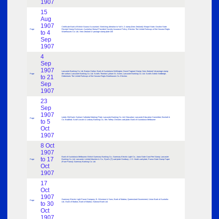
1907
15
Aug
1907
Certificate Bank of British Guiana Accountant; Sketching alteration to ½d N. Z. stamp (New Zealand); Bhopal State; Gwalior State
Page
Receipt Stamp Dickinson; Australian Mutual Provident Society Insurance Policy; Electros The United Railways of the Havana Regla
to 4
Warehouses Co. Ltd.; New Zealand 1/- postage stamp plate 240
Sep
1907
4
Sep
1907
Lancaster Banking Co. Ltd. Barrow Dalton; Bank of Australasia Wellington; Dover Pageant Stamp; New Zealand ½d postage stamp
Page
die surface; Lancaster Banking Co. Ltd. Scrolls Thornton Lytham St. Annes; Lancaster Banking Co. Ltd. Scrolls Dalton Sedbergh;
to 21
Debentures The United Railways of the Havana Regla Warehouses Co. Electros
Sep
1907
23
Sep
1907
Leeds Old Bank; Durham Cathedral Marking Plate; Lancaster Banking Co. Ltd. Education; Lancaster Education Committee; Beckett &
Page
to 5
Co. Bradford; Scroll Lincoln & Lindsey Banking Co.; Mrs Tolfrey Christies card plate; Bank of Australasia Melbourne
Oct
1907
8 Oct
1907
Bank of Australasia Melbourne; British Guernsey Banking Co.; Guernsey Electric Light Co.; Jaora State Court Fee Stamp; Lancaster
to 17
Page
Banking Co. Ltd. Lancaster; Limited Mowlem & Co.; Rynd’s [?] card plate Overbury; J. D. Heath card plate; Punna State Stamp Paper
(Pune Poona); Guernsey Banking Co. Ltd.
Oct
1907
17
Oct
1907
Guernsey Electric Light Power Company; B. Winstone & Sons; Bank of Madras; Queensland Government; Union Bank of Australia
Page
to 30
Ltd.; Bank of Madras; Bank of Madras; National Bank Ltd.
Oct
1907