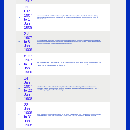
1907
12
Dec
1907
Bank of Australasia Perth; British Bank of Commerce; Bank of Australasia Sydney; British Guiana Bank; Dr. Collison (Sutton);
Page
Houldsworth & Co. Ltd.; National Bank of New Zealand Ltd. Dunedin Christchurch Auckland; National Bank of New Zealand Ltd.
to 1
Wellington Dunedin
Jan
1908
2 Jan
1907
L.S. Dixon & Co. Ltd.; Manchester & Liverpool District Banking Co. Ltd. Sedbergh; Dr. Collison; National Bank of New Zealand Ltd.
to 8
Page
Christchurch Auckland; Bank of Ireland; British Bank of Commerce Bank of England (Bills of Exchange?) French German; Queensland
Government; Gertrude Morrell Card plate; Bank of Australasia Christchurch
Jan
1908
8 Jan
1907
Greek Government Stamp 1 Lepton; Jaora State Court Fee Stamp; National Bank of New Zealand Auckland Wellington; National Bank
to 13
Page
of New Zealand Auckland Wellington; Guernsey Banking Co. Ltd.; National Bank of New Zealand Wellington Auckland; London City
& Midland Bank Ltd. Reading; Coyeqez Con. Mines Ltd. (?)
Jan
1908
14
Jan
1907
National Bank of New Zealand Wellington Dunedin; National Bank of New Zealand Wellington Christchurch; Sedbergh York
Page
Manchester & Liverpool District Banking Co.; South Italy Copper Mines Ltd.; Bhopal State 1 Anna; English Vernacular Kenna (?)
to 22
Cooch Behar engravings; Bank of Australasia Wellington
Jan
1908
22
Jan
1908
Bank of Australasia Wellington; Guernsey Banking Co. Ltd. Bank of England; National Bank of New Zealand Wellington Christchurch;
Page
to 31
Panna State; National Bank of New Zealand Dunedin Auckland; Bhopal State; Bank of Australasia Melbourne; Jaora State
Jan
1908