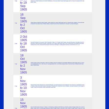
Page
Hobart (3); S Bride Foundation (St Bride’s Foundation); 3 Drachma Greek Stamp; North Egypt Land Co; Bank of Australia £5 £10 note
to 19
plates Hobart
Sep
1905
16
Sep
1905
Sketch figure of Apollo for Greek Stamps; Greek Stamp Die 5 Lepta; North Egypt Land Co; Colonial Bank; Harbrow; Provincial Bank
Page
to 2
of Ireland £3 note plate; Bank of Madras Madras; National Bank of New Zealand Ltd £1 note plate Auckland Wellington
Oct
1905
2 Oct
1905
Lancaster Banking Co Lancaster; Greek Stamp dies; 3 dies of 1 2 3 Lepta Greek Stamps; Lancaster Education Committee Director of
to 18
Page
Education; Greek Government Olympic Stamp dies 5 & 30 Lepta; North Egypt Land Co Ltd; Colonial Bank Ltd Trinidad $5 note plate;
National Bank of New Zealand £50 note plate Christchurch Wellington; 4 stamp plates Brazilian Government for N B L Ltd
Oct
1905
18
Oct
1905
Greek Olympic Games Stamp dies 1 lepta 10, 40 leptas; Bank of Australasia £1 note plates Melbourne; North Egypt Land Co; Arrows
Page
on 3 postage plates W B L Ltd; Arrows on 1 postage plates M B L Ltd; Greek postage stamp; Provincial Bank of Ireland Ltd £50 note
to 2
plate; Colonial Bank
Nov
1905
3
Nov
1905
National Bank of New Zealand Ltd Auckland Wellington; Lancaster Banking Co Ltd Ambleside; Union Transit Co card plate Mr James
Page
L Watson; Greek Government Games Stamp dies 2, 5 drachma 25, 50 drachma; Bank of Madras; Lancaster Banking Co Ltd Grange on
to 10
Sands; County of Lancashire; Greek Government Games dies
Nov
1905
15
Nov
1905
Dies for Greek Games Stamps 2, 3 lepta 1, 3, 20 drachma; Imbatiem Gold Fields Ltd; Sketches Liberia Postage Stamps 15, 10 cents 5
Page
dollars; Jaipur State ¼ Anna postage stamp die; Liberia Postage Stamp 2 colour die 5 cents; Liberia Postage Stamp 2 colour die 1 cent;