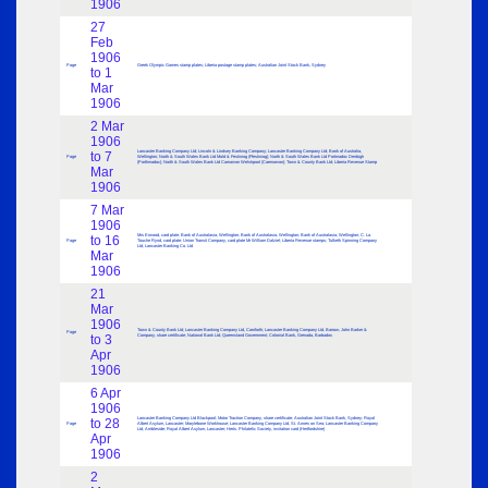
1906
27
Feb
1906
Page
Greek Olympic Games stamp plates; Liberia postage stamp plates; Australian Joint Stock Bank, Sydney
to 1
Mar
1906
2 Mar
1906
Lancaster Banking Company Ltd; Lincoln & Lindsey Banking Company; Lancaster Banking Company Ltd; Bank of Australia,
to 7
Page
Wellington; North & South Wales Bank Ltd Mold & Festiniog (Ffestiniog); North & South Wales Bank Ltd Portmadoc Denbigh
(Porthmadoc); North & South Wales Bank Ltd Carnarvon Welshpool (Caernarvon); Town & County Bank Ltd; Liberia Revenue Stamp
Mar
1906
7 Mar
1906
Mrs Erwood, card plate; Bank of Australasia, Wellington; Bank of Australasia, Wellington; Bank of Australasia, Wellington; C. La
to 16
Page
Touche Rynd, card plate; Union Transit Company, card plate Mr William Dalziel; Liberia Revenue stamps; Tulketh Spinning Company
Ltd, Lancaster Banking Co. Ltd
Mar
1906
21
Mar
1906
Town & County Bank Ltd; Lancaster Banking Company Ltd, Carnforth; Lancaster Banking Company Ltd, Barrow; John Barker &
Page
to 3
Company, share certificate; National Bank Ltd; Queensland Government; Colonial Bank, Grenada, Barbados
Apr
1906
6 Apr
1906
Lancaster Banking Company Ltd Blackpool; Motor Traction Company, share certificate; Australian Joint Stock Bank, Sydney; Royal
to 28
Page
Albert Asylum, Lancaster; Marylebone Workhouse; Lancaster Banking Company Ltd, St. Annes on Sea; Lancaster Banking Company
Ltd, Ambleside; Royal Albert Asylum, Lancaster; Herts. Philatelic Society, invitation card (Hertfordshire)
Apr
1906
2