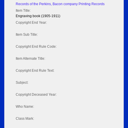
Records of the Perkins, Bacon company Printing Records
Item Title:
Engraving book (1905-1911)
Copyright End Year:
Item Sub Title:
Copyright End Rule Code:
Item Alternate Title:
Copyright End Rule Text:
Subject:
Copyright Deceased Year:
Who Name:
Class Mark: