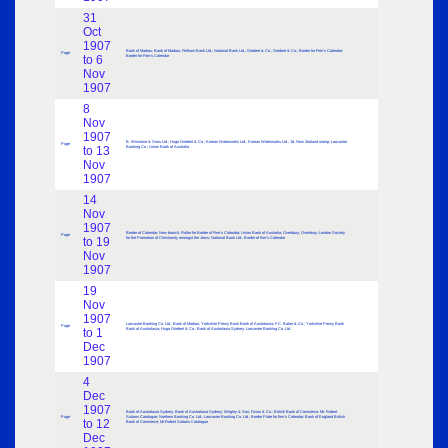
31
Oct
1907
Bank of Madras; Bank of Madras; Feltham Bank Ltd.; National Bank Ltd.; Griebert & Co.; Griebert & Co.; Border for Firm’s Calendar;
Page
to 6
Border for Firm’s Calendar
Nov
1907
8
Nov
1907
B. Winstone & Sons Ltd.; Hugo Griebert & Co.; Korean Waterworks Ltd.; Korean Waterworks Ltd.; 1d. New Zealand stamp; Lancaster
Page
to 13
Banking Co.; Union Bank of Australia
Nov
1907
14
Nov
1907
Border of Calendar; New branch; Roller for Border of Firm’s Calendar; Union Bank of Australia; Ovenbury; Ovenbury; London Society
Page
to 19
for the Promotion of Christianity amongst the Jews; National Bank Ltd.; Border of firm’s Calendar
Nov
1907
19
Nov
1907
Lancaster Banking Co. Ltd.; Bank of Madras; Yorkshire Penny Bank Bank of Australasia; F.C. Baker & Co.; Yorkshire Penny Bank
Page
to 1
Bank of Australasia; Hugo Griebert & Co.; Bank of Australasia Sydney; Lancaster Banking Co. Ltd.
Dec
1907
4
Dec
1907
Bank of Australasia Sydney; Bank of Australasia Sydney; Wrigley & Son; Dixon & Co.; British Bank of Commerce; Mr. Robert
Page
Suttons Catalogue; Northern Banking Co. Ltd.; Lancaster Banking Co. Ltd.; Border Plate for firm’s Calendar; Bank of England British
to 12
Bank of Commerce; Mr Robert Suttons Catalogue
Dec