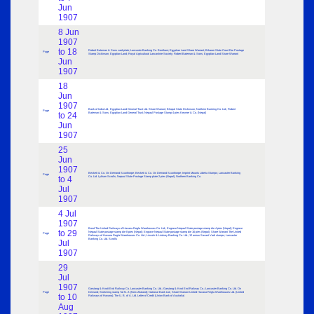
Jun
1907
8 Jun
1907
to 18
Robert Bateman & Sons card plate; Lancaster Banking Co. Bentham; Egyptian Land Share Warrant; Bikaner State Court Fee Postage
Page
Stamp Dickinson; Egyptian Land; Royal Agricultural Lancashire Society; Robert Bateman & Sons; Egyptian Land Share Warrant
Jun
1907
18
Jun
1907
Bank of India Ltd.; Egyptian Land General Trust Ltd. Share Warrant; Bhopal State Dickinson; Northern Banking Co. Ltd.; Robert
Page
to 24
Bateman & Sons; Egyptian Land General Trust; Nepaul Postage Stamp 4 pies Keymer & Co. (Nepal)
Jun
1907
25
Jun
1907
Beckett & Co. On Demand Scunthorpe; Beckett & Co. On Demand Scunthorpe; Imprint Mounts Liberia Stamps; Lancaster Banking
Page
to 4
Co. Ltd. Lytham Scrolls; Nepaul State Postage Stamp plate 2 pies (Nepal); Northern Banking Co.
Jul
1907
4 Jul
1907
Bond The United Railways of Havana Regla Warehouses Co. Ltd.; Engrave Nepaul State postage stamp die 4 pies (Nepal); Engrave
to 29
Nepaul State postage stamp die 8 pies (Nepal); Engrave Nepaul State postage stamp die 16 pies (Nepal); Share Warrant The United
Page
Railways of Havana Regla Warehouses Co. Ltd.; Lincoln & Lindsey Banking Co. Ltd.; 12 annas Savant Vadi stamps; Lancaster
Banking Co. Ltd. Scrolls
Jul
1907
29
Jul
1907
Garstang & Knott End Railway Co. Lancaster Banking Co. Ltd.; Garstang & Knot End Railway Co.; Lancaster Banking Co. Ltd. On
Page
Demand; Sketching stamp ½d N. Z. (New Zealand); National Bank Ltd.; Share Warrant United Havana Regla Warehouses Ltd. (United
to 10
Railways of Havana); The U. B. of A. Ltd. Letter of Credit (Union Bank of Australia)
Aug