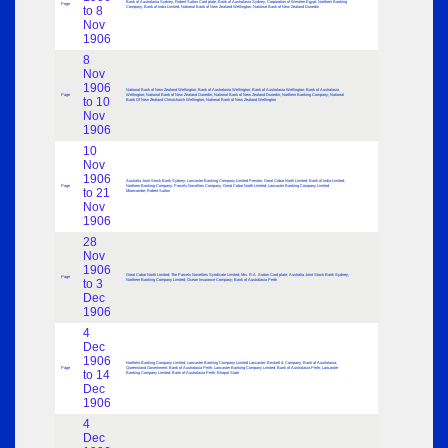
Bank of Australasia Sydney; Robert Sutton Card plate; Bank of Australasia Sydney; Corporation of Western Egypt; Northern Banking
Page
to 8
Company; Bank of India Limited; National Bank of New Zealand Wellington; National Bank of New Zealand Dunedin
Nov
1906
8
Nov
1906
National Bank of New Zealand Wellington; Bank of Australasia Wellington; Bank of Australasia Wellington; Bank of Australasia
Page
Wellington; National Bank of New Zealand Dunedin; National Bank of New Zealand Dunedin; Northern Banking Company; National
to 10
Bank Of New Zealand Christchurch Wellington; National Bank of New Zealand Wellington
Nov
1906
10
Nov
1906
Australia Joint Stock Bank Sydney; Lancaster Banking Company Limited Preston; Great Cobar North Limited; Bank of India Limited;
Page
Northern Banking Company; Parcels Novelties Company; Great Cobar North Limited; Lancaster Banking Company Limited
to 21
Morecambe; Robert Sutton
Nov
1906
28
Nov
1906
Great Cobar North Limited; The Parcels Novelties Syndicate Limited; Mrs. R.A .Sutton Card plate; Australia Joint Stock Bank Sydney;
Page
to 3
Northern Banking Company Limited; Ocean Insurance Company; Bank of Australasia Perth
Dec
1906
4
Dec
1906
Northern Banking Company Limited; Lancaster Banking Company Limited Lancaster; Beckett & Company; Bank of Australasia;
Page
Queensland Government; Bank of Australasia Perth; Lancaster Banking Company Limited; Bank of Australasia Perth; Lancaster
to 14
Banking Company Limited; Bank of Australasia Perth; Bhopal State
Dec
1906
4
Dec