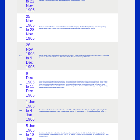
to 22
Lancaster Banking Co Ltd Blackpool Morecambe; County of Lancaster; Bank of Australia
Nov
1905
25
Nov
1905
Bank of Australasia; Bank of Australasia; The Motor Traction 1905 Company Ltd.; Liberia Postage Stamp; Liberia Postage Stamp;
Page
to 28
Liberia Postage Stamp; Colonial Bank; Lancaster Banking Co. Ltd. Morecambe; Salisbury Electric Light Co.
Nov
1905
28
Nov
1905
Liberia Postage Stamp; Motor Traction 1905 Company Ltd.; Liberia Postage Stamp; Liberia Postage Stamp; Mrs. Herbert L. Heath Card
Page
to 9
plate; Bank of Australasia Perth; Bank of Australasia Perth; Motor Traction Company 1905 Limited
Dec
1905
9
Dec
1905
Greek Government Olympic Games Stamp; Greek Government Olympic Games Stamp; Greek Government Olympic Games Stamp;
Greek Government Olympic Games Stamp; Greek Government Olympic Games Stamp; Greek Government Olympic Games Stamp;
Page
Greek Government Olympic Games Stamp; Greek Government Old Form Stamps; Greek Government Old Form Stamps; Greek
to 11
Government Old Form Stamps; Greek Government Old Form Stamps; Greek Government Old Form Stamps; Liberia Republic Stamp;
Liberia Republic Stamp; Liberia Republic Stamp
Dec
1905
1 Jan
1905
to 4
Motor Traction Co.; Bank of Australasia Dunedin Auckland; Mrs. Tolfrey Christie’s Card plate; York City & County Banking Co. Ltd.
Page
Scarboro Howden (Scarborough); Liberia Postage Stamp; York City & County Banking Co. Ltd. Boroughbridge; Motor Traction Co.
Jan
1906
5 Jan
1905
British Linen Bank E. S. & A. Bank Ltd; Liberia Postage Stamp; Motor Traction Co. 1905 Ltd.; Akalkot State Stamps [Akkalkot
to 18
Page
Maharashtra, India]; General Bank of Australia; P. B. Co. Ltd. (Perkins Bacon Co. Ltd.); National Bank; The National Bank Ltd.; Liberia
Postage Stamp
Jan