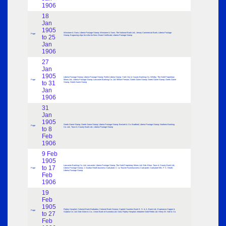
1906
18
Jan
1905
Winstone & Sons; Liberia Postage Stamp; Winstone & Sons; The National Bank Ltd.; Jersey Commercial Bank; Liberia Postage
Page
to 25
Stamp; Engraving slips for Litho for firms Share Certificate; Liberia Postage Stamp
Jan
1906
27
Jan
1905
Liberia Postage Stamp; Liberia Postage Stamp; Roller Liberia Stamp; York City & County Banking Co. Whitby; The Gold Proprietary
Page
Mines Ltd.; Liberia Postage Stamp; Lancaster Banking Co. Ltd. Millom Preston; Greek Game Stamp; Greek Game Stamp; Greek Game
to 31
Stamp; Greek Game Stamp
Jan
1906
31
Jan
1905
Greek Game Stamp; Greek Game Stamp; Liberia Postage Stamp; Beckett & Co. Bradford; Liberia Postage Stamp; Northern Banking
Page
to 8
Co. Ltd.; Town & County Bank Ltd.; Liberia Postage Stamp
Feb
1906
9 Feb
1905
Lancaster Banking Co. Ltd. Lancaster; Liberia Postage Stamp; The Gold Proprietary Mines Ltd. Ede Allom; Town & County Bank Ltd.;
to 17
Page
Liberia Postage Stamp; J. Dunbar Heath business Card plate; C. La Touche Rynd business Card plate; Card plate Mrs. F. C. Heath;
Liberia Postage Stamp
Feb
1906
19
Feb
1905
Ripley Hospital; Colonial Bank Barbados; Colonial Bank Guiana; Capital Counties Bank E. S. & A. Bank Ltd.; Esperanza Copper &
Page
to 27
Sulphur Co. Ltd. Ede Allom & Co.; Union Bank of Australia Ltd. Sola; Ripley Hospital; Imbatiem Gold Fields Ltd. Henry W. Hall & Co.
Feb