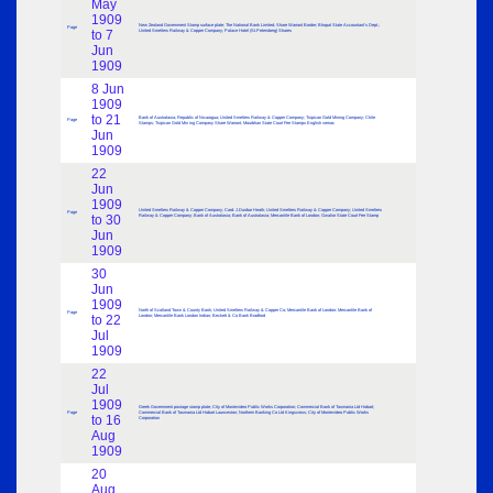
May
1909
New Zealand Government Stamp surface plate; The National Bank Limited; Share Warrant Border; Bhopal State Accountant’s Dept.;
Page
to 7
United Smelters Railway & Copper Company; Palace Hotel (St.Petersberg) Shares
Jun
1909
8 Jun
1909
to 21
Bank of Australasia; Republic of Nicaragua; United Smelters Railway & Copper Company; Tsipican Gold Mining Company; Chile
Page
Stamps; Tsipican Gold Min ing Company Share Warrant; Mourbhan State Court Fee Stamps English vernac
Jun
1909
22
Jun
1909
United Smelters Railway & Copper Company; Card: J.Dunbar Heath; United Smelters Railway & Copper Company; United Smelters
Page
to 30
Railway & Copper Company; Bank of Australasia; Bank of Australasia; Mercantile Bank of London; Gwalior State Court Fee Stamp
Jun
1909
30
Jun
1909
North of Scotland Town & County Bank; United Smelters Railway & Copper Co; Mercantile Bank of London; Mercantile Bank of
Page
to 22
London; Mercantile Bank London Indian; Beckett & Co Bank Bradford
Jul
1909
22
Jul
1909
Greek Government postage stamp plate; City of Montevideo Public Works Corporation; Commercial Bank of Tasmania Ltd Hobart;
Page
Commercial Bank of Tasmania Ltd Hobart Launceston; Northern Banking Co Ltd Kingscross; City of Montevideo Public Works
to 16
Corporation
Aug
1909
20
Aug