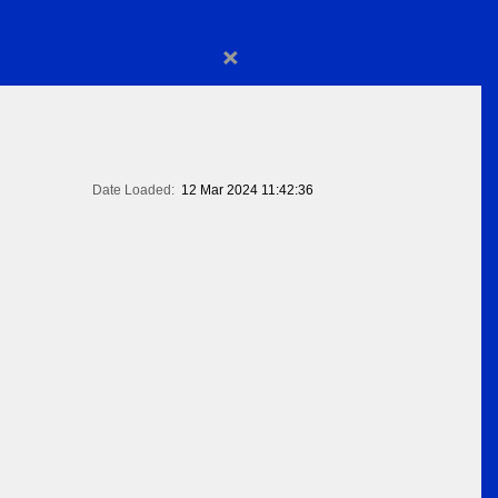
×
Date Loaded:
12 Mar 2024 11:42:36