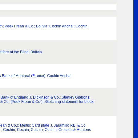
th; Peek Frean & Co.; Bolivia; Cochin Anchal; Cochin
lfare of the Blind; Bolivia
nk Bank of Montreal (France); Cochin Anchal
 Bank of England J. Dickinson & Co.; Stanley Gibbons;
. & Co. (Peek Frean & Co.); Sketching statement for block;
an & Co.); Meltis; Card plate J. Jaramillo P.B. & Co.
o.; Cochin; Cochin; Cochin; Cochin; Crosses & Heatons