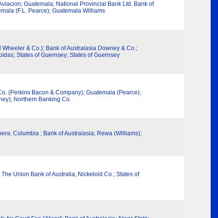
viacion; Guatemala; National Provincial Bank Ltd. Bank of
temala (F.L. Pearce); Guatemala Williams
l Wheeler & Co.); Bank of Australasia Downey & Co.;
idas; States of Guernsey; States of Guernsey
& Co. (Perkins Bacon & Company); Guatemala (Pearce);
wney); Northern Banking Co.
pera; Columbia ; Bank of Australasia; Rewa (Williams);
The Union Bank of Australia; Nickeloid Co.; States of