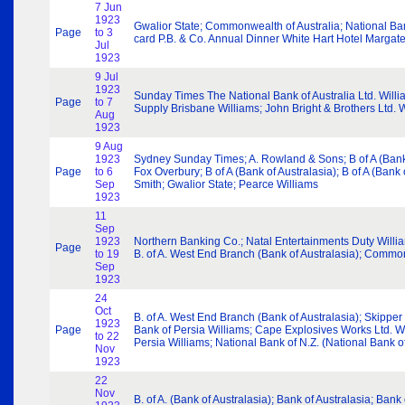
7 Jun
1923
Gwalior State; Commonwealth of Australia; National Ba
Page
to 3
card P.B. & Co. Annual Dinner White Hart Hotel Margat
Jul
1923
9 Jul
1923
Sunday Times The National Bank of Australia Ltd. Wil
Page
to 7
Supply Brisbane Williams; John Bright & Brothers Ltd. 
Aug
1923
9 Aug
1923
Sydney Sunday Times; A. Rowland & Sons; B of A (Bank 
Page
to 6
Fox Overbury; B of A (Bank of Australasia); B of A (Ban
Sep
Smith; Gwalior State; Pearce Williams
1923
11
Sep
1923
Northern Banking Co.; Natal Entertainments Duty Willia
Page
to 19
B. of A. West End Branch (Bank of Australasia); Commonw
Sep
1923
24
Oct
B. of A. West End Branch (Bank of Australasia); Skippe
1923
Page
Bank of Persia Williams; Cape Explosives Works Ltd. Wi
to 22
Persia Williams; National Bank of N.Z. (National Bank
Nov
1923
22
Nov
B. of A. (Bank of Australasia); Bank of Australasia; Ba