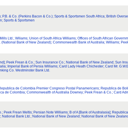
; P.B. & Co. (Perkins Bacon & Co.); Sports & Sportsmen South Africa; British Overse
n; Sports & Sportsmen
 Mills Ltd.; Wiliams; Union of South Africa Williams; Offices of South African Gover
f Z. (National Bank of New Zealand); Commonwealth Bank of Australia; Williams; Pe
and]; Peek Frean & Co.; Sun Insurance Co.; National Bank of New Zealand; Sun Insu
ia; Imperial Bank of Persia Williams; Card Lady Heath Chichester; Card Mr. G.W.E.
nking Co. Westminster Bank Ltd.
; Republica de Colombia Premier Congreso Postal Panamericans; Republica de Bol
lica de Colombia; Commonwealth of Australia Downey; Peek Frean & Co.; Card Admi
; Peek Frean Meltis; Persian Note Williams; B of A [Bank of Australasia]; Republic
; National Bank Ltd.; National Bank of New Zealand; National Bank of New Zealan