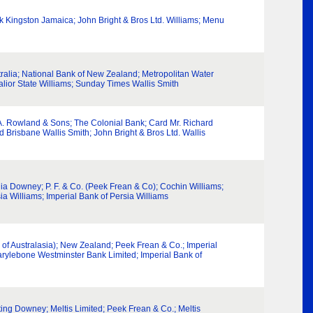
k Kingston Jamaica; John Bright & Bros Ltd. Williams; Menu
alia; National Bank of New Zealand; Metropolitan Water
alior State Williams; Sunday Times Wallis Smith
 A. Rowland & Sons; The Colonial Bank; Card Mr. Richard
d Brisbane Wallis Smith; John Bright & Bros Ltd. Wallis
lia Downey; P. F. & Co. (Peek Frean & Co); Cochin Williams;
ia Williams; Imperial Bank of Persia Williams
 of Australasia); New Zealand; Peek Frean & Co.; Imperial
Marylebone Westminster Bank Limited; Imperial Bank of
ting Downey; Meltis Limited; Peek Frean & Co.; Meltis