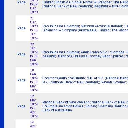
1923
Page
Limited; British & Colonial Printer & Stationer; The Nat
to 19
(National Bank of New Zealand); Reginald V Butt Colo
Dec
1923
21
Dec
1923
Republica de Colombia; National Provincial Ireland; 
Page
to 18
Dickinson & Company (Australasia) Limited; The Nation
Jan
1924
22
Jan
1924
Republica de Columbia; Peek Frean & Co.; ‘Cordoba’ R
Page
to 18
Zealand); Bank of Australasia Downey Beck Sparkes; N
Feb
1924
18
Feb
1924
Commonwealth of Australia; N.B. of N.Z. (National Bank
Page
to 10
N.Z. (National Bank of New Zealand); Rewah Downey; Mel
Mar
1924
12
Mar
National Bank of New Zealand; National Bank of New Zea
1924
Page
Columbia; Aviacion Bolivia; Bolivia; Guernsey Banking
to 7
Bank of Australasia
Apr
1924
14
Apr