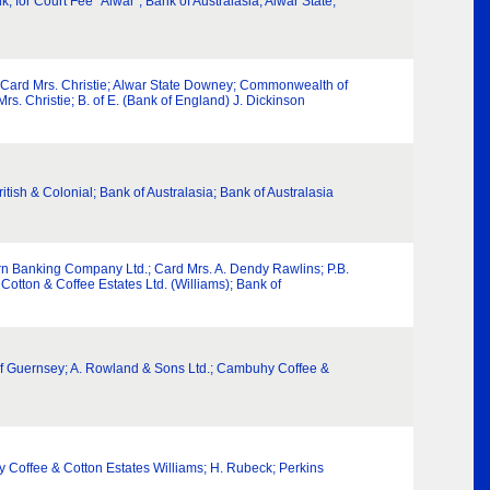
for Court Fee “Alwar”; Bank of Australasia; Alwar State;
; Card Mrs. Christie; Alwar State Downey; Commonwealth of
rs. Christie; B. of E. (Bank of England) J. Dickinson
ritish & Colonial; Bank of Australasia; Bank of Australasia
rn Banking Company Ltd.; Card Mrs. A. Dendy Rawlins; P.B.
otton & Coffee Estates Ltd. (Williams); Bank of
es of Guernsey; A. Rowland & Sons Ltd.; Cambuhy Coffee &
hy Coffee & Cotton Estates Williams; H. Rubeck; Perkins