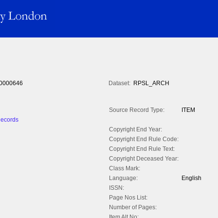
0000646
Dataset:
RPSL_ARCH
Source Record Type:
ITEM
Records
Copyright End Year:
Copyright End Rule Code:
Copyright End Rule Text:
Copyright Deceased Year:
Class Mark:
Language:
English
ISSN:
Page Nos List:
Number of Pages:
Item Alt No: