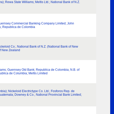
ra); Rewa State Williams; Meltis Ltd.; National Bank of N.Z.
.; Guernsey Commercial Banking Company Limited; John
ms; Republica de Colombia
eloid Co.; National Bank of N.Z. (National Bank of New
of New Zealand
lliams; Guernsey Old Bank; Republica de Colombia; N.B. of
ublica de Columbia; Meltis Limited
a); Nickeloid Electrictype Co. Ltd.; Fosforos Rep. de
Guatemala; Downey & Co.; National Provincial Bank Limited;