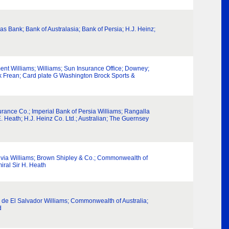
as Bank; Bank of Australasia; Bank of Persia; H.J. Heinz;
nment Williams; Williams; Sun Insurance Office; Downey;
ek Frean; Card plate G Washington Brock Sports &
rance Co.; Imperial Bank of Persia Williams; Rangalla
 Heath; H.J. Heinz Co. Ltd.; Australian; The Guernsey
ivia Williams; Brown Shipley & Co.; Commonwealth of
ral Sir H. Heath
a de El Salvador Williams; Commonwealth of Australia;
d