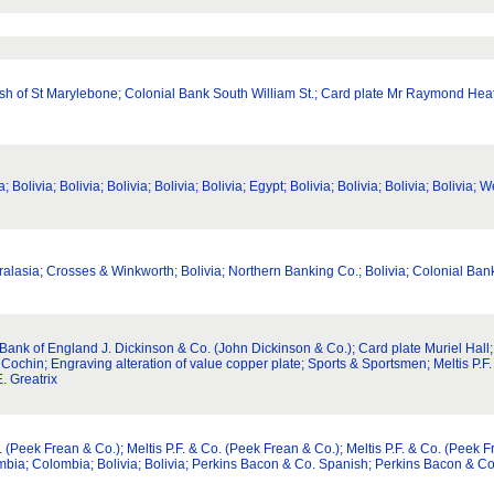
arish of St Marylebone; Colonial Bank South William St.; Card plate Mr Raymond Hea
livia; Bolivia; Bolivia; Bolivia; Bolivia; Egypt; Bolivia; Bolivia; Bolivia; Bolivia; We
tralasia; Crosses & Winkworth; Bolivia; Northern Banking Co.; Bolivia; Colonial Ba
ank of England J. Dickinson & Co. (John Dickinson & Co.); Card plate Muriel Hall;
 Cochin; Engraving alteration of value copper plate; Sports & Sportsmen; Meltis P.F
. Greatrix
(Peek Frean & Co.); Meltis P.F. & Co. (Peek Frean & Co.); Meltis P.F. & Co. (Peek Fre
mbia; Colombia; Bolivia; Bolivia; Perkins Bacon & Co. Spanish; Perkins Bacon & C