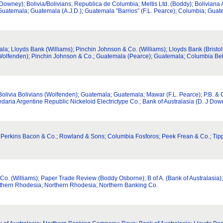
ney); Bolivia/Bolivians; Republica de Columbia; Meltis Ltd. (Boddy); Boliviana A
; Guatemala; Guatemala (A.J.D.); Guatemala ”Barrios” (F.L. Pearce); Columbia; Gua
; Lloyds Bank (Williams); Pinchin Johnson & Co. (Williams); Lloyds Bank (Bristol
(Wolfenden); Pinchin Johnson & Co.; Guatemala (Pearce); Guatemala; Columbia Beb
 Bolivia Bolivians (Wolfenden); Guatemala; Guatemala; Mawar (F.L. Pearce); P.B. 
daria Argentine Republic Nickeloid Electrictype Co.; Bank of Australasia (D. J Do
via; Perkins Bacon & Co.; Rowland & Sons; Columbia Fosforos; Peek Frean & Co.; Tip
o. (Williams); Paper Trade Review (Boddy Osborne); B of A. (Bank of Australasia); 
rthern Rhodesia; Northern Rhodesia; Northern Banking Co.