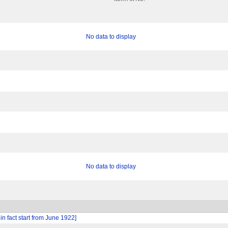
No data to display
No data to display
n fact start from June 1922]