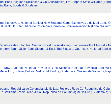
ional Bank Ltd; John Dickinson & Co. (Australasia) Ltd; Tippera State Williams (Tripu
nial Bank; Sports & Sportsmen
Cape Explosives; National Bank of New Zealand; Cape Explosives Ltd.; Meltis Ltd
al Bank Ltd.; Republica de Colombia; Correo de Bolivia-Aviacion National Willia
epublica de Colombia; Commonwealth of Australia; Commonwealth of Australia Nick
orthern Bank; Ulster Bank Skipper & East; The States of Guernsey; National Bank 
 of New Zealand); National Provincial Bank Williams; National Provincial Bank Wi
tis Ltd.; Bolivia; Bolivia; Meltis Ltd. Boddy; Guatemala; Guatemala Williams; Rep
land; Republica de Columbia; Meltis Ltd.; Fosforos R. de C. (Republica de Columbi
 Co. Williams; Peek Frean & Co.; Republica de Columbia; Meltis Litd.; Guatemala; 