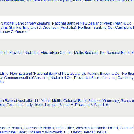
 Australasia; Northern Banking Company; Reva; Bank of Australasia; Lloyds Bank; 
d; National Bank of New Zealand; National Bank of New Zealand; Peek Frean & Co.
of E. (Bank of England) J. Dickinson (Australia); Northern Banking Co.; Card plate M
urtenay C. George
 Ltd.; Brazilian Nickeloid Electrotype Co. Ltd.; Meltis Bedford; The National Bank; B
N.B. of New Zealand (National Bank of New Zealand); Perkins Bacon & Co.; Northe
; Commonwealth of Australia; Nickeloid Co.; Provincial Bank of Ireland; Cambuhy C
bbs
nion Bank of Australia Ltd.; Meltis; Meltis; Colonial Bank; States of Guernsey; Stat
ms); Card plate Lady Heath; Lamport & Holt; A. Rowland & Sons Ltd.
rreos de Bolivia; Correos de Bolivia; India Office; Westminster Bank Limited; Cambu
estminster Bank; Crosses & Winkworth; H.J. Heinz; Bolivia; Bolivia