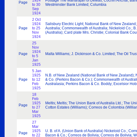
1924
Postage The Maharajah of Dewas; Cochin Anchal; Bank of
Page
to 30
Westminster Bank Limited; Columbia
Sep
1924
2 Oct
1924
Salisbury Electric Light; National Bank of New Zealan
Page
to 25
Australia; Commonwealth of Australia; Nickeloid Co.; B. 
Nov
(Australia); Card plate Mrs. Christie; Colonial Bank Co
1924
25
Nov
1924
Page
Malta Williams; J. Dickinson & Co. Limited; The Oil Trust
to 5
Jan
1925
5 Jan
1925
N.B. of New Zealand (National Bank of New Zealand); 
Page
to 12
& Co. (Perkins Bacon & Co.); Commonwealth of Australia
Feb
Australasia; Perkins Bacon & Co. Boddy; Excelsior Ho
1925
18
Feb
1925
Meltis; Meltis; The Union Bank of Australia Ltd.; The U
Page
to 27
Cotton Estates (Williams); Correos de Colombia (Willia
Mar
1925
27
Mar
1925
U. B. of A. (Union Bank of Australia) Nickeloid Co.; Co
Page
to 22
Bacon & Co.; Correos de Bolivia; Correos de Bolivia; W