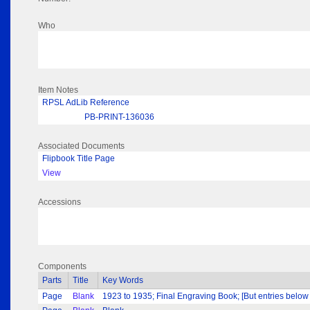
Who
Item Notes
RPSL AdLib Reference
PB-PRINT-136036
Associated Documents
Flipbook Title Page
View
Accessions
Components
Parts
Title
Key Words
Page
Blank
1923 to 1935; Final Engraving Book; [But entries below i