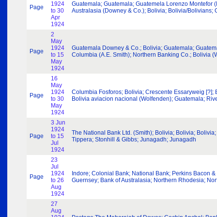
1924
Guatemala; Guatemala; Guatemela Lorenzo Montefor (Dow
Page
to 30
Australasia (Downey & Co.); Bolivia; Bolivia/Bolivians
Apr
1924
2
May
1924
Guatemala Downey & Co.; Bolivia; Guatemala; Guatemala
Page
to 15
Columbia (A.E. Smith); Northern Banking Co.; Bolivia 
May
1924
16
May
1924
Columbia Fosforos; Bolivia; Crescente Essaryweig [?];
Page
to 30
Bolivia aviacion nacional (Wolfenden); Guatemala; Rive
May
1924
3 Jun
1924
The National Bank Ltd. (Smith); Bolivia; Bolivia; Boli
Page
to 15
Tippera; Stonhill & Gibbs; Junagadh; Junagadh
Jul
1924
23
Jul
1924
Indore; Colonial Bank; National Bank; Perkins Bacon & C
Page
to 26
Guernsey; Bank of Australasia; Northern Rhodesia; No
Aug
1924
27
Aug