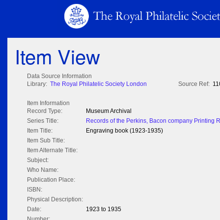
Item View
Data Source Information
Library:
The Royal Philatelic Society London
Source Ref:
11
Item Information
Record Type:
Museum Archival
Series Title:
Records of the Perkins, Bacon company Printing 
Item Title:
Engraving book (1923-1935)
Item Sub Title:
Item Alternate Title:
Subject:
Who Name:
Publication Place:
ISBN:
Physical Description:
Date:
1923 to 1935
Number: