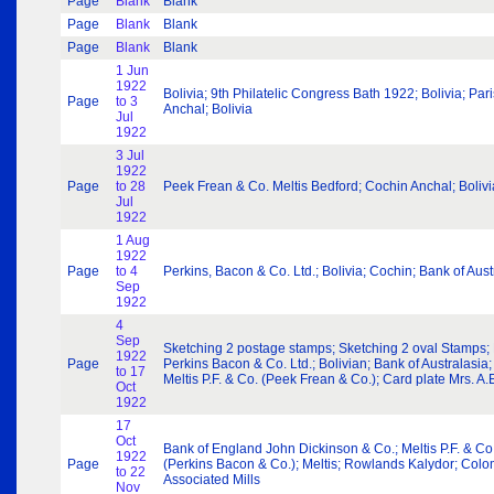
Page
Blank
Blank
Page
Blank
Blank
Page
Blank
Blank
1 Jun
1922
Bolivia; 9th Philatelic Congress Bath 1922; Bolivia; P
Page
to 3
Anchal; Bolivia
Jul
1922
3 Jul
1922
Page
to 28
Peek Frean & Co. Meltis Bedford; Cochin Anchal; Bolivia; Bo
Jul
1922
1 Aug
1922
Page
to 4
Perkins, Bacon & Co. Ltd.; Bolivia; Cochin; Bank of Aus
Sep
1922
4
Sep
Sketching 2 postage stamps; Sketching 2 oval Stamps; B
1922
Page
Perkins Bacon & Co. Ltd.; Bolivian; Bank of Australasia;
to 17
Meltis P.F. & Co. (Peek Frean & Co.); Card plate Mrs. A.E
Oct
1922
17
Oct
Bank of England John Dickinson & Co.; Meltis P.F. & Co. 
1922
Page
(Perkins Bacon & Co.); Meltis; Rowlands Kalydor; Colo
to 22
Associated Mills
Nov