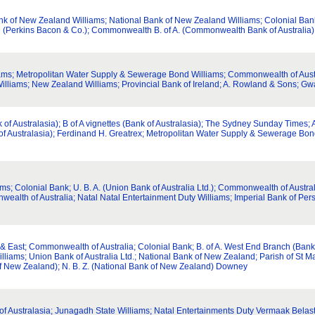
nk of New Zealand Williams; National Bank of New Zealand Williams; Colonial Ban
e (Perkins Bacon & Co.); Commonwealth B. of A. (Commonwealth Bank of Australia)
liams; Metropolitan Water Supply & Sewerage Bond Williams; Commonwealth of Austr
Williams; New Zealand Williams; Provincial Bank of Ireland; A. Rowland & Sons; Gw
of Australasia); B of A vignettes (Bank of Australasia); The Sydney Sunday Times;
k of Australasia); Ferdinand H. Greatrex; Metropolitan Water Supply & Sewerage Bon
ms; Colonial Bank; U. B. A. (Union Bank of Australia Ltd.); Commonwealth of Austra
ealth of Australia; Natal Natal Entertainment Duty Williams; Imperial Bank of Pers
r & East; Commonwealth of Australia; Colonial Bank; B. of A. West End Branch (Bank
lliams; Union Bank of Australia Ltd.; National Bank of New Zealand; Parish of St 
 of New Zealand); N. B. Z. (National Bank of New Zealand) Downey
nk of Australasia; Junagadh State Williams; Natal Entertainments Duty Vermaak Belas