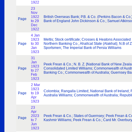
1922
23
Nov
1922
British Overseas Bank; P.B. & Co. (Perkins Bacon & Co.)
Page
to 29
Bank of England John Dickinson & Co.; Samuel Atkinso
Dec
1922
4 Jan
1923
Meltis; Stock certificate; Crosses & Heatons Associated
Page
to 30
Northern Banking Co.; Ahallcat State (Alakhat); N.B o
Jan
Sportsmen; The Imperial Bank of Persia Williams
1923
31
Jan
Peek Frean & Co.; N. B. Z. [National Bank of New Zeal
1923
Page
Consolidated Limited Williams; Commonwealth of Austral
to 27
Banking Co.; Commonwealth of Australia; Guernsey Ba
Feb
1923
2 Mar
1923
Colombia; Rangalla Limited; National Bank of Ireland
Page
to 19
Australia Williams; Commonwealth of Australia; Repub
Apr
1923
23
Apr
2023
Peek Frean & Co.; States of Guernsey; Peek Frean & Co.
Page
to 7
Kashmir Williams; Peek Frean & Co.; Card Mr. Overbury
Jun
1923