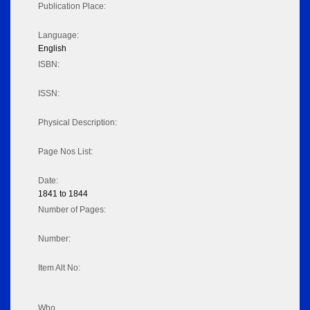
Publication Place:
Language:
English
ISBN:
ISSN:
Physical Description:
Page Nos List:
Date:
1841 to 1844
Number of Pages:
Number:
Item Alt No:
Who