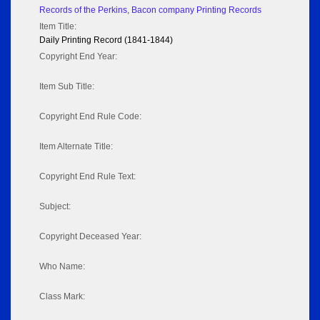
Records of the Perkins, Bacon company Printing Records
Item Title:
Daily Printing Record (1841-1844)
Copyright End Year:
Item Sub Title:
Copyright End Rule Code:
Item Alternate Title:
Copyright End Rule Text:
Subject:
Copyright Deceased Year:
Who Name:
Class Mark: