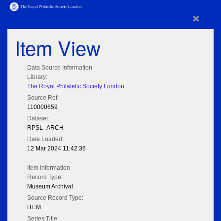
×
Item View
Data Source Information
Library:
The Royal Philatelic Society London
Source Ref:
110000659
Dataset:
RPSL_ARCH
Date Loaded:
12 Mar 2024 11:42:36
Item Information
Record Type:
Museum Archival
Source Record Type:
ITEM
Series Title: