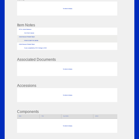
No data to display
Item Notes
RPSL AdLib Reference
PB-PRINT-136102
AdLib Museum Related Object
PRINT-COMP-PB-100108
AdLib Museum Related Object
Scans completed by SDS Heritage in 2010
Associated Documents
No data to display
Accessions
No data to display
Components
Parts
Title
Key Words
Author
No data to display