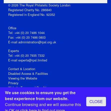
© 2026 The Royal Philatelic Society London
Registered Charity No. 286840
Registered in England No. 92352
Office
Tel: +44 (0) 20 7486 1044
Fax: +44 (0) 20 7486 0803
E‑mail
administration@rpsl.org.uk
Experts
Tel: +44 (0) 20 7935 7332
E-mail
experts@rpsl.limited
Contact & Location
Disabled Access & Facilities
Viewing the Website
Privacy
Website Terms and Conditions
We use cookies to ensure you get the
Social Media
best experience from our website.
CLOSE
Registered Office: 15 Abchurch Lane, London EC4N 7BW, UK
Continue browsing and we will assume this
Open 9-30am-5pm Monday - Friday
is OK or
click here
to find out more.