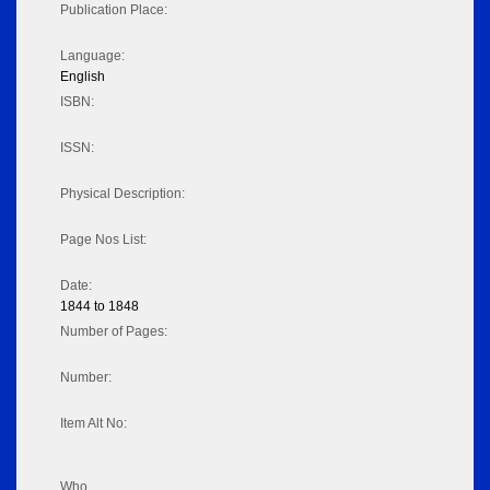
Publication Place:
Language:
English
ISBN:
ISSN:
Physical Description:
Page Nos List:
Date:
1844 to 1848
Number of Pages:
Number:
Item Alt No:
Who