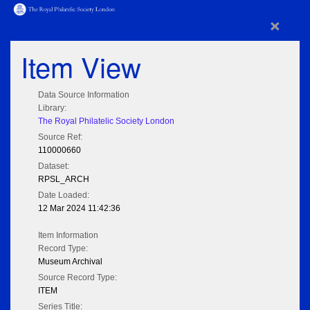
×
Item View
Data Source Information
Library:
The Royal Philatelic Society London
Source Ref:
110000660
Dataset:
RPSL_ARCH
Date Loaded:
12 Mar 2024 11:42:36
Item Information
Record Type:
Museum Archival
Source Record Type:
ITEM
Series Title: