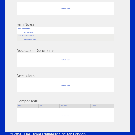
No data to display
Item Notes
RPSL AdLib Reference
PB-PRINT-136103
AdLib Museum Related Object
Scans completed by MC
Associated Documents
No data to display
Accessions
No data to display
Components
Parts
Title
Key Words
Author
No data to display
© 2026 The Royal Philatelic Society London