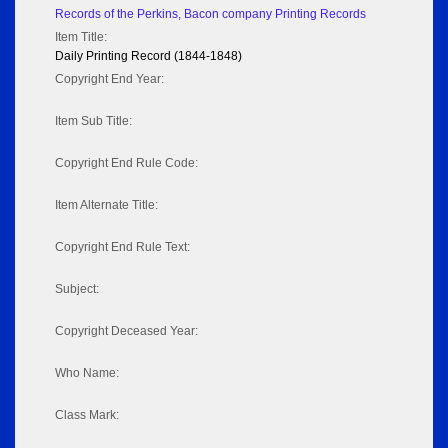
Records of the Perkins, Bacon company Printing Records
Item Title:
Daily Printing Record (1844-1848)
Copyright End Year:
Item Sub Title:
Copyright End Rule Code:
Item Alternate Title:
Copyright End Rule Text:
Subject:
Copyright Deceased Year:
Who Name:
Class Mark: