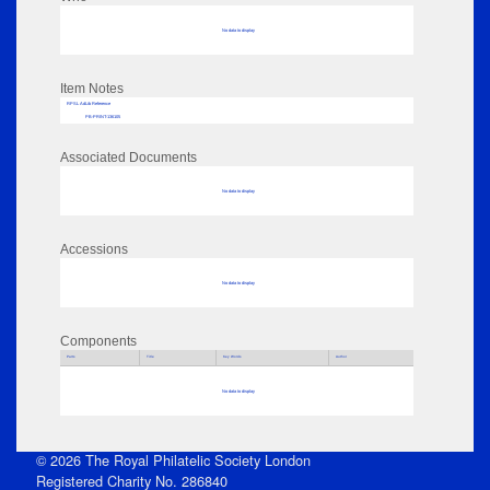
No data to display
Item Notes
RPSL AdLib Reference
PB-PRINT-136105
Associated Documents
No data to display
Accessions
No data to display
Components
Parts
Title
Key Words
Author
No data to display
© 2026 The Royal Philatelic Society London
Registered Charity No. 286840