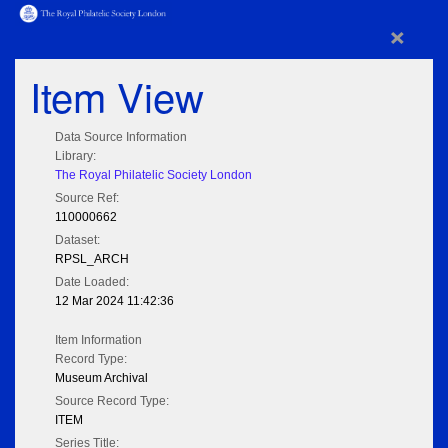
×
Item View
Data Source Information
Library:
The Royal Philatelic Society London
Source Ref:
110000662
Dataset:
RPSL_ARCH
Date Loaded:
12 Mar 2024 11:42:36
Item Information
Record Type:
Museum Archival
Source Record Type:
ITEM
Series Title: