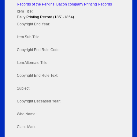
Records of the Perkins, Bacon company Printing Records
Item Title:
Daily Printing Record (1851-1854)
Copyright End Year:
Item Sub Title:
Copyright End Rule Code:
Item Alternate Title:
Copyright End Rule Text:
Subject:
Copyright Deceased Year:
Who Name:
Class Mark: