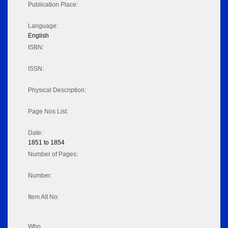
Publication Place:
Language:
English
ISBN:
ISSN:
Physical Description:
Page Nos List:
Date:
1851 to 1854
Number of Pages:
Number:
Item Alt No:
Who