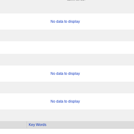
No data to display
No data to display
No data to display
Key Words