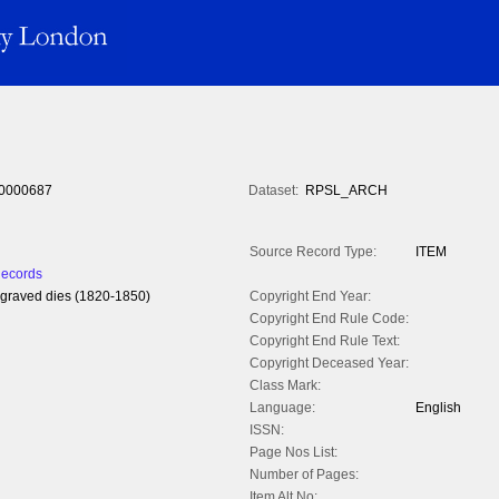
0000687
Dataset:
RPSL_ARCH
Source Record Type:
ITEM
Records
engraved dies (1820-1850)
Copyright End Year:
Copyright End Rule Code:
Copyright End Rule Text:
Copyright Deceased Year:
Class Mark:
Language:
English
ISSN:
Page Nos List:
Number of Pages:
Item Alt No: