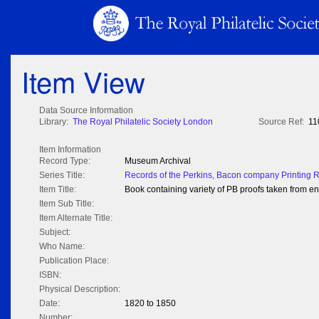
Item View
Data Source Information
Library:
The Royal Philatelic Society London
Source Ref:
11
Item Information
Record Type:
Museum Archival
Series Title:
Records of the Perkins, Bacon company Printing 
Item Title:
Book containing variety of PB proofs taken from 
Item Sub Title:
Item Alternate Title:
Subject:
Who Name:
Publication Place:
ISBN:
Physical Description:
Date:
1820 to 1850
Number: