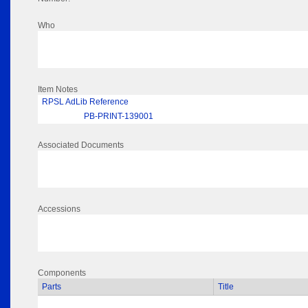
Who
Item Notes
RPSL AdLib Reference
PB-PRINT-139001
Associated Documents
Accessions
Components
Parts
Title