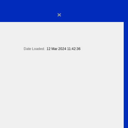
×
Date Loaded:
12 Mar 2024 11:42:36